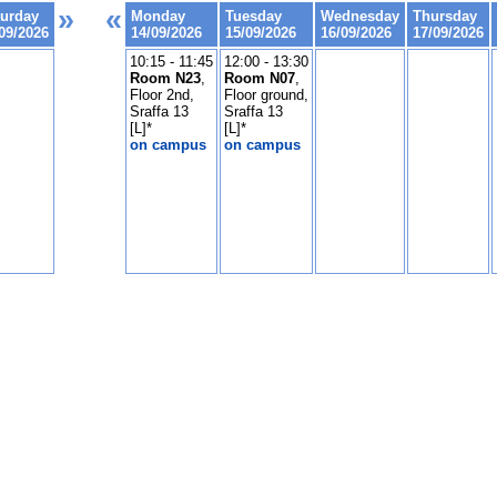
»
«
turday
Monday
Tuesday
Wednesday
Thursday
09/2026
14/09/2026
15/09/2026
16/09/2026
17/09/2026
10:15 - 11:45
12:00 - 13:30
Room N23
,
Room N07
,
Floor 2nd,
Floor ground,
Sraffa 13
Sraffa 13
[L]*
[L]*
on campus
on campus