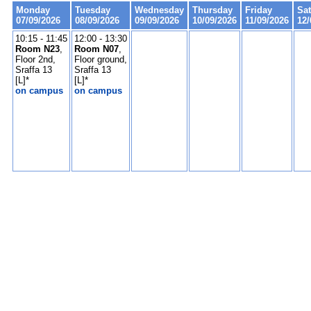
Monday
Tuesday
Wednesday
Thursday
Friday
Sa
07/09/2026
08/09/2026
09/09/2026
10/09/2026
11/09/2026
12/
10:15 - 11:45
12:00 - 13:30
Room N23
,
Room N07
,
Floor 2nd,
Floor ground,
Sraffa 13
Sraffa 13
[L]*
[L]*
on campus
on campus