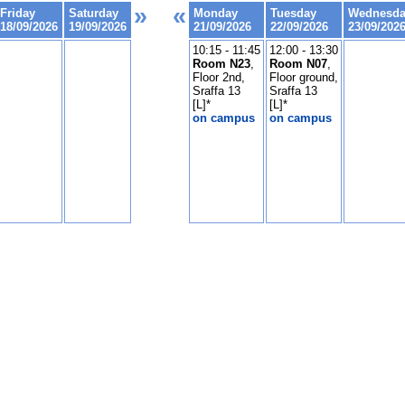
»
«
Friday
Saturday
Monday
Tuesday
Wednesd
18/09/2026
19/09/2026
21/09/2026
22/09/2026
23/09/202
10:15 - 11:45
12:00 - 13:30
Room N23
,
Room N07
,
Floor 2nd,
Floor ground,
Sraffa 13
Sraffa 13
[L]*
[L]*
on campus
on campus