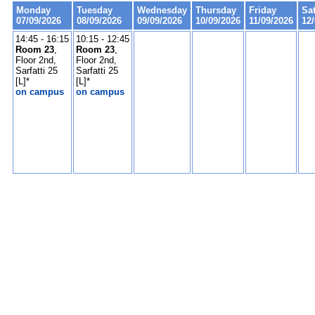
Monday
Tuesday
Wednesday
Thursday
Friday
Sa
07/09/2026
08/09/2026
09/09/2026
10/09/2026
11/09/2026
12
14:45 - 16:15
10:15 - 12:45
Room 23
,
Room 23
,
Floor 2nd,
Floor 2nd,
Sarfatti 25
Sarfatti 25
[L]*
[L]*
on campus
on campus