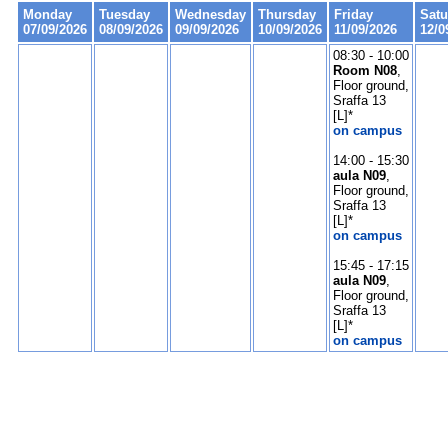
Monday
Tuesday
Wednesday
Thursday
Friday
Satu
07/09/2026
08/09/2026
09/09/2026
10/09/2026
11/09/2026
12/0
08:30 - 10:00
Room N08
,
Floor ground,
Sraffa 13
[L]*
on campus
14:00 - 15:30
aula N09
,
Floor ground,
Sraffa 13
[L]*
on campus
15:45 - 17:15
aula N09
,
Floor ground,
Sraffa 13
[L]*
on campus