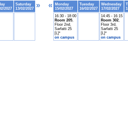
»
«
day
Saturday
Monday
Tuesday
Wednesday
T
02/2027
13/02/2027
15/02/2027
16/02/2027
17/02/2027
1
16:30 - 18:00
14:45 - 16:15
Room 205
,
Room 302
,
Floor 2nd,
Floor 3rd,
Sarfatti 25
Sarfatti 25
[L]*
[L]*
on campus
on campus