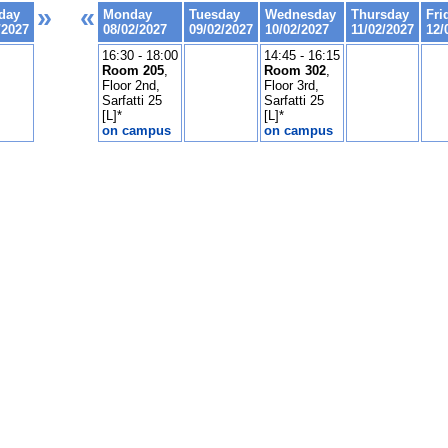
»
«
day
Monday
Tuesday
Wednesday
Thursday
Fri
/2027
08/02/2027
09/02/2027
10/02/2027
11/02/2027
12/
16:30 - 18:00
14:45 - 16:15
Room 205
,
Room 302
,
Floor 2nd,
Floor 3rd,
Sarfatti 25
Sarfatti 25
[L]*
[L]*
on campus
on campus