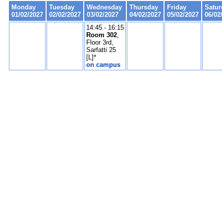
Monday
Tuesday
Wednesday
Thursday
Friday
Satur
01/02/2027
02/02/2027
03/02/2027
04/02/2027
05/02/2027
06/02
14:45 - 16:15
Room 302
,
Floor 3rd,
Sarfatti 25
[L]*
on campus