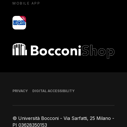
MOBILE APP
yoU@B
Bocconi shop
Footer
PRIVACY
DIGITAL ACCESSIBILITY
© Università Bocconi - Via Sarfatti, 25 Milano -
PI 03628350153