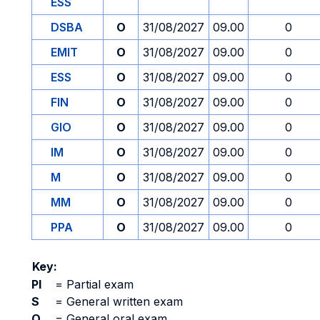
ESS
DSBA
O
31/08/2027
09.00
0
EMIT
O
31/08/2027
09.00
0
ESS
O
31/08/2027
09.00
0
FIN
O
31/08/2027
09.00
0
GIO
O
31/08/2027
09.00
0
IM
O
31/08/2027
09.00
0
M
O
31/08/2027
09.00
0
MM
O
31/08/2027
09.00
0
PPA
O
31/08/2027
09.00
0
Key:
PI
=
Partial exam
S
=
General written exam
O
=
General oral exam