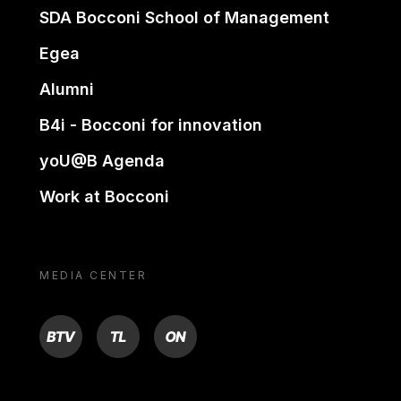
SDA Bocconi School of Management
Egea
Alumni
B4i - Bocconi for innovation
yoU@B Agenda
Work at Bocconi
MEDIA CENTER
BTV
TL
ON