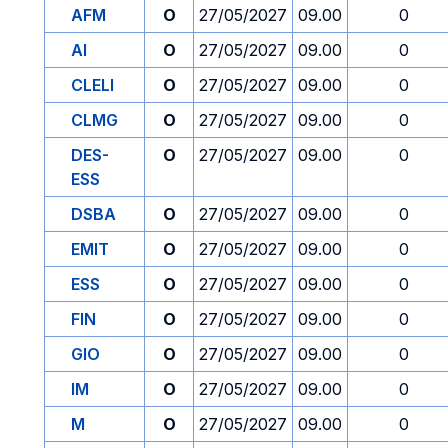
AFM
O
27/05/2027
09.00
0
AI
O
27/05/2027
09.00
0
CLELI
O
27/05/2027
09.00
0
CLMG
O
27/05/2027
09.00
0
DES-
O
27/05/2027
09.00
0
ESS
DSBA
O
27/05/2027
09.00
0
EMIT
O
27/05/2027
09.00
0
ESS
O
27/05/2027
09.00
0
FIN
O
27/05/2027
09.00
0
GIO
O
27/05/2027
09.00
0
IM
O
27/05/2027
09.00
0
M
O
27/05/2027
09.00
0