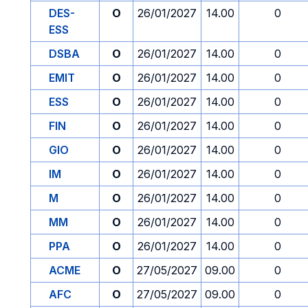
DES-
O
26/01/2027
14.00
0
ESS
DSBA
O
26/01/2027
14.00
0
EMIT
O
26/01/2027
14.00
0
ESS
O
26/01/2027
14.00
0
FIN
O
26/01/2027
14.00
0
GIO
O
26/01/2027
14.00
0
IM
O
26/01/2027
14.00
0
M
O
26/01/2027
14.00
0
MM
O
26/01/2027
14.00
0
PPA
O
26/01/2027
14.00
0
ACME
O
27/05/2027
09.00
0
AFC
O
27/05/2027
09.00
0