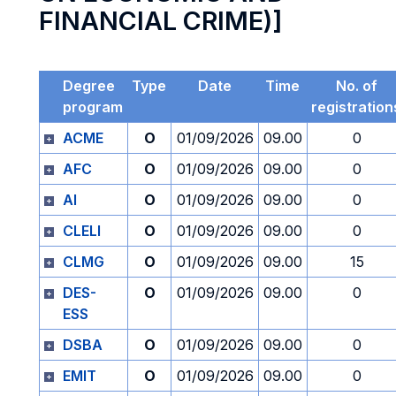
FINANCIAL CRIME)]
Degree
Type
Date
Time
No. of
program
registration
ACME
O
01/09/2026
09.00
0
AFC
O
01/09/2026
09.00
0
AI
O
01/09/2026
09.00
0
CLELI
O
01/09/2026
09.00
0
CLMG
O
01/09/2026
09.00
15
DES-
O
01/09/2026
09.00
0
ESS
DSBA
O
01/09/2026
09.00
0
EMIT
O
01/09/2026
09.00
0