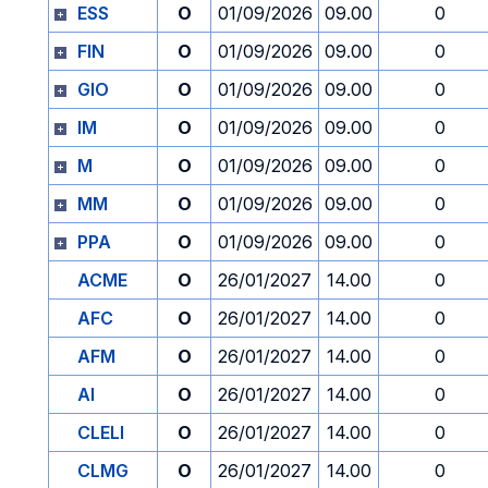
ESS
O
01/09/2026
09.00
0
FIN
O
01/09/2026
09.00
0
GIO
O
01/09/2026
09.00
0
IM
O
01/09/2026
09.00
0
M
O
01/09/2026
09.00
0
MM
O
01/09/2026
09.00
0
PPA
O
01/09/2026
09.00
0
ACME
O
26/01/2027
14.00
0
AFC
O
26/01/2027
14.00
0
AFM
O
26/01/2027
14.00
0
AI
O
26/01/2027
14.00
0
CLELI
O
26/01/2027
14.00
0
CLMG
O
26/01/2027
14.00
0