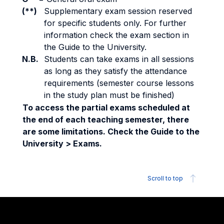
(**)
Supplementary exam session reserved
for specific students only. For further
information check the exam section in
the Guide to the University.
N.B.
Students can take exams in all sessions
as long as they satisfy the attendance
requirements (semester course lessons
in the study plan must be finished)
To access the partial exams scheduled at
the end of each teaching semester, there
are some limitations. Check the Guide to the
University > Exams.
Scroll to top