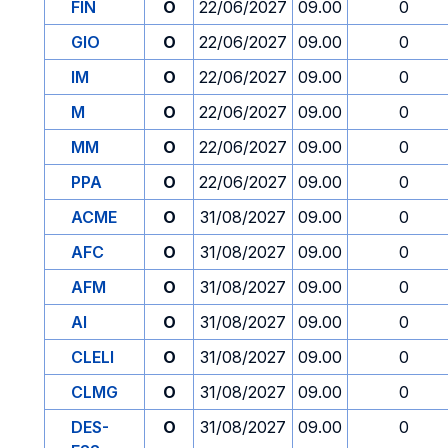
FIN
O
22/06/2027
09.00
0
GIO
O
22/06/2027
09.00
0
IM
O
22/06/2027
09.00
0
M
O
22/06/2027
09.00
0
MM
O
22/06/2027
09.00
0
PPA
O
22/06/2027
09.00
0
ACME
O
31/08/2027
09.00
0
AFC
O
31/08/2027
09.00
0
AFM
O
31/08/2027
09.00
0
AI
O
31/08/2027
09.00
0
CLELI
O
31/08/2027
09.00
0
CLMG
O
31/08/2027
09.00
0
DES-
O
31/08/2027
09.00
0