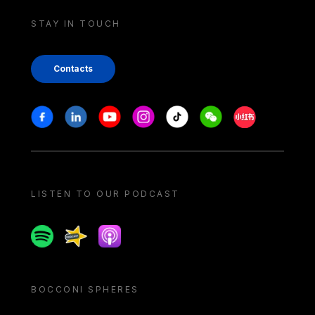
STAY IN TOUCH
Contacts
Stay in touch
Facebook
Linkedin
Youtube
Instagram
Tiktok
Weechat
Xiaohongshu/
LISTEN TO OUR PODCAST
Spotify
Spreaker
Apple podcast
BOCCONI SPHERES