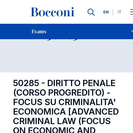
Languages
EN
IT
Contact Us
-
Exam 50285
Exams
Open s
50285 - DIRITTO PENALE
(CORSO PROGREDITO) -
FOCUS SU CRIMINALITA'
ECONOMICA [ADVANCED
CRIMINAL LAW (FOCUS
ON ECONOMIC AND