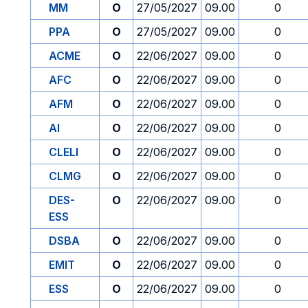
MM
O
27/05/2027
09.00
0
PPA
O
27/05/2027
09.00
0
ACME
O
22/06/2027
09.00
0
AFC
O
22/06/2027
09.00
0
AFM
O
22/06/2027
09.00
0
AI
O
22/06/2027
09.00
0
CLELI
O
22/06/2027
09.00
0
CLMG
O
22/06/2027
09.00
0
DES-
O
22/06/2027
09.00
0
ESS
DSBA
O
22/06/2027
09.00
0
EMIT
O
22/06/2027
09.00
0
ESS
O
22/06/2027
09.00
0