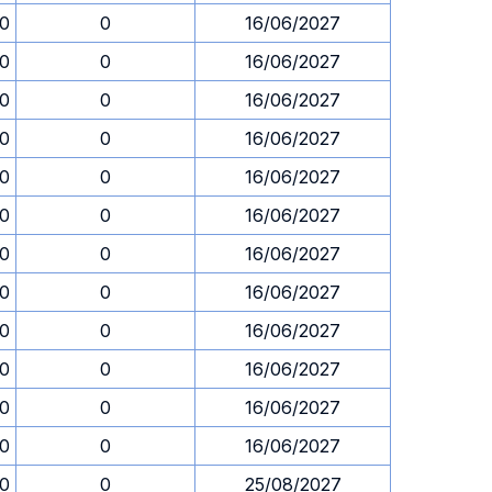
00
0
16/06/2027
00
0
16/06/2027
00
0
16/06/2027
00
0
16/06/2027
00
0
16/06/2027
00
0
16/06/2027
00
0
16/06/2027
00
0
16/06/2027
00
0
16/06/2027
00
0
16/06/2027
00
0
16/06/2027
00
0
16/06/2027
00
0
25/08/2027