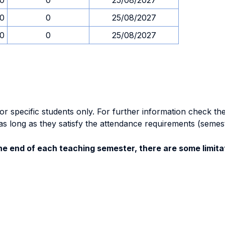
00
0
25/08/2027
00
0
25/08/2027
00
0
25/08/2027
specific students only. For further information check the 
as long as they satisfy the attendance requirements (semes
e end of each teaching semester, there are some limitat