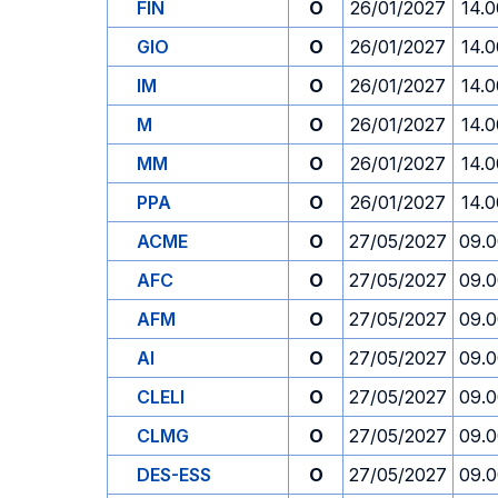
FIN
O
26/01/2027
14.0
GIO
O
26/01/2027
14.0
IM
O
26/01/2027
14.0
M
O
26/01/2027
14.0
MM
O
26/01/2027
14.0
PPA
O
26/01/2027
14.0
ACME
O
27/05/2027
09.
AFC
O
27/05/2027
09.
AFM
O
27/05/2027
09.
AI
O
27/05/2027
09.
CLELI
O
27/05/2027
09.
CLMG
O
27/05/2027
09.
DES-ESS
O
27/05/2027
09.