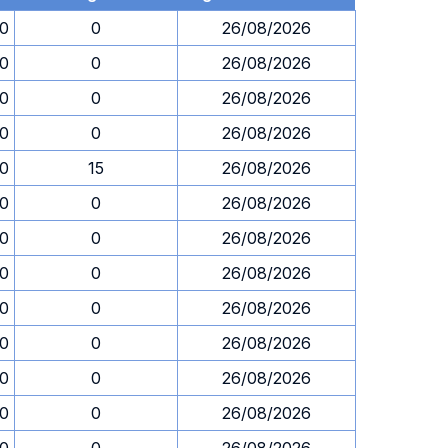
00
0
26/08/2026
00
0
26/08/2026
00
0
26/08/2026
00
0
26/08/2026
00
15
26/08/2026
00
0
26/08/2026
00
0
26/08/2026
00
0
26/08/2026
00
0
26/08/2026
00
0
26/08/2026
00
0
26/08/2026
00
0
26/08/2026