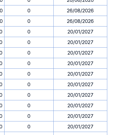
00
0
26/08/2026
00
0
26/08/2026
00
0
26/08/2026
0
0
20/01/2027
0
0
20/01/2027
0
0
20/01/2027
0
0
20/01/2027
0
0
20/01/2027
0
0
20/01/2027
0
0
20/01/2027
0
0
20/01/2027
0
0
20/01/2027
0
0
20/01/2027