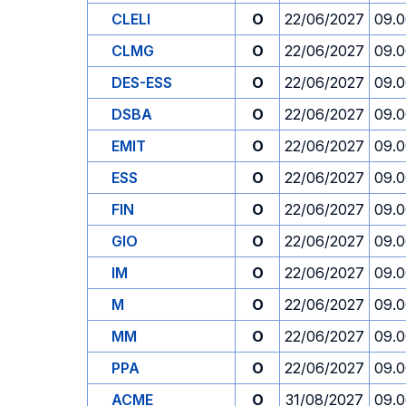
CLELI
O
22/06/2027
09.
CLMG
O
22/06/2027
09.
DES-ESS
O
22/06/2027
09.
DSBA
O
22/06/2027
09.
EMIT
O
22/06/2027
09.
ESS
O
22/06/2027
09.
FIN
O
22/06/2027
09.
GIO
O
22/06/2027
09.
IM
O
22/06/2027
09.
M
O
22/06/2027
09.
MM
O
22/06/2027
09.
PPA
O
22/06/2027
09.
ACME
O
31/08/2027
09.