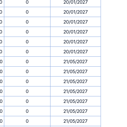
0
0
20/01/2027
0
0
20/01/2027
0
0
20/01/2027
0
0
20/01/2027
0
0
20/01/2027
0
0
20/01/2027
00
0
21/05/2027
00
0
21/05/2027
00
0
21/05/2027
00
0
21/05/2027
00
0
21/05/2027
00
0
21/05/2027
00
0
21/05/2027