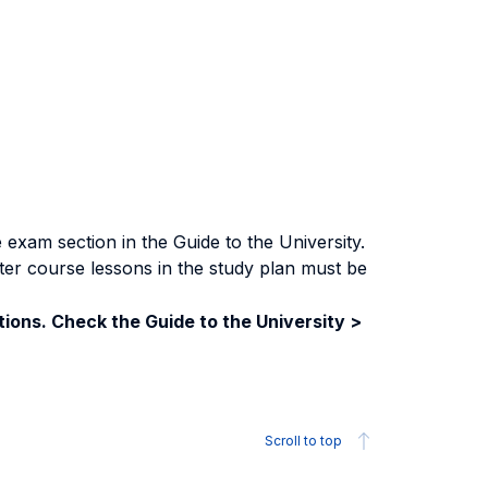
exam section in the Guide to the University.
ter course lessons in the study plan must be
ions. Check the Guide to the University >
Scroll to top