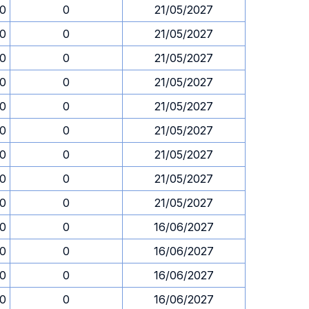
00
0
21/05/2027
00
0
21/05/2027
00
0
21/05/2027
00
0
21/05/2027
00
0
21/05/2027
00
0
21/05/2027
00
0
21/05/2027
00
0
21/05/2027
00
0
21/05/2027
00
0
16/06/2027
00
0
16/06/2027
00
0
16/06/2027
00
0
16/06/2027