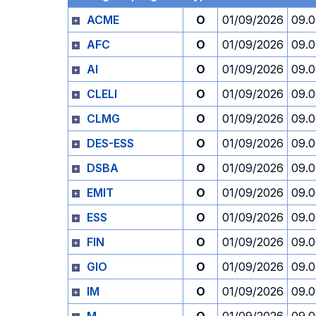
ACME
O
01/09/2026
09.
AFC
O
01/09/2026
09.
AI
O
01/09/2026
09.
CLELI
O
01/09/2026
09.
CLMG
O
01/09/2026
09.
DES-ESS
O
01/09/2026
09.
DSBA
O
01/09/2026
09.
EMIT
O
01/09/2026
09.
ESS
O
01/09/2026
09.
FIN
O
01/09/2026
09.
GIO
O
01/09/2026
09.
IM
O
01/09/2026
09.