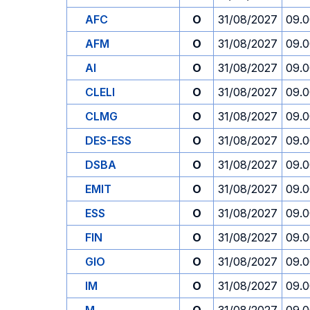
AFC
O
31/08/2027
09.
AFM
O
31/08/2027
09.
AI
O
31/08/2027
09.
CLELI
O
31/08/2027
09.
CLMG
O
31/08/2027
09.
DES-ESS
O
31/08/2027
09.
DSBA
O
31/08/2027
09.
EMIT
O
31/08/2027
09.
ESS
O
31/08/2027
09.
FIN
O
31/08/2027
09.
GIO
O
31/08/2027
09.
IM
O
31/08/2027
09.