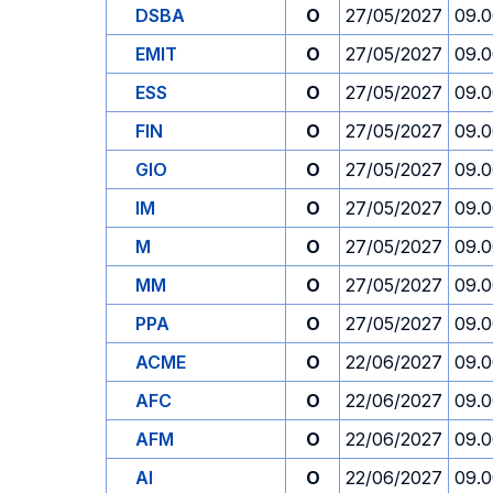
DSBA
O
27/05/2027
09.
EMIT
O
27/05/2027
09.
ESS
O
27/05/2027
09.
FIN
O
27/05/2027
09.
GIO
O
27/05/2027
09.
IM
O
27/05/2027
09.
M
O
27/05/2027
09.
MM
O
27/05/2027
09.
PPA
O
27/05/2027
09.
ACME
O
22/06/2027
09.
AFC
O
22/06/2027
09.
AFM
O
22/06/2027
09.
AI
O
22/06/2027
09.