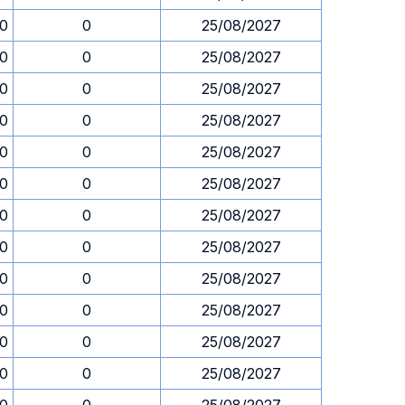
00
0
25/08/2027
00
0
25/08/2027
00
0
25/08/2027
00
0
25/08/2027
00
0
25/08/2027
00
0
25/08/2027
00
0
25/08/2027
00
0
25/08/2027
00
0
25/08/2027
00
0
25/08/2027
00
0
25/08/2027
00
0
25/08/2027