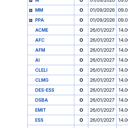
M
O
01/09/2026
09.
MM
O
01/09/2026
09.
PPA
O
01/09/2026
09.
ACME
O
26/01/2027
14.0
AFC
O
26/01/2027
14.0
AFM
O
26/01/2027
14.0
AI
O
26/01/2027
14.0
CLELI
O
26/01/2027
14.0
CLMG
O
26/01/2027
14.0
DES-ESS
O
26/01/2027
14.0
DSBA
O
26/01/2027
14.0
EMIT
O
26/01/2027
14.0
ESS
O
26/01/2027
14.0