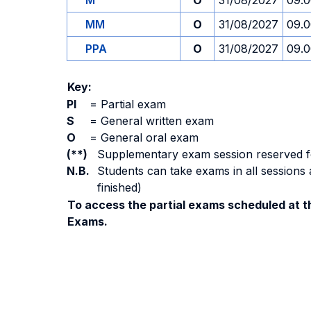
M
O
31/08/2027
09.
MM
O
31/08/2027
09.
PPA
O
31/08/2027
09.
Key:
PI
=
Partial exam
S
=
General written exam
O
=
General oral exam
(**)
Supplementary exam session reserved for 
N.B.
Students can take exams in all sessions 
finished)
To access the partial exams scheduled at th
Exams.