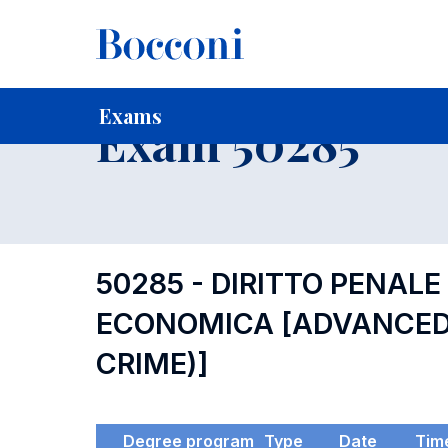
-
Home
For current Students
Timetables, Calendars and
Exams
Exam 50285
50285 - DIRITTO PENALE
ECONOMICA [ADVANCED 
CRIME)]
Degree program
Type
Date
Tim