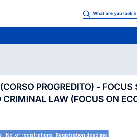
 Rooms
Exams
Exams in numerical order
 (CORSO PROGREDITO) - FOCUS 
CRIMINAL LAW (FOCUS ON EC
e
No. of registrations
Registration deadline