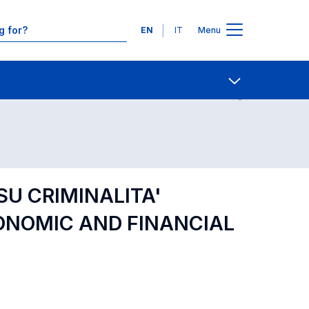
Languages
EN
IT
Menu
Contact Us
Open share
SU CRIMINALITA'
ONOMIC AND FINANCIAL