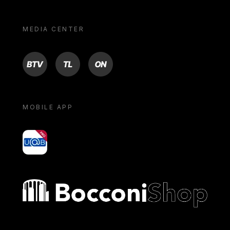
MEDIA CENTER
BTV
TL
ON
MOBILE APP
yoU@B
Bocconi shop