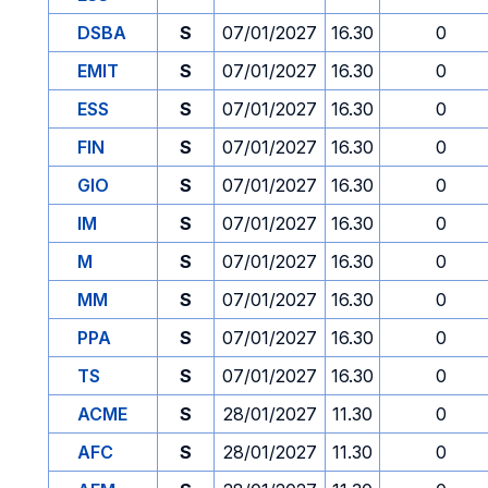
DSBA
S
07/01/2027
16.30
0
EMIT
S
07/01/2027
16.30
0
ESS
S
07/01/2027
16.30
0
FIN
S
07/01/2027
16.30
0
GIO
S
07/01/2027
16.30
0
IM
S
07/01/2027
16.30
0
M
S
07/01/2027
16.30
0
MM
S
07/01/2027
16.30
0
PPA
S
07/01/2027
16.30
0
TS
S
07/01/2027
16.30
0
ACME
S
28/01/2027
11.30
0
AFC
S
28/01/2027
11.30
0