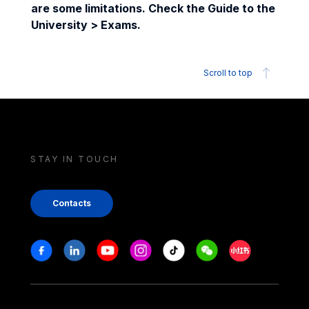
are some limitations. Check the Guide to the
University > Exams.
Scroll to top
STAY IN TOUCH
Contacts
Stay in touch
Facebook
Linkedin
Youtube
Instagram
Tiktok
Weechat
Xiaohongshu/