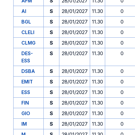
AFM
S
28/01/2027
11.30
0
AI
S
28/01/2027
11.30
0
BGL
S
28/01/2027
11.30
0
CLELI
S
28/01/2027
11.30
0
CLMG
S
28/01/2027
11.30
0
DES-
S
28/01/2027
11.30
0
ESS
DSBA
S
28/01/2027
11.30
0
EMIT
S
28/01/2027
11.30
0
ESS
S
28/01/2027
11.30
0
FIN
S
28/01/2027
11.30
0
GIO
S
28/01/2027
11.30
0
IM
S
28/01/2027
11.30
0
M
S
28/01/2027
11.30
0