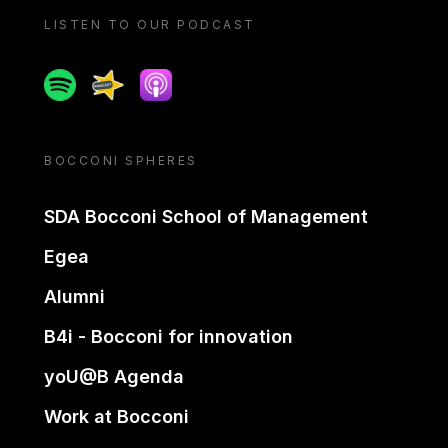
LISTEN TO OUR PODCAST
Spotify
Spreaker
Apple podcast
BOCCONI SPHERES
SDA Bocconi School of Management
Egea
Alumni
B4i - Bocconi for innovation
yoU@B Agenda
Work at Bocconi