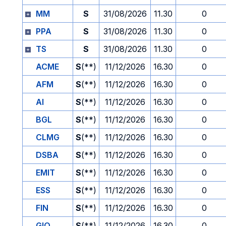
MM
S
31/08/2026
11.30
0
PPA
S
31/08/2026
11.30
0
TS
S
31/08/2026
11.30
0
ACME
S
(**)
11/12/2026
16.30
0
AFM
S
(**)
11/12/2026
16.30
0
AI
S
(**)
11/12/2026
16.30
0
BGL
S
(**)
11/12/2026
16.30
0
CLMG
S
(**)
11/12/2026
16.30
0
DSBA
S
(**)
11/12/2026
16.30
0
EMIT
S
(**)
11/12/2026
16.30
0
ESS
S
(**)
11/12/2026
16.30
0
FIN
S
(**)
11/12/2026
16.30
0
GIO
S
(**)
11/12/2026
16.30
0