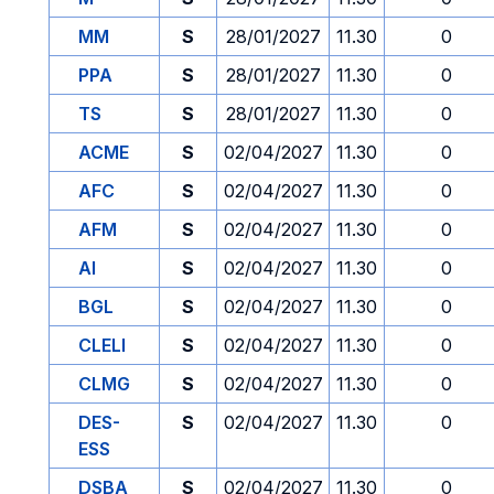
MM
S
28/01/2027
11.30
0
PPA
S
28/01/2027
11.30
0
TS
S
28/01/2027
11.30
0
ACME
S
02/04/2027
11.30
0
AFC
S
02/04/2027
11.30
0
AFM
S
02/04/2027
11.30
0
AI
S
02/04/2027
11.30
0
BGL
S
02/04/2027
11.30
0
CLELI
S
02/04/2027
11.30
0
CLMG
S
02/04/2027
11.30
0
DES-
S
02/04/2027
11.30
0
ESS
DSBA
S
02/04/2027
11.30
0