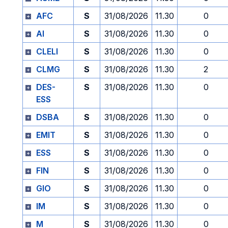
AFC
S
31/08/2026
11.30
0
AI
S
31/08/2026
11.30
0
CLELI
S
31/08/2026
11.30
0
CLMG
S
31/08/2026
11.30
2
DES-
S
31/08/2026
11.30
0
ESS
DSBA
S
31/08/2026
11.30
0
EMIT
S
31/08/2026
11.30
0
ESS
S
31/08/2026
11.30
0
FIN
S
31/08/2026
11.30
0
GIO
S
31/08/2026
11.30
0
IM
S
31/08/2026
11.30
0
M
S
31/08/2026
11.30
0