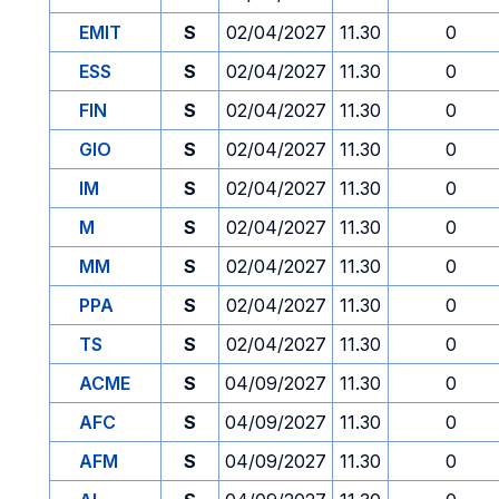
EMIT
S
02/04/2027
11.30
0
ESS
S
02/04/2027
11.30
0
FIN
S
02/04/2027
11.30
0
GIO
S
02/04/2027
11.30
0
IM
S
02/04/2027
11.30
0
M
S
02/04/2027
11.30
0
MM
S
02/04/2027
11.30
0
PPA
S
02/04/2027
11.30
0
TS
S
02/04/2027
11.30
0
ACME
S
04/09/2027
11.30
0
AFC
S
04/09/2027
11.30
0
AFM
S
04/09/2027
11.30
0