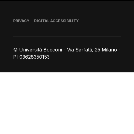
Footer
PRIVACY
DIGITAL ACCESSIBILITY
© Università Bocconi - Via Sarfatti, 25 Milano -
PI 03628350153