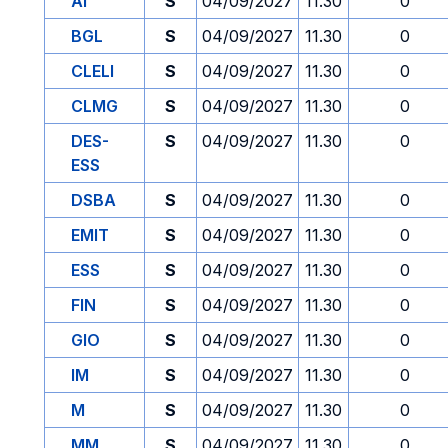
AI
S
04/09/2027
11.30
0
BGL
S
04/09/2027
11.30
0
CLELI
S
04/09/2027
11.30
0
CLMG
S
04/09/2027
11.30
0
DES-
S
04/09/2027
11.30
0
ESS
DSBA
S
04/09/2027
11.30
0
EMIT
S
04/09/2027
11.30
0
ESS
S
04/09/2027
11.30
0
FIN
S
04/09/2027
11.30
0
GIO
S
04/09/2027
11.30
0
IM
S
04/09/2027
11.30
0
M
S
04/09/2027
11.30
0
MM
S
04/09/2027
11.30
0