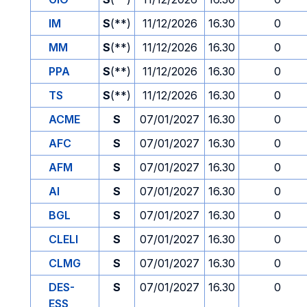
IM
S
(**)
11/12/2026
16.30
0
MM
S
(**)
11/12/2026
16.30
0
PPA
S
(**)
11/12/2026
16.30
0
TS
S
(**)
11/12/2026
16.30
0
ACME
S
07/01/2027
16.30
0
AFC
S
07/01/2027
16.30
0
AFM
S
07/01/2027
16.30
0
AI
S
07/01/2027
16.30
0
BGL
S
07/01/2027
16.30
0
CLELI
S
07/01/2027
16.30
0
CLMG
S
07/01/2027
16.30
0
DES-
S
07/01/2027
16.30
0
ESS