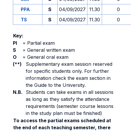
PPA
S
04/09/2027
11.30
0
TS
S
04/09/2027
11.30
0
Key:
PI
=
Partial exam
S
=
General written exam
O
=
General oral exam
(**)
Supplementary exam session reserved
for specific students only. For further
information check the exam section in
the Guide to the University.
N.B.
Students can take exams in all sessions
as long as they satisfy the attendance
requirements (semester course lessons
in the study plan must be finished)
To access the partial exams scheduled at
the end of each teaching semester, there