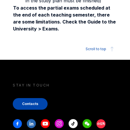
in the study plan must be finished)
To access the partial exams scheduled at
the end of each teaching semester, there
are some limitations. Check the Guide to the
University > Exams.
Scroll to top
STAY IN TOUCH
Contacts
Stay in touch
Facebook
Linkedin
Youtube
Instagram
Tiktok
Weechat
Xiaohongshu/