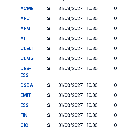
ACME
S
31/08/2027
16.30
0
AFC
S
31/08/2027
16.30
0
AFM
S
31/08/2027
16.30
0
AI
S
31/08/2027
16.30
0
CLELI
S
31/08/2027
16.30
0
CLMG
S
31/08/2027
16.30
0
DES-
S
31/08/2027
16.30
0
ESS
DSBA
S
31/08/2027
16.30
0
EMIT
S
31/08/2027
16.30
0
ESS
S
31/08/2027
16.30
0
FIN
S
31/08/2027
16.30
0
GIO
S
31/08/2027
16.30
0