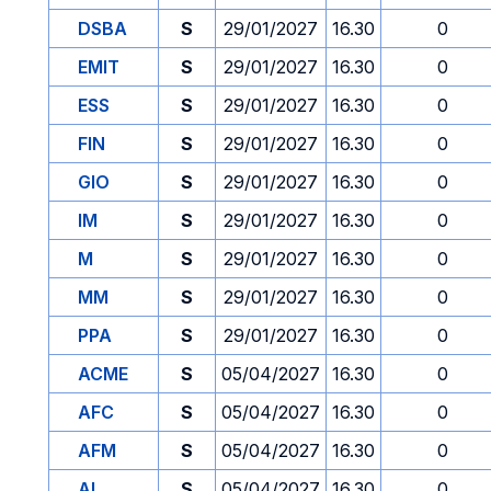
DSBA
S
29/01/2027
16.30
0
EMIT
S
29/01/2027
16.30
0
ESS
S
29/01/2027
16.30
0
FIN
S
29/01/2027
16.30
0
GIO
S
29/01/2027
16.30
0
IM
S
29/01/2027
16.30
0
M
S
29/01/2027
16.30
0
MM
S
29/01/2027
16.30
0
PPA
S
29/01/2027
16.30
0
ACME
S
05/04/2027
16.30
0
AFC
S
05/04/2027
16.30
0
AFM
S
05/04/2027
16.30
0
AI
S
05/04/2027
16.30
0