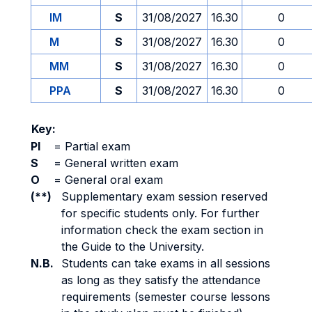
IM
S
31/08/2027
16.30
0
M
S
31/08/2027
16.30
0
MM
S
31/08/2027
16.30
0
PPA
S
31/08/2027
16.30
0
Key:
PI
=
Partial exam
S
=
General written exam
O
=
General oral exam
(**)
Supplementary exam session reserved
for specific students only. For further
information check the exam section in
the Guide to the University.
N.B.
Students can take exams in all sessions
as long as they satisfy the attendance
requirements (semester course lessons