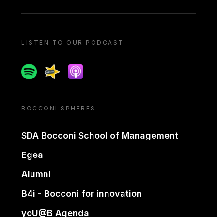
LISTEN TO OUR PODCAST
Spotify
Spreaker
Apple podcast
BOCCONI SPHERES
SDA Bocconi School of Management
Egea
Alumni
B4i - Bocconi for innovation
yoU@B Agenda