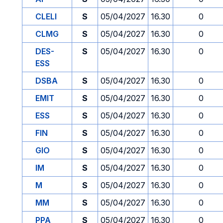
CLELI
S
05/04/2027
16.30
0
CLMG
S
05/04/2027
16.30
0
DES-
S
05/04/2027
16.30
0
ESS
DSBA
S
05/04/2027
16.30
0
EMIT
S
05/04/2027
16.30
0
ESS
S
05/04/2027
16.30
0
FIN
S
05/04/2027
16.30
0
GIO
S
05/04/2027
16.30
0
IM
S
05/04/2027
16.30
0
M
S
05/04/2027
16.30
0
MM
S
05/04/2027
16.30
0
PPA
S
05/04/2027
16.30
0