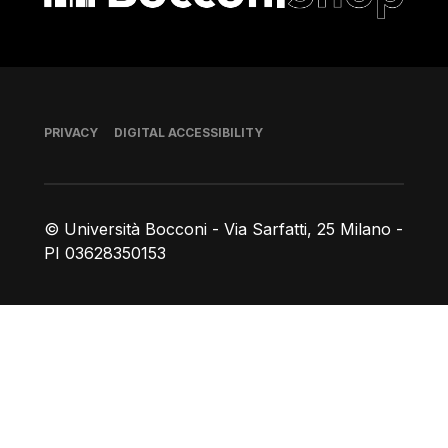
Footer
PRIVACY
DIGITAL ACCESSIBILITY
© Università Bocconi - Via Sarfatti, 25 Milano -
PI 03628350153