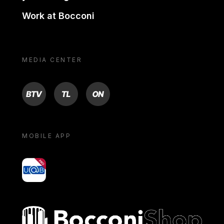
Work at Bocconi
MEDIA CENTER
BTV
TL
ON
MOBILE APP
yoU@B
Bocconi shop