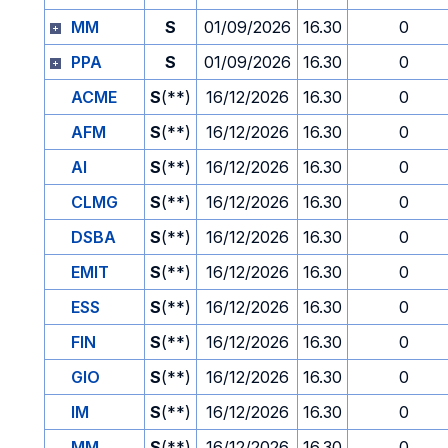
MM
S
01/09/2026
16.30
0
PPA
S
01/09/2026
16.30
0
ACME
S
(**)
16/12/2026
16.30
0
AFM
S
(**)
16/12/2026
16.30
0
AI
S
(**)
16/12/2026
16.30
0
CLMG
S
(**)
16/12/2026
16.30
0
DSBA
S
(**)
16/12/2026
16.30
0
EMIT
S
(**)
16/12/2026
16.30
0
ESS
S
(**)
16/12/2026
16.30
0
FIN
S
(**)
16/12/2026
16.30
0
GIO
S
(**)
16/12/2026
16.30
0
IM
S
(**)
16/12/2026
16.30
0
MM
S
(**)
16/12/2026
16.30
0