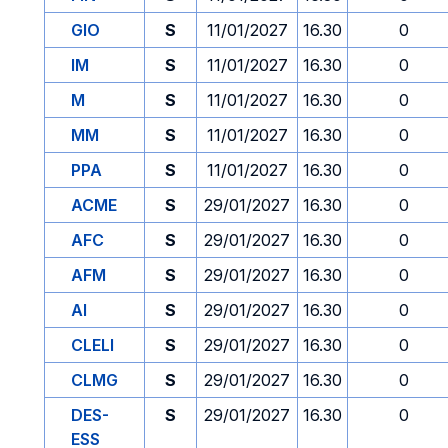
GIO
S
11/01/2027
16.30
0
IM
S
11/01/2027
16.30
0
M
S
11/01/2027
16.30
0
MM
S
11/01/2027
16.30
0
PPA
S
11/01/2027
16.30
0
ACME
S
29/01/2027
16.30
0
AFC
S
29/01/2027
16.30
0
AFM
S
29/01/2027
16.30
0
AI
S
29/01/2027
16.30
0
CLELI
S
29/01/2027
16.30
0
CLMG
S
29/01/2027
16.30
0
DES-
S
29/01/2027
16.30
0
ESS