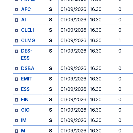
AFC
S
01/09/2026
16.30
0
AI
S
01/09/2026
16.30
0
CLELI
S
01/09/2026
16.30
0
CLMG
S
01/09/2026
16.30
1
DES-
S
01/09/2026
16.30
0
ESS
DSBA
S
01/09/2026
16.30
0
EMIT
S
01/09/2026
16.30
0
ESS
S
01/09/2026
16.30
0
FIN
S
01/09/2026
16.30
0
GIO
S
01/09/2026
16.30
0
IM
S
01/09/2026
16.30
0
M
S
01/09/2026
16.30
0