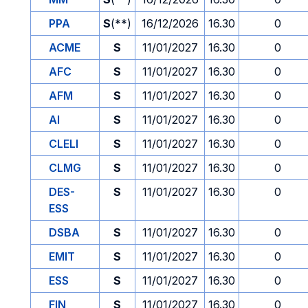
PPA
S
(**)
16/12/2026
16.30
0
ACME
S
11/01/2027
16.30
0
AFC
S
11/01/2027
16.30
0
AFM
S
11/01/2027
16.30
0
AI
S
11/01/2027
16.30
0
CLELI
S
11/01/2027
16.30
0
CLMG
S
11/01/2027
16.30
0
DES-
S
11/01/2027
16.30
0
ESS
DSBA
S
11/01/2027
16.30
0
EMIT
S
11/01/2027
16.30
0
ESS
S
11/01/2027
16.30
0
FIN
S
11/01/2027
16.30
0