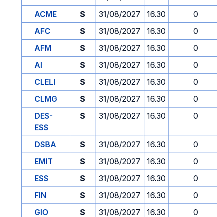
ACME
S
31/08/2027
16.30
0
AFC
S
31/08/2027
16.30
0
AFM
S
31/08/2027
16.30
0
AI
S
31/08/2027
16.30
0
CLELI
S
31/08/2027
16.30
0
CLMG
S
31/08/2027
16.30
0
DES-
S
31/08/2027
16.30
0
ESS
DSBA
S
31/08/2027
16.30
0
EMIT
S
31/08/2027
16.30
0
ESS
S
31/08/2027
16.30
0
FIN
S
31/08/2027
16.30
0
GIO
S
31/08/2027
16.30
0