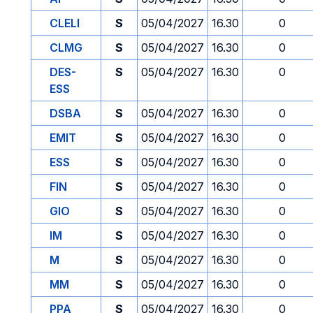
CLELI
S
05/04/2027
16.30
0
CLMG
S
05/04/2027
16.30
0
DES-
S
05/04/2027
16.30
0
ESS
DSBA
S
05/04/2027
16.30
0
EMIT
S
05/04/2027
16.30
0
ESS
S
05/04/2027
16.30
0
FIN
S
05/04/2027
16.30
0
GIO
S
05/04/2027
16.30
0
IM
S
05/04/2027
16.30
0
M
S
05/04/2027
16.30
0
MM
S
05/04/2027
16.30
0
PPA
S
05/04/2027
16.30
0