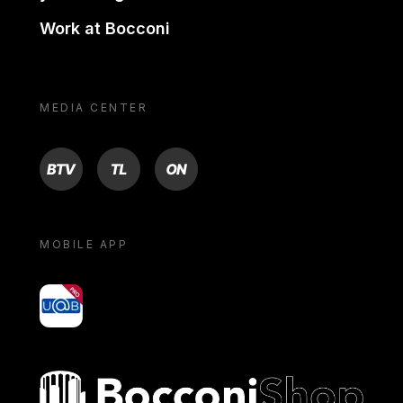
Work at Bocconi
MEDIA CENTER
BTV
TL
ON
MOBILE APP
yoU@B
Bocconi shop