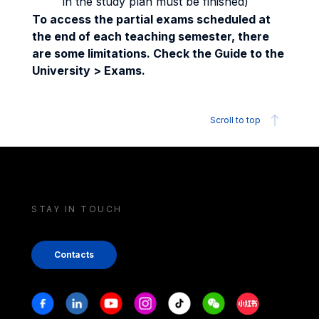
in the study plan must be finished)
To access the partial exams scheduled at
the end of each teaching semester, there
are some limitations. Check the Guide to the
University > Exams.
Scroll to top
STAY IN TOUCH
Contacts
Stay in touch
Facebook
Linkedin
Youtube
Instagram
Tiktok
Weechat
Xiaohongshu/