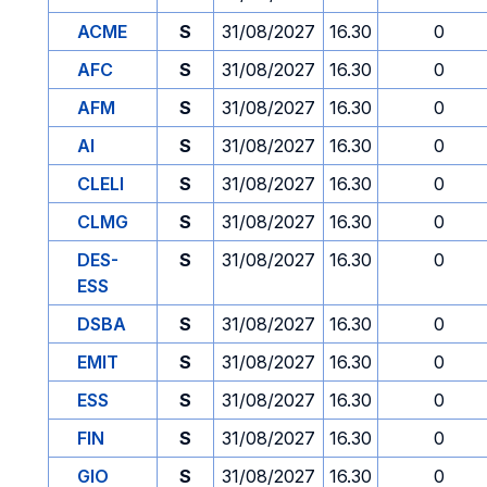
ACME
S
31/08/2027
16.30
0
AFC
S
31/08/2027
16.30
0
AFM
S
31/08/2027
16.30
0
AI
S
31/08/2027
16.30
0
CLELI
S
31/08/2027
16.30
0
CLMG
S
31/08/2027
16.30
0
DES-
S
31/08/2027
16.30
0
ESS
DSBA
S
31/08/2027
16.30
0
EMIT
S
31/08/2027
16.30
0
ESS
S
31/08/2027
16.30
0
FIN
S
31/08/2027
16.30
0
GIO
S
31/08/2027
16.30
0