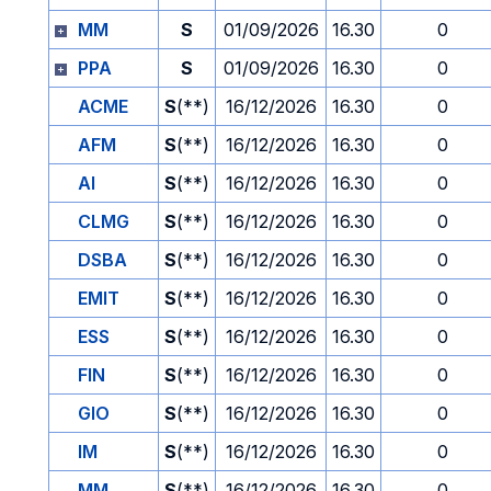
MM
S
01/09/2026
16.30
0
PPA
S
01/09/2026
16.30
0
ACME
S
(**)
16/12/2026
16.30
0
AFM
S
(**)
16/12/2026
16.30
0
AI
S
(**)
16/12/2026
16.30
0
CLMG
S
(**)
16/12/2026
16.30
0
DSBA
S
(**)
16/12/2026
16.30
0
EMIT
S
(**)
16/12/2026
16.30
0
ESS
S
(**)
16/12/2026
16.30
0
FIN
S
(**)
16/12/2026
16.30
0
GIO
S
(**)
16/12/2026
16.30
0
IM
S
(**)
16/12/2026
16.30
0
MM
S
(**)
16/12/2026
16.30
0