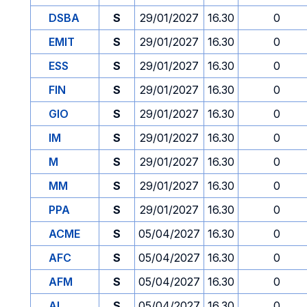
DSBA
S
29/01/2027
16.30
0
EMIT
S
29/01/2027
16.30
0
ESS
S
29/01/2027
16.30
0
FIN
S
29/01/2027
16.30
0
GIO
S
29/01/2027
16.30
0
IM
S
29/01/2027
16.30
0
M
S
29/01/2027
16.30
0
MM
S
29/01/2027
16.30
0
PPA
S
29/01/2027
16.30
0
ACME
S
05/04/2027
16.30
0
AFC
S
05/04/2027
16.30
0
AFM
S
05/04/2027
16.30
0
AI
S
05/04/2027
16.30
0