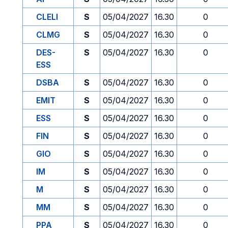
CLELI
S
05/04/2027
16.30
0
CLMG
S
05/04/2027
16.30
0
DES-
S
05/04/2027
16.30
0
ESS
DSBA
S
05/04/2027
16.30
0
EMIT
S
05/04/2027
16.30
0
ESS
S
05/04/2027
16.30
0
FIN
S
05/04/2027
16.30
0
GIO
S
05/04/2027
16.30
0
IM
S
05/04/2027
16.30
0
M
S
05/04/2027
16.30
0
MM
S
05/04/2027
16.30
0
PPA
S
05/04/2027
16.30
0