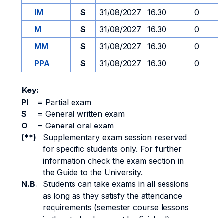
IM
S
31/08/2027
16.30
0
M
S
31/08/2027
16.30
0
MM
S
31/08/2027
16.30
0
PPA
S
31/08/2027
16.30
0
Key:
PI
=
Partial exam
S
=
General written exam
O
=
General oral exam
(**)
Supplementary exam session reserved
for specific students only. For further
information check the exam section in
the Guide to the University.
N.B.
Students can take exams in all sessions
as long as they satisfy the attendance
requirements (semester course lessons