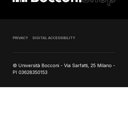
Footer
PRIVACY
DIGITAL ACCESSIBILITY
© Università Bocconi - Via Sarfatti, 25 Milano -
PI 03628350153