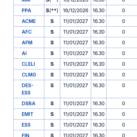
PPA
S
(**)
16/12/2026
16.30
0
ACME
S
11/01/2027
16.30
0
AFC
S
11/01/2027
16.30
0
AFM
S
11/01/2027
16.30
0
AI
S
11/01/2027
16.30
0
CLELI
S
11/01/2027
16.30
0
CLMG
S
11/01/2027
16.30
0
DES-
S
11/01/2027
16.30
0
ESS
DSBA
S
11/01/2027
16.30
0
EMIT
S
11/01/2027
16.30
0
ESS
S
11/01/2027
16.30
0
FIN
S
11/01/2027
16.30
0