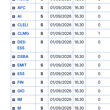
AFC
S
01/09/2026
16.30
0
AI
S
01/09/2026
16.30
0
CLELI
S
01/09/2026
16.30
0
CLMG
S
01/09/2026
16.30
1
DES-
S
01/09/2026
16.30
0
ESS
DSBA
S
01/09/2026
16.30
0
EMIT
S
01/09/2026
16.30
0
ESS
S
01/09/2026
16.30
0
FIN
S
01/09/2026
16.30
0
GIO
S
01/09/2026
16.30
0
IM
S
01/09/2026
16.30
0
M
S
01/09/2026
16.30
0