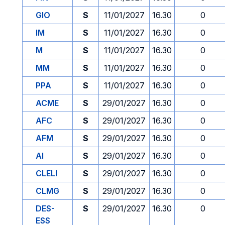
GIO
S
11/01/2027
16.30
0
IM
S
11/01/2027
16.30
0
M
S
11/01/2027
16.30
0
MM
S
11/01/2027
16.30
0
PPA
S
11/01/2027
16.30
0
ACME
S
29/01/2027
16.30
0
AFC
S
29/01/2027
16.30
0
AFM
S
29/01/2027
16.30
0
AI
S
29/01/2027
16.30
0
CLELI
S
29/01/2027
16.30
0
CLMG
S
29/01/2027
16.30
0
DES-
S
29/01/2027
16.30
0
ESS