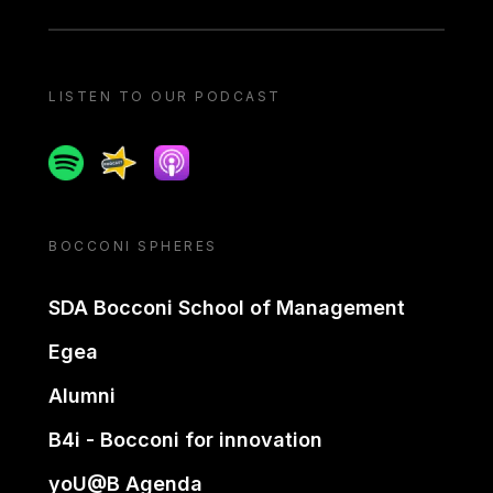
LISTEN TO OUR PODCAST
Spotify
Spreaker
Apple podcast
BOCCONI SPHERES
SDA Bocconi School of Management
Egea
Alumni
B4i - Bocconi for innovation
yoU@B Agenda