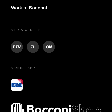
Work at Bocconi
MEDIA CENTER
BTV
TL
ON
MOBILE APP
yoU@B
Bocconi shop