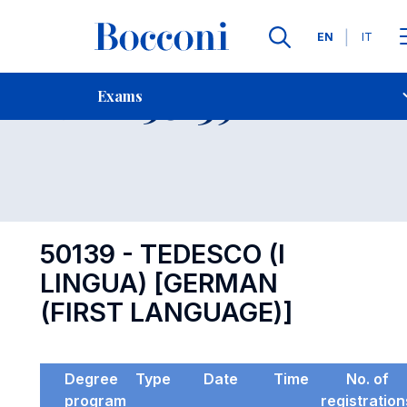
Languages
EN
IT
Contact Us
-
Exam 50139
Exams
Open s
50139 - TEDESCO (I
LINGUA) [GERMAN
(FIRST LANGUAGE)]
Degree
Type
Date
Time
No. of
program
registration