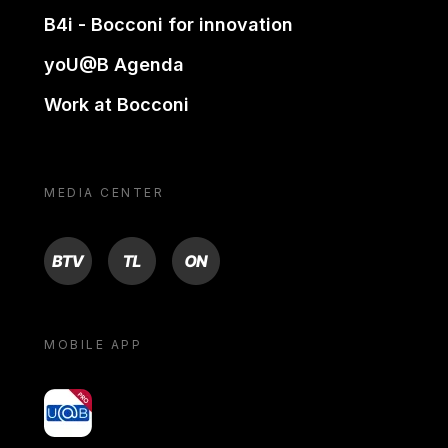
B4i - Bocconi for innovation
yoU@B Agenda
Work at Bocconi
MEDIA CENTER
BTV
TL
ON
MOBILE APP
yoU@B