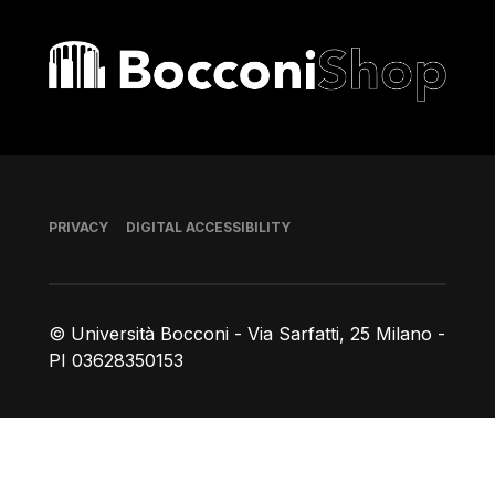
Bocconi shop
Footer
PRIVACY
DIGITAL ACCESSIBILITY
© Università Bocconi - Via Sarfatti, 25 Milano -
PI 03628350153