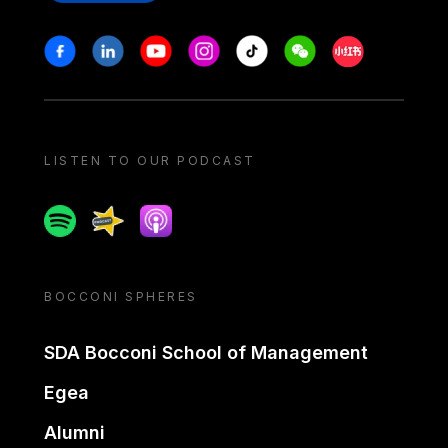
Stay in touch
Facebook
Linkedin
Youtube
Instagram
Tiktok
Weechat
Xiaohongshu/
LISTEN TO OUR PODCAST
Spotify
Spreaker
Apple podcast
BOCCONI SPHERES
SDA Bocconi School of Management
Egea
Alumni