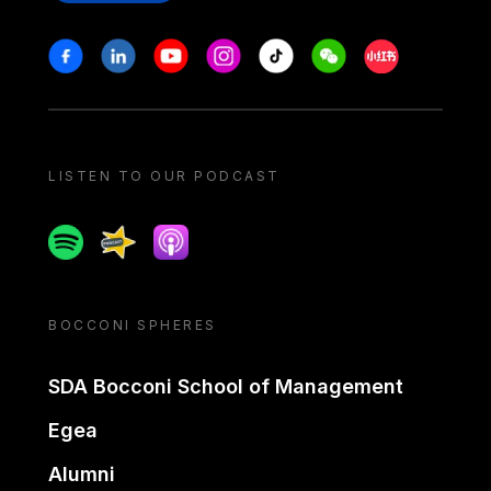
Stay in touch
Facebook
Linkedin
Youtube
Instagram
Tiktok
Weechat
Xiaohongshu/
LISTEN TO OUR PODCAST
Spotify
Spreaker
Apple podcast
BOCCONI SPHERES
SDA Bocconi School of Management
Egea
Alumni