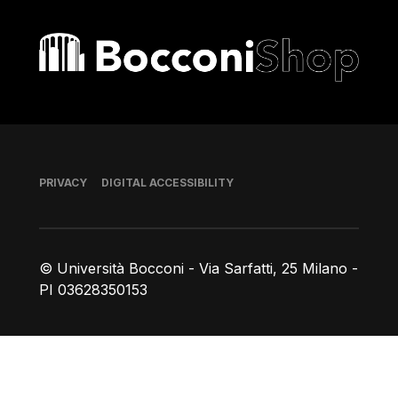
Bocconi shop
Footer
PRIVACY
DIGITAL ACCESSIBILITY
© Università Bocconi - Via Sarfatti, 25 Milano -
PI 03628350153