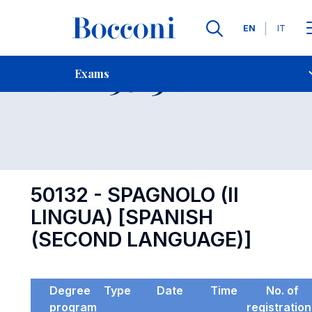
Languages
EN
IT
Contact Us
-
Exam 50132
Exams
Open s
50132 - SPAGNOLO (II
LINGUA) [SPANISH
(SECOND LANGUAGE)]
Degree
Type
Date
Time
No. of
program
registratio