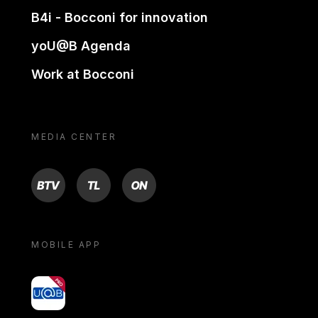
B4i - Bocconi for innovation
yoU@B Agenda
Work at Bocconi
MEDIA CENTER
BTV
TL
ON
MOBILE APP
yoU@B