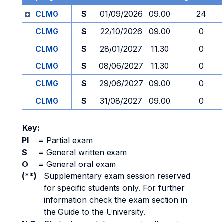
CLMG
S
01/09/2026
09.00
24
CLMG
S
22/10/2026
09.00
0
CLMG
S
28/01/2027
11.30
0
CLMG
S
08/06/2027
11.30
0
CLMG
S
29/06/2027
09.00
0
CLMG
S
31/08/2027
09.00
0
Key:
PI
=
Partial exam
S
=
General written exam
O
=
General oral exam
(**)
Supplementary exam session reserved
for specific students only. For further
information check the exam section in
the Guide to the University.