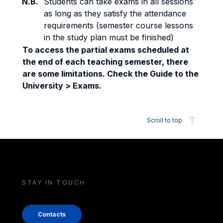
N.B.
Students can take exams in all sessions
as long as they satisfy the attendance
requirements (semester course lessons
in the study plan must be finished)
To access the partial exams scheduled at
the end of each teaching semester, there
are some limitations. Check the Guide to the
University > Exams.
Scroll to top
STAY IN TOUCH
Contacts