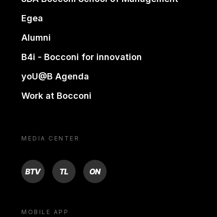
Egea
Alumni
B4i - Bocconi for innovation
yoU@B Agenda
Work at Bocconi
MEDIA CENTER
BTV
TL
ON
MOBILE APP