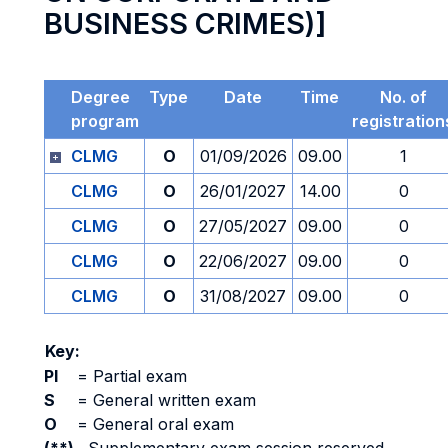
BUSINESS CRIMES)]
Degree
Type
Date
Time
No. of
program
registration
CLMG
O
01/09/2026
09.00
1
CLMG
O
26/01/2027
14.00
0
CLMG
O
27/05/2027
09.00
0
CLMG
O
22/06/2027
09.00
0
CLMG
O
31/08/2027
09.00
0
Key:
PI
=
Partial exam
S
=
General written exam
O
=
General oral exam