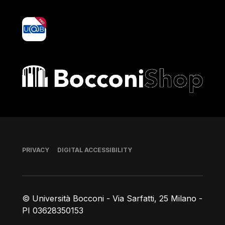
yoU@B
Bocconi shop
Footer
PRIVACY
DIGITAL ACCESSIBILITY
© Università Bocconi - Via Sarfatti, 25 Milano -
PI 03628350153