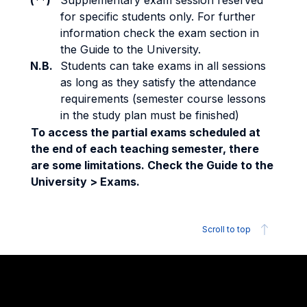
(**)
Supplementary exam session reserved
for specific students only. For further
information check the exam section in
the Guide to the University.
N.B.
Students can take exams in all sessions
as long as they satisfy the attendance
requirements (semester course lessons
in the study plan must be finished)
To access the partial exams scheduled at
the end of each teaching semester, there
are some limitations. Check the Guide to the
University > Exams.
Scroll to top