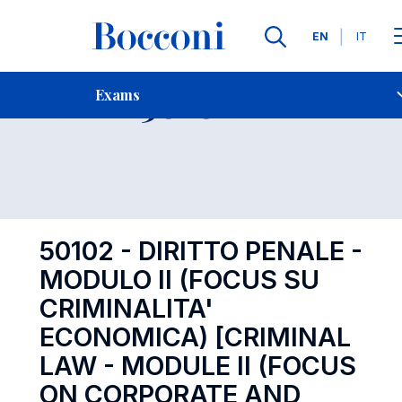
Languages
EN
IT
Contact Us
-
Exam 50102
Exams
Open s
50102 - DIRITTO PENALE -
MODULO II (FOCUS SU
CRIMINALITA'
ECONOMICA) [CRIMINAL
LAW - MODULE II (FOCUS
ON CORPORATE AND