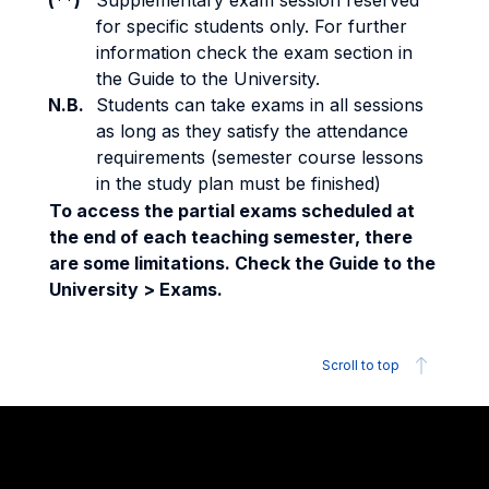
(**)
Supplementary exam session reserved
for specific students only. For further
information check the exam section in
the Guide to the University.
N.B.
Students can take exams in all sessions
as long as they satisfy the attendance
requirements (semester course lessons
in the study plan must be finished)
To access the partial exams scheduled at
the end of each teaching semester, there
are some limitations. Check the Guide to the
University > Exams.
Scroll to top