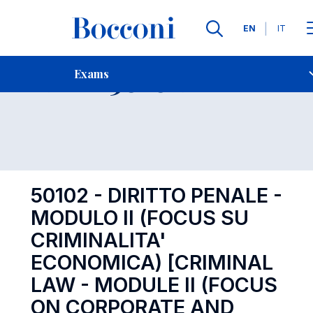
Languages
EN
IT
Contact Us
-
Exam 50102
Exams
Open s
50102 - DIRITTO PENALE -
MODULO II (FOCUS SU
CRIMINALITA'
ECONOMICA) [CRIMINAL
LAW - MODULE II (FOCUS
ON CORPORATE AND