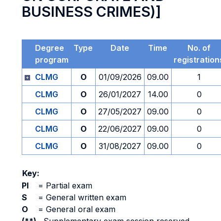
BUSINESS CRIMES)]
Degree
Type
Date
Time
No. of
program
registration
CLMG
O
01/09/2026
09.00
1
CLMG
O
26/01/2027
14.00
0
CLMG
O
27/05/2027
09.00
0
CLMG
O
22/06/2027
09.00
0
CLMG
O
31/08/2027
09.00
0
Key:
PI
=
Partial exam
S
=
General written exam
O
=
General oral exam