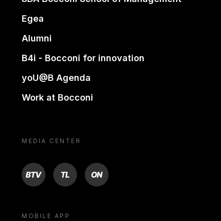
Egea
Alumni
B4i - Bocconi for innovation
yoU@B Agenda
Work at Bocconi
MEDIA CENTER
BTV
TL
ON
MOBILE APP