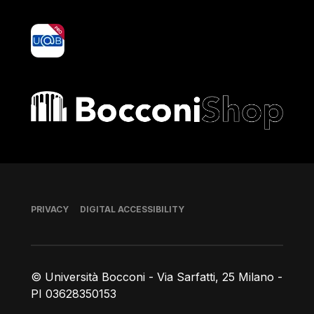
yoU@B
Bocconi shop
Footer
PRIVACY
DIGITAL ACCESSIBILITY
© Università Bocconi - Via Sarfatti, 25 Milano -
PI 03628350153