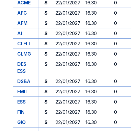
ACME
S
22/01/2027
16.30
0
AFC
S
22/01/2027
16.30
0
AFM
S
22/01/2027
16.30
0
AI
S
22/01/2027
16.30
0
CLELI
S
22/01/2027
16.30
0
CLMG
S
22/01/2027
16.30
0
DES-
S
22/01/2027
16.30
0
ESS
DSBA
S
22/01/2027
16.30
0
EMIT
S
22/01/2027
16.30
0
ESS
S
22/01/2027
16.30
0
FIN
S
22/01/2027
16.30
0
GIO
S
22/01/2027
16.30
0