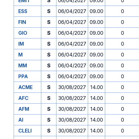
EMIT
S
06/04/2027
09.00
0
ESS
S
06/04/2027
09.00
0
FIN
S
06/04/2027
09.00
0
GIO
S
06/04/2027
09.00
0
IM
S
06/04/2027
09.00
0
M
S
06/04/2027
09.00
0
MM
S
06/04/2027
09.00
0
PPA
S
06/04/2027
09.00
0
ACME
S
30/08/2027
14.00
0
AFC
S
30/08/2027
14.00
0
AFM
S
30/08/2027
14.00
0
AI
S
30/08/2027
14.00
0
CLELI
S
30/08/2027
14.00
0