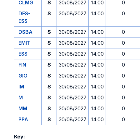
CLMG
S
30/08/2027
14.00
0
DES-
S
30/08/2027
14.00
0
ESS
DSBA
S
30/08/2027
14.00
0
EMIT
S
30/08/2027
14.00
0
ESS
S
30/08/2027
14.00
0
FIN
S
30/08/2027
14.00
0
GIO
S
30/08/2027
14.00
0
IM
S
30/08/2027
14.00
0
M
S
30/08/2027
14.00
0
MM
S
30/08/2027
14.00
0
PPA
S
30/08/2027
14.00
0
Key: