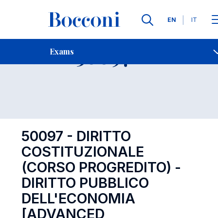
Languages
EN
IT
Contact Us
-
Exam 50097
Exams
Open s
50097 - DIRITTO
COSTITUZIONALE
(CORSO PROGREDITO) -
DIRITTO PUBBLICO
DELL'ECONOMIA
[ADVANCED