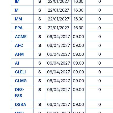
IM
S
22/01/2027
16.30
0
M
S
22/01/2027
16.30
0
MM
S
22/01/2027
16.30
0
PPA
S
22/01/2027
16.30
0
ACME
S
06/04/2027
09.00
0
AFC
S
06/04/2027
09.00
0
AFM
S
06/04/2027
09.00
0
AI
S
06/04/2027
09.00
0
CLELI
S
06/04/2027
09.00
0
CLMG
S
06/04/2027
09.00
0
DES-
S
06/04/2027
09.00
0
ESS
DSBA
S
06/04/2027
09.00
0