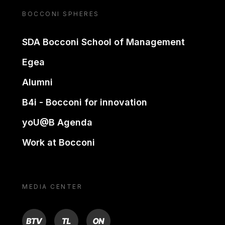
BOCCONI SPHERES
SDA Bocconi School of Management
Egea
Alumni
B4i - Bocconi for innovation
yoU@B Agenda
Work at Bocconi
MEDIA CENTER
BTV
TL
ON