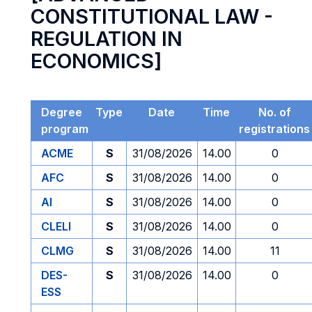
CONSTITUTIONAL LAW -
REGULATION IN
ECONOMICS]
Degree
Type
Date
Time
No. of
program
registrations
ACME
S
31/08/2026
14.00
0
AFC
S
31/08/2026
14.00
0
AI
S
31/08/2026
14.00
0
CLELI
S
31/08/2026
14.00
0
CLMG
S
31/08/2026
14.00
11
DES-
S
31/08/2026
14.00
0
ESS