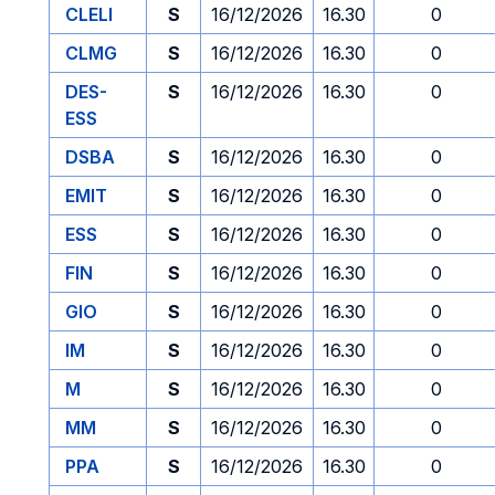
CLELI
S
16/12/2026
16.30
0
CLMG
S
16/12/2026
16.30
0
DES-
S
16/12/2026
16.30
0
ESS
DSBA
S
16/12/2026
16.30
0
EMIT
S
16/12/2026
16.30
0
ESS
S
16/12/2026
16.30
0
FIN
S
16/12/2026
16.30
0
GIO
S
16/12/2026
16.30
0
IM
S
16/12/2026
16.30
0
M
S
16/12/2026
16.30
0
MM
S
16/12/2026
16.30
0
PPA
S
16/12/2026
16.30
0