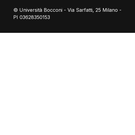
© Università Bocconi - Via Sarfatti, 25 Milano -
PI 03628350153