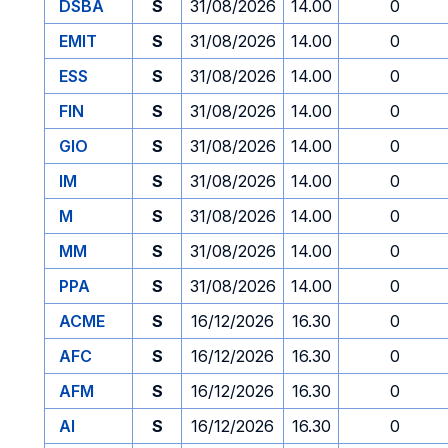
DSBA
S
31/08/2026
14.00
0
EMIT
S
31/08/2026
14.00
0
ESS
S
31/08/2026
14.00
0
FIN
S
31/08/2026
14.00
0
GIO
S
31/08/2026
14.00
0
IM
S
31/08/2026
14.00
0
M
S
31/08/2026
14.00
0
MM
S
31/08/2026
14.00
0
PPA
S
31/08/2026
14.00
0
ACME
S
16/12/2026
16.30
0
AFC
S
16/12/2026
16.30
0
AFM
S
16/12/2026
16.30
0
AI
S
16/12/2026
16.30
0