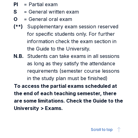
PI
=
Partial exam
S
=
General written exam
O
=
General oral exam
(**)
Supplementary exam session reserved
for specific students only. For further
information check the exam section in
the Guide to the University.
N.B.
Students can take exams in all sessions
as long as they satisfy the attendance
requirements (semester course lessons
in the study plan must be finished)
To access the partial exams scheduled at
the end of each teaching semester, there
are some limitations. Check the Guide to the
University > Exams.
Scroll to top