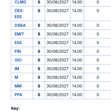
CLMG
S
30/08/2027
14.00
0
DES-
S
30/08/2027
14.00
0
ESS
DSBA
S
30/08/2027
14.00
0
EMIT
S
30/08/2027
14.00
0
ESS
S
30/08/2027
14.00
0
FIN
S
30/08/2027
14.00
0
GIO
S
30/08/2027
14.00
0
IM
S
30/08/2027
14.00
0
M
S
30/08/2027
14.00
0
MM
S
30/08/2027
14.00
0
PPA
S
30/08/2027
14.00
0
Key: