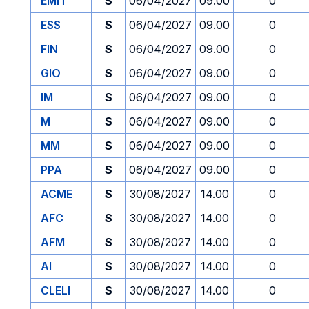
EMIT
S
06/04/2027
09.00
0
ESS
S
06/04/2027
09.00
0
FIN
S
06/04/2027
09.00
0
GIO
S
06/04/2027
09.00
0
IM
S
06/04/2027
09.00
0
M
S
06/04/2027
09.00
0
MM
S
06/04/2027
09.00
0
PPA
S
06/04/2027
09.00
0
ACME
S
30/08/2027
14.00
0
AFC
S
30/08/2027
14.00
0
AFM
S
30/08/2027
14.00
0
AI
S
30/08/2027
14.00
0
CLELI
S
30/08/2027
14.00
0