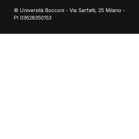
© Università Bocconi - Via Sarfatti, 25 Milano -
PI 03628350153