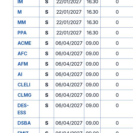
IM
S
22/01/2027
16.30
0
M
S
22/01/2027
16.30
0
MM
S
22/01/2027
16.30
0
PPA
S
22/01/2027
16.30
0
ACME
S
06/04/2027
09.00
0
AFC
S
06/04/2027
09.00
0
AFM
S
06/04/2027
09.00
0
AI
S
06/04/2027
09.00
0
CLELI
S
06/04/2027
09.00
0
CLMG
S
06/04/2027
09.00
0
DES-
S
06/04/2027
09.00
0
ESS
DSBA
S
06/04/2027
09.00
0