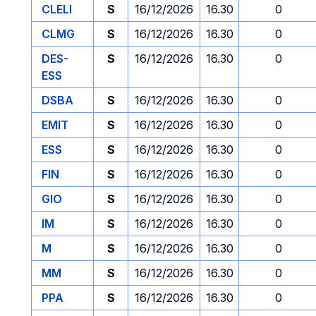
CLELI
S
16/12/2026
16.30
0
CLMG
S
16/12/2026
16.30
0
DES-
S
16/12/2026
16.30
0
ESS
DSBA
S
16/12/2026
16.30
0
EMIT
S
16/12/2026
16.30
0
ESS
S
16/12/2026
16.30
0
FIN
S
16/12/2026
16.30
0
GIO
S
16/12/2026
16.30
0
IM
S
16/12/2026
16.30
0
M
S
16/12/2026
16.30
0
MM
S
16/12/2026
16.30
0
PPA
S
16/12/2026
16.30
0