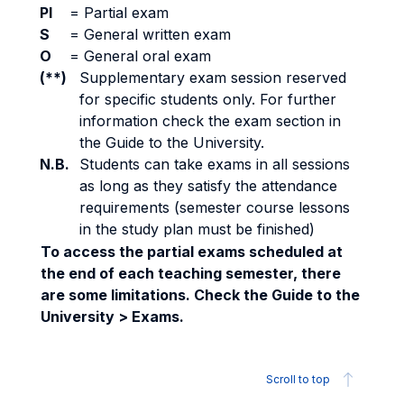
PI
=
Partial exam
S
=
General written exam
O
=
General oral exam
(**)
Supplementary exam session reserved
for specific students only. For further
information check the exam section in
the Guide to the University.
N.B.
Students can take exams in all sessions
as long as they satisfy the attendance
requirements (semester course lessons
in the study plan must be finished)
To access the partial exams scheduled at
the end of each teaching semester, there
are some limitations. Check the Guide to the
University > Exams.
Scroll to top