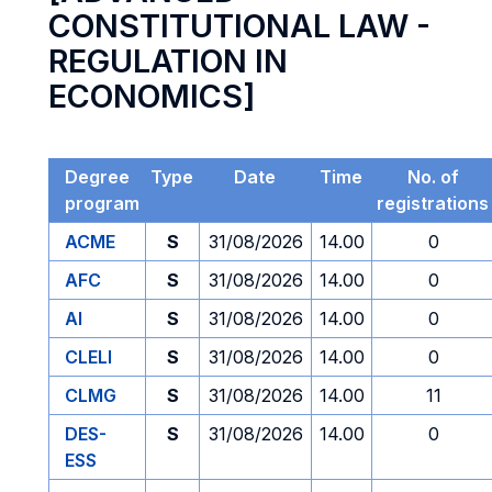
CONSTITUTIONAL LAW -
REGULATION IN
ECONOMICS]
Degree
Type
Date
Time
No. of
program
registrations
ACME
S
31/08/2026
14.00
0
AFC
S
31/08/2026
14.00
0
AI
S
31/08/2026
14.00
0
CLELI
S
31/08/2026
14.00
0
CLMG
S
31/08/2026
14.00
11
DES-
S
31/08/2026
14.00
0
ESS