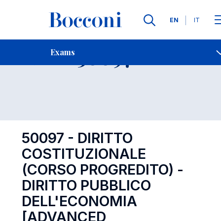
Languages
EN
IT
Contact Us
-
Exam 50097
Exams
Open s
50097 - DIRITTO
COSTITUZIONALE
(CORSO PROGREDITO) -
DIRITTO PUBBLICO
DELL'ECONOMIA
[ADVANCED