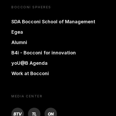
BOCCONI SPHERES
SDA Bocconi School of Management
Egea
Alumni
B4i - Bocconi for innovation
yoU@B Agenda
Work at Bocconi
MEDIA CENTER
BTV
TL
ON