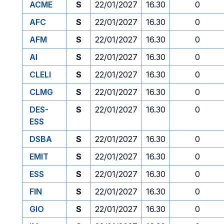
ACME
S
22/01/2027
16.30
0
AFC
S
22/01/2027
16.30
0
AFM
S
22/01/2027
16.30
0
AI
S
22/01/2027
16.30
0
CLELI
S
22/01/2027
16.30
0
CLMG
S
22/01/2027
16.30
0
DES-
S
22/01/2027
16.30
0
ESS
DSBA
S
22/01/2027
16.30
0
EMIT
S
22/01/2027
16.30
0
ESS
S
22/01/2027
16.30
0
FIN
S
22/01/2027
16.30
0
GIO
S
22/01/2027
16.30
0