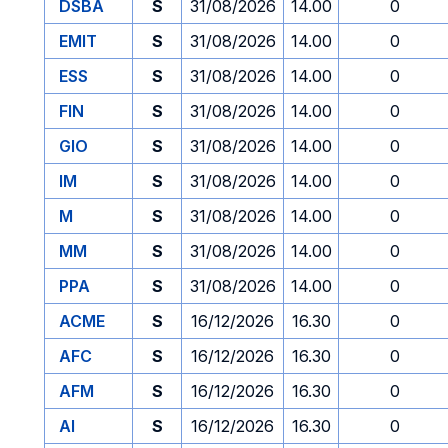
DSBA
S
31/08/2026
14.00
0
EMIT
S
31/08/2026
14.00
0
ESS
S
31/08/2026
14.00
0
FIN
S
31/08/2026
14.00
0
GIO
S
31/08/2026
14.00
0
IM
S
31/08/2026
14.00
0
M
S
31/08/2026
14.00
0
MM
S
31/08/2026
14.00
0
PPA
S
31/08/2026
14.00
0
ACME
S
16/12/2026
16.30
0
AFC
S
16/12/2026
16.30
0
AFM
S
16/12/2026
16.30
0
AI
S
16/12/2026
16.30
0