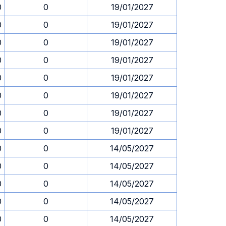
0
0
19/01/2027
0
0
19/01/2027
0
0
19/01/2027
0
0
19/01/2027
0
0
19/01/2027
0
0
19/01/2027
0
0
19/01/2027
0
0
19/01/2027
0
0
14/05/2027
0
0
14/05/2027
0
0
14/05/2027
0
0
14/05/2027
0
0
14/05/2027