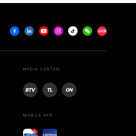
Facebook
Linkedin
Youtube
Instagram
Tiktok
Weechat
Xiaohongshu/R
MEDIA CENTER
BTV
TL
ON
MOBILE APP
yoU@B
Campus VR