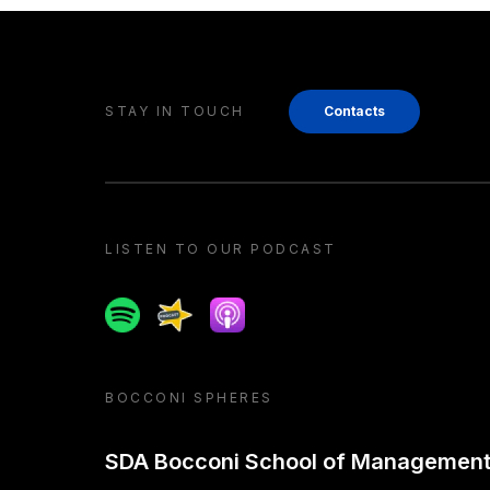
STAY IN TOUCH
Contacts
LISTEN TO OUR PODCAST
Spotify
Spreaker
Apple podcast
BOCCONI SPHERES
SDA Bocconi School of Managemen