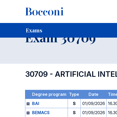
-
Home
For current Students
Timetables, Calendars and
Exams
Exam 30709
30709 - ARTIFICIAL INT
Degree program
Type
Date
Tim
BAI
S
01/09/2026
16.3
BEMACS
S
01/09/2026
16.3