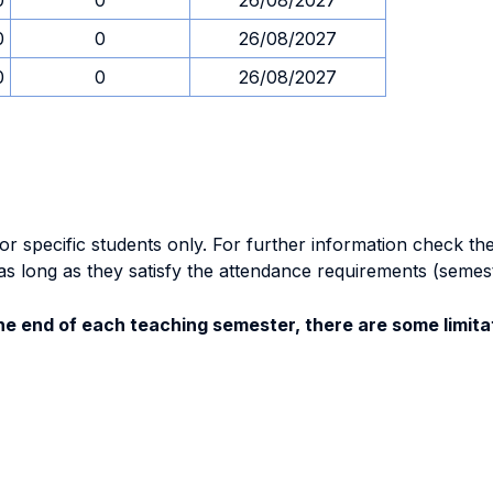
0
0
26/08/2027
0
0
26/08/2027
0
0
26/08/2027
specific students only. For further information check the 
as long as they satisfy the attendance requirements (semes
e end of each teaching semester, there are some limitat