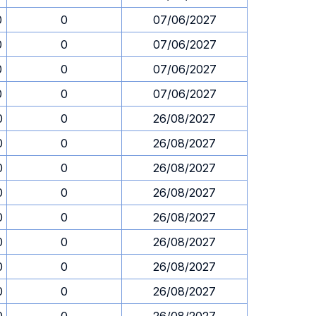
0
0
07/06/2027
0
0
07/06/2027
0
0
07/06/2027
0
0
07/06/2027
0
0
26/08/2027
0
0
26/08/2027
0
0
26/08/2027
0
0
26/08/2027
0
0
26/08/2027
0
0
26/08/2027
0
0
26/08/2027
0
0
26/08/2027