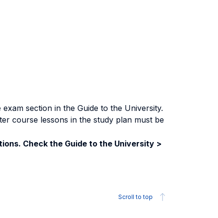
exam section in the Guide to the University.
ter course lessons in the study plan must be
ions. Check the Guide to the University >
Scroll to top