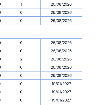
0
1
26/08/2026
0
0
26/08/2026
0
0
26/08/2026
0
0
26/08/2026
0
0
26/08/2026
0
2
26/08/2026
0
0
26/08/2026
0
0
26/08/2026
0
0
19/01/2027
0
0
19/01/2027
0
0
19/01/2027