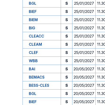
BGL
S
25/01/2027
11.3
BIEF
S
25/01/2027
11.3
BIEM
S
25/01/2027
11.3
BIG
S
25/01/2027
11.3
CLEACC
S
25/01/2027
11.3
CLEAM
S
25/01/2027
11.3
CLEF
S
25/01/2027
11.3
WBB
S
25/01/2027
11.3
BAI
S
20/05/2027
11.3
BEMACS
S
20/05/2027
11.3
BESS-CLES
S
20/05/2027
11.3
BGL
S
20/05/2027
11.3
BIEF
S
20/05/2027
11.3