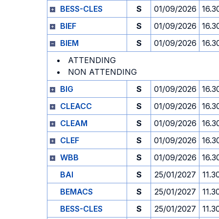
BESS-CLES
S
01/09/2026
16.3
BIEF
S
01/09/2026
16.3
BIEM
S
01/09/2026
16.3
ATTENDING
NON ATTENDING
BIG
S
01/09/2026
16.3
CLEACC
S
01/09/2026
16.3
CLEAM
S
01/09/2026
16.3
CLEF
S
01/09/2026
16.3
WBB
S
01/09/2026
16.3
BAI
S
25/01/2027
11.3
BEMACS
S
25/01/2027
11.3
BESS-CLES
S
25/01/2027
11.3