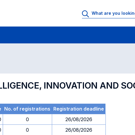
 Rooms
Exams
Exams in numerical order
ELLIGENCE, INNOVATION AND SO
e
No. of registrations
Registration deadline
0
0
26/08/2026
0
0
26/08/2026