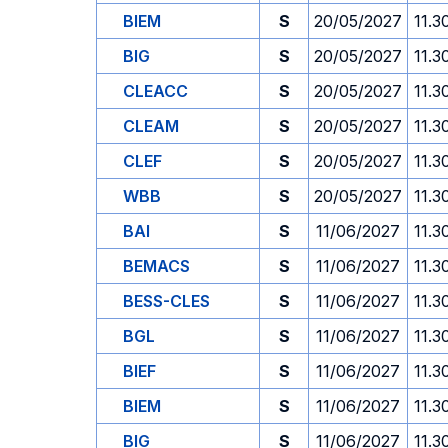
BIEM
S
20/05/2027
11.3
BIG
S
20/05/2027
11.3
CLEACC
S
20/05/2027
11.3
CLEAM
S
20/05/2027
11.3
CLEF
S
20/05/2027
11.3
WBB
S
20/05/2027
11.3
BAI
S
11/06/2027
11.3
BEMACS
S
11/06/2027
11.3
BESS-CLES
S
11/06/2027
11.3
BGL
S
11/06/2027
11.3
BIEF
S
11/06/2027
11.3
BIEM
S
11/06/2027
11.3
BIG
S
11/06/2027
11.3