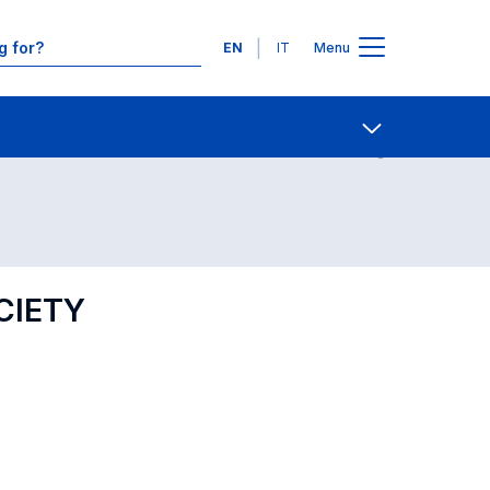
Languages
EN
IT
Menu
Contact Us
Open share
CIETY