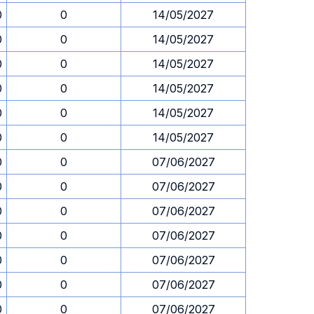
0
0
14/05/2027
0
0
14/05/2027
0
0
14/05/2027
0
0
14/05/2027
0
0
14/05/2027
0
0
14/05/2027
0
0
07/06/2027
0
0
07/06/2027
0
0
07/06/2027
0
0
07/06/2027
0
0
07/06/2027
0
0
07/06/2027
0
0
07/06/2027