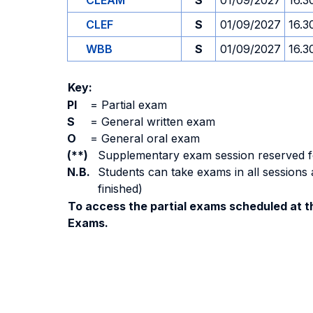
CLEAM
S
01/09/2027
16.3
CLEF
S
01/09/2027
16.3
WBB
S
01/09/2027
16.3
Key:
PI
=
Partial exam
S
=
General written exam
O
=
General oral exam
(**)
Supplementary exam session reserved for 
N.B.
Students can take exams in all sessions 
finished)
To access the partial exams scheduled at th
Exams.