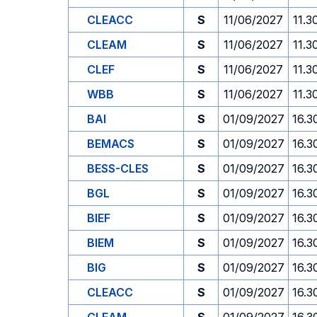
CLEACC
S
11/06/2027
11.3
CLEAM
S
11/06/2027
11.3
CLEF
S
11/06/2027
11.3
WBB
S
11/06/2027
11.3
BAI
S
01/09/2027
16.3
BEMACS
S
01/09/2027
16.3
BESS-CLES
S
01/09/2027
16.3
BGL
S
01/09/2027
16.3
BIEF
S
01/09/2027
16.3
BIEM
S
01/09/2027
16.3
BIG
S
01/09/2027
16.3
CLEACC
S
01/09/2027
16.3