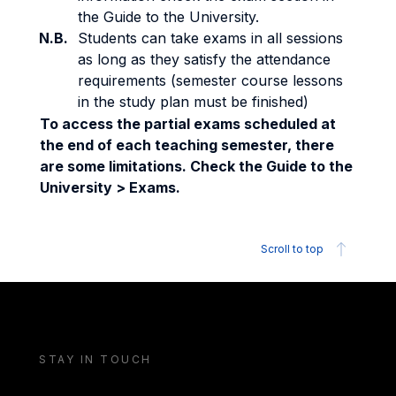
the Guide to the University.
N.B.
Students can take exams in all sessions
as long as they satisfy the attendance
requirements (semester course lessons
in the study plan must be finished)
To access the partial exams scheduled at
the end of each teaching semester, there
are some limitations. Check the Guide to the
University > Exams.
Scroll to top
STAY IN TOUCH