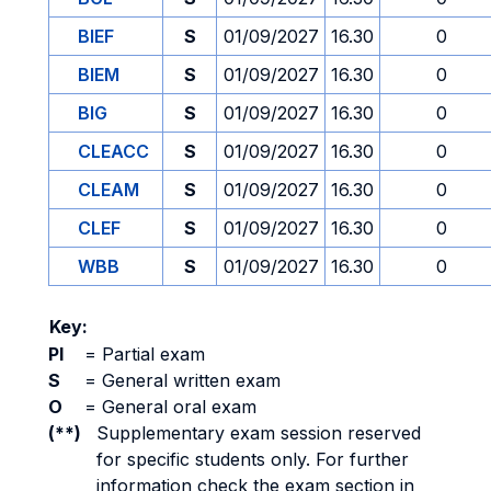
BIEF
S
01/09/2027
16.30
0
BIEM
S
01/09/2027
16.30
0
BIG
S
01/09/2027
16.30
0
CLEACC
S
01/09/2027
16.30
0
CLEAM
S
01/09/2027
16.30
0
CLEF
S
01/09/2027
16.30
0
WBB
S
01/09/2027
16.30
0
Key:
PI
=
Partial exam
S
=
General written exam
O
=
General oral exam
(**)
Supplementary exam session reserved
for specific students only. For further
information check the exam section in