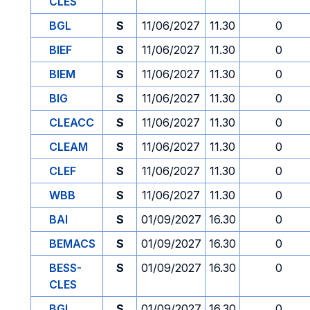
CLES
BGL
S
11/06/2027
11.30
0
BIEF
S
11/06/2027
11.30
0
BIEM
S
11/06/2027
11.30
0
BIG
S
11/06/2027
11.30
0
CLEACC
S
11/06/2027
11.30
0
CLEAM
S
11/06/2027
11.30
0
CLEF
S
11/06/2027
11.30
0
WBB
S
11/06/2027
11.30
0
BAI
S
01/09/2027
16.30
0
BEMACS
S
01/09/2027
16.30
0
BESS-
S
01/09/2027
16.30
0
CLES
BGL
S
01/09/2027
16.30
0