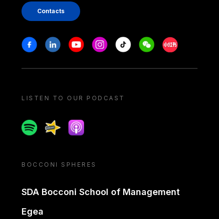
Contacts
Stay in touch
Facebook
Linkedin
Youtube
Instagram
Tiktok
Weechat
Xiaohongshu/
LISTEN TO OUR PODCAST
Spotify
Spreaker
Apple podcast
BOCCONI SPHERES
SDA Bocconi School of Management
Egea