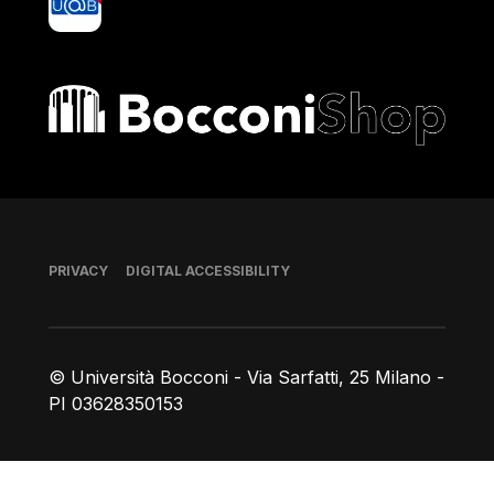
Bocconi shop
Footer
PRIVACY
DIGITAL ACCESSIBILITY
© Università Bocconi - Via Sarfatti, 25 Milano -
PI 03628350153