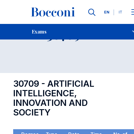
Languages
EN
IT
Contact Us
-
Exam 30709
Exams
Open s
30709 - ARTIFICIAL
INTELLIGENCE,
INNOVATION AND
SOCIETY