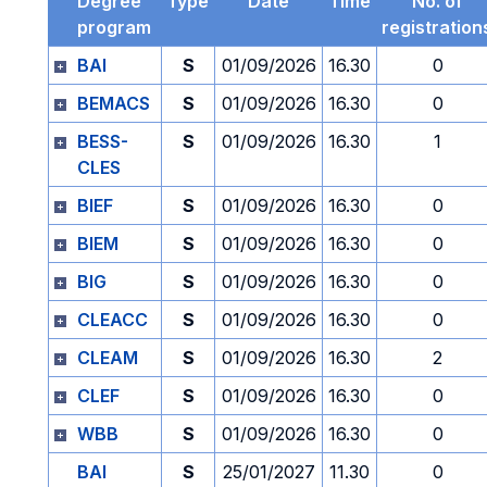
Degree
Type
Date
Time
No. of
program
registration
BAI
S
01/09/2026
16.30
0
BEMACS
S
01/09/2026
16.30
0
BESS-
S
01/09/2026
16.30
1
CLES
BIEF
S
01/09/2026
16.30
0
BIEM
S
01/09/2026
16.30
0
BIG
S
01/09/2026
16.30
0
CLEACC
S
01/09/2026
16.30
0
CLEAM
S
01/09/2026
16.30
2
CLEF
S
01/09/2026
16.30
0
WBB
S
01/09/2026
16.30
0
BAI
S
25/01/2027
11.30
0