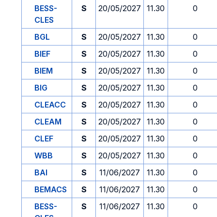
BESS-
S
20/05/2027
11.30
0
CLES
BGL
S
20/05/2027
11.30
0
BIEF
S
20/05/2027
11.30
0
BIEM
S
20/05/2027
11.30
0
BIG
S
20/05/2027
11.30
0
CLEACC
S
20/05/2027
11.30
0
CLEAM
S
20/05/2027
11.30
0
CLEF
S
20/05/2027
11.30
0
WBB
S
20/05/2027
11.30
0
BAI
S
11/06/2027
11.30
0
BEMACS
S
11/06/2027
11.30
0
BESS-
S
11/06/2027
11.30
0