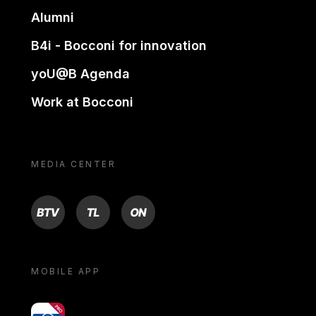
Alumni
B4i - Bocconi for innovation
yoU@B Agenda
Work at Bocconi
MEDIA CENTER
BTV
TL
ON
MOBILE APP
yoU@B