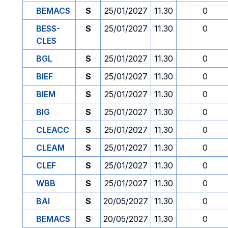
BEMACS
S
25/01/2027
11.30
0
BESS-
S
25/01/2027
11.30
0
CLES
BGL
S
25/01/2027
11.30
0
BIEF
S
25/01/2027
11.30
0
BIEM
S
25/01/2027
11.30
0
BIG
S
25/01/2027
11.30
0
CLEACC
S
25/01/2027
11.30
0
CLEAM
S
25/01/2027
11.30
0
CLEF
S
25/01/2027
11.30
0
WBB
S
25/01/2027
11.30
0
BAI
S
20/05/2027
11.30
0
BEMACS
S
20/05/2027
11.30
0