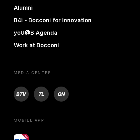
Alumni
B4i - Bocconi for innovation
yoU@B Agenda
Work at Bocconi
MEDIA CENTER
BTV
TL
ON
MOBILE APP
yoU@B