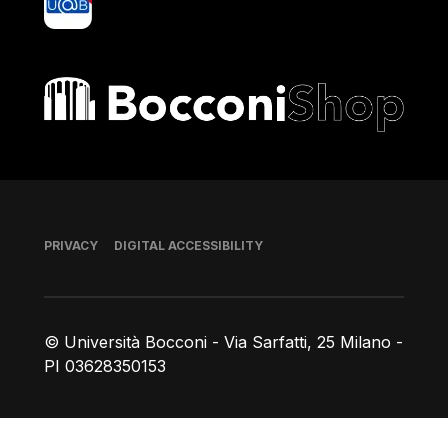
Bocconi shop
Footer
PRIVACY
DIGITAL ACCESSIBILITY
© Università Bocconi - Via Sarfatti, 25 Milano -
PI 03628350153