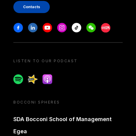
Contacts
Stay in touch
Facebook
Linkedin
Youtube
Instagram
Tiktok
Weechat
Xiaohongshu/
LISTEN TO OUR PODCAST
Spotify
Spreaker
Apple podcast
BOCCONI SPHERES
SDA Bocconi School of Management
Egea