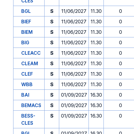
CLES
BGL
S
11/06/2027
11.30
0
BIEF
S
11/06/2027
11.30
0
BIEM
S
11/06/2027
11.30
0
BIG
S
11/06/2027
11.30
0
CLEACC
S
11/06/2027
11.30
0
CLEAM
S
11/06/2027
11.30
0
CLEF
S
11/06/2027
11.30
0
WBB
S
11/06/2027
11.30
0
BAI
S
01/09/2027
16.30
0
BEMACS
S
01/09/2027
16.30
0
BESS-
S
01/09/2027
16.30
0
CLES
BGL
S
01/09/2027
16.30
0