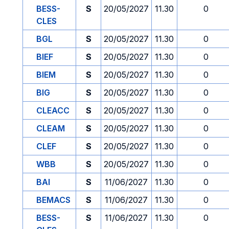
BESS-
S
20/05/2027
11.30
0
CLES
BGL
S
20/05/2027
11.30
0
BIEF
S
20/05/2027
11.30
0
BIEM
S
20/05/2027
11.30
0
BIG
S
20/05/2027
11.30
0
CLEACC
S
20/05/2027
11.30
0
CLEAM
S
20/05/2027
11.30
0
CLEF
S
20/05/2027
11.30
0
WBB
S
20/05/2027
11.30
0
BAI
S
11/06/2027
11.30
0
BEMACS
S
11/06/2027
11.30
0
BESS-
S
11/06/2027
11.30
0