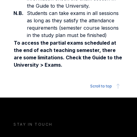
the Guide to the University.
N.B.
Students can take exams in all sessions
as long as they satisfy the attendance
requirements (semester course lessons
in the study plan must be finished)
To access the partial exams scheduled at
the end of each teaching semester, there
are some limitations. Check the Guide to the
University > Exams.
Scroll to top
STAY IN TOUCH