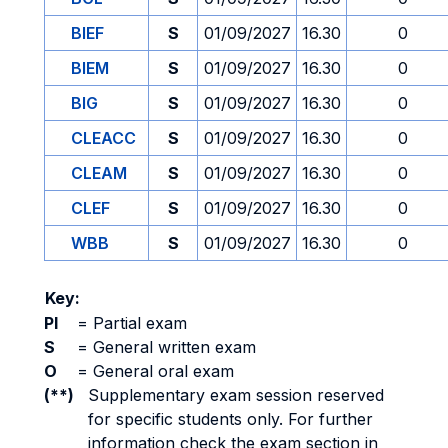
BIEF
S
01/09/2027
16.30
0
BIEM
S
01/09/2027
16.30
0
BIG
S
01/09/2027
16.30
0
CLEACC
S
01/09/2027
16.30
0
CLEAM
S
01/09/2027
16.30
0
CLEF
S
01/09/2027
16.30
0
WBB
S
01/09/2027
16.30
0
Key:
PI
=
Partial exam
S
=
General written exam
O
=
General oral exam
(**)
Supplementary exam session reserved
for specific students only. For further
information check the exam section in