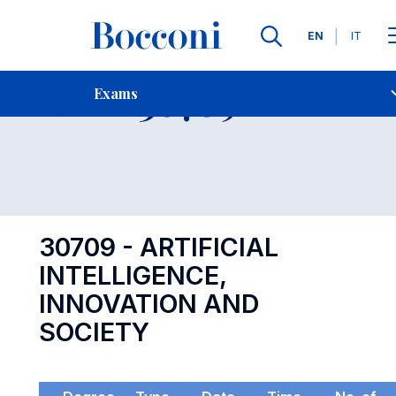
Languages
EN
IT
Contact Us
-
Exam 30709
Exams
Open s
30709 - ARTIFICIAL
INTELLIGENCE,
INNOVATION AND
SOCIETY