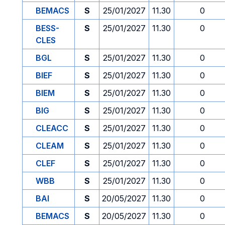
BEMACS
S
25/01/2027
11.30
0
BESS-
S
25/01/2027
11.30
0
CLES
BGL
S
25/01/2027
11.30
0
BIEF
S
25/01/2027
11.30
0
BIEM
S
25/01/2027
11.30
0
BIG
S
25/01/2027
11.30
0
CLEACC
S
25/01/2027
11.30
0
CLEAM
S
25/01/2027
11.30
0
CLEF
S
25/01/2027
11.30
0
WBB
S
25/01/2027
11.30
0
BAI
S
20/05/2027
11.30
0
BEMACS
S
20/05/2027
11.30
0