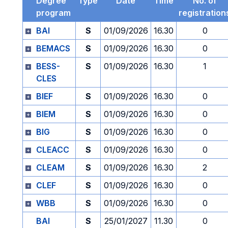
Degree
Type
Date
Time
No. of
program
registration
BAI
S
01/09/2026
16.30
0
BEMACS
S
01/09/2026
16.30
0
BESS-
S
01/09/2026
16.30
1
CLES
BIEF
S
01/09/2026
16.30
0
BIEM
S
01/09/2026
16.30
0
BIG
S
01/09/2026
16.30
0
CLEACC
S
01/09/2026
16.30
0
CLEAM
S
01/09/2026
16.30
2
CLEF
S
01/09/2026
16.30
0
WBB
S
01/09/2026
16.30
0
BAI
S
25/01/2027
11.30
0