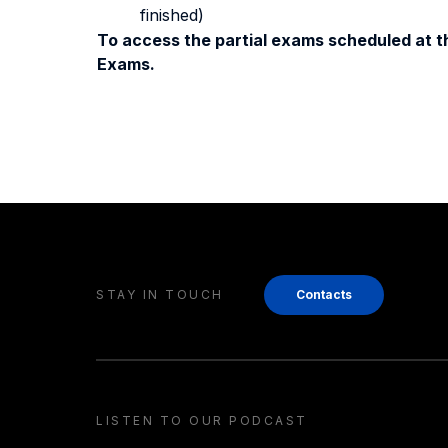
finished)
To access the partial exams scheduled at th
Exams.
STAY IN TOUCH
Contacts
LISTEN TO OUR PODCAST