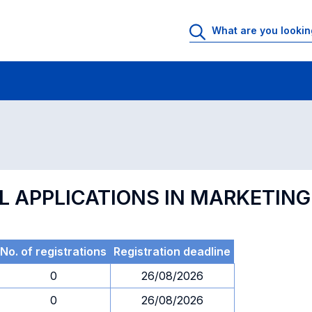
 Rooms
Exams
Exams in numerical order
L APPLICATIONS IN MARKETING
No. of registrations
Registration deadline
0
26/08/2026
0
26/08/2026