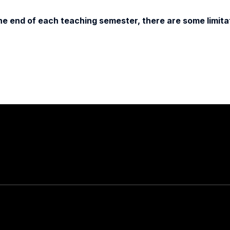
e end of each teaching semester, there are some limitat
Stay in touch