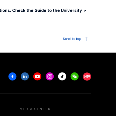
ions. Check the Guide to the University >
Scroll to top
Facebook
Linkedin
Youtube
Instagram
Tiktok
Weechat
Xiaohongshu/R
MEDIA CENTER