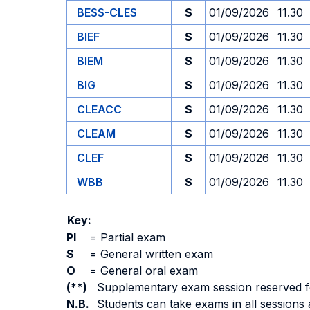
BESS-CLES
S
01/09/2026
11.30
BIEF
S
01/09/2026
11.30
BIEM
S
01/09/2026
11.30
BIG
S
01/09/2026
11.30
CLEACC
S
01/09/2026
11.30
CLEAM
S
01/09/2026
11.30
CLEF
S
01/09/2026
11.30
WBB
S
01/09/2026
11.30
Key:
PI
=
Partial exam
S
=
General written exam
O
=
General oral exam
(**)
Supplementary exam session reserved for 
N.B.
Students can take exams in all sessions 