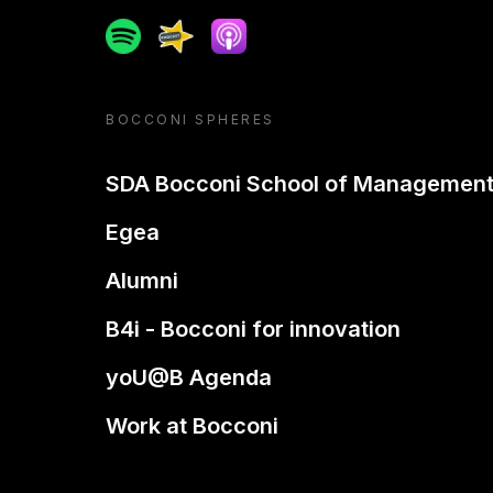
Spotify
Spreaker
Apple podcast
BOCCONI SPHERES
SDA Bocconi School of Managemen
Egea
Alumni
B4i - Bocconi for innovation
yoU@B Agenda
Work at Bocconi