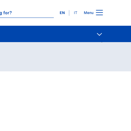
Languages
EN
IT
Menu
Contact Us
Open share