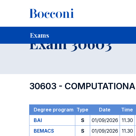
-
Home
For current Students
Timetables, Calendars and
Exams
Exam 30603
30603 - COMPUTATIONA
Degree program
Type
Date
Time
BAI
S
01/09/2026
11.30
BEMACS
S
01/09/2026
11.30