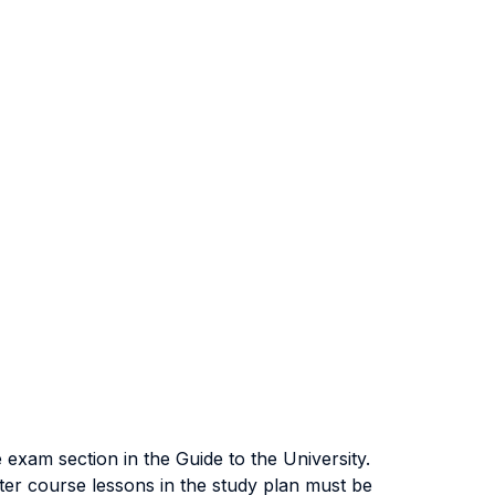
exam section in the Guide to the University.
ter course lessons in the study plan must be