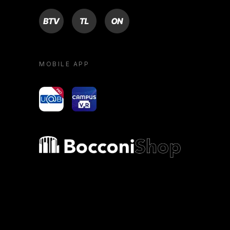
BTV
TL
ON
MOBILE APP
yoU@B
Campus VR
Bocconi shop