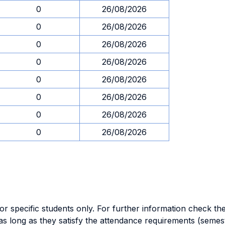
0
26/08/2026
0
26/08/2026
0
26/08/2026
0
26/08/2026
0
26/08/2026
0
26/08/2026
0
26/08/2026
0
26/08/2026
specific students only. For further information check the 
as long as they satisfy the attendance requirements (semes