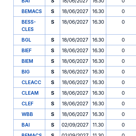
BAI
S
18/06/2027
16.30
0
BEMACS
S
18/06/2027
16.30
0
BESS-
S
18/06/2027
16.30
0
CLES
BGL
S
18/06/2027
16.30
0
BIEF
S
18/06/2027
16.30
0
BIEM
S
18/06/2027
16.30
0
BIG
S
18/06/2027
16.30
0
CLEACC
S
18/06/2027
16.30
0
CLEAM
S
18/06/2027
16.30
0
CLEF
S
18/06/2027
16.30
0
WBB
S
18/06/2027
16.30
0
BAI
S
02/09/2027
11.30
0
BEMACS
S
02/09/2027
11.30
0