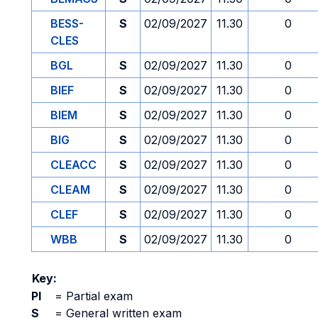
BESS-
S
02/09/2027
11.30
0
CLES
BGL
S
02/09/2027
11.30
0
BIEF
S
02/09/2027
11.30
0
BIEM
S
02/09/2027
11.30
0
BIG
S
02/09/2027
11.30
0
CLEACC
S
02/09/2027
11.30
0
CLEAM
S
02/09/2027
11.30
0
CLEF
S
02/09/2027
11.30
0
WBB
S
02/09/2027
11.30
0
Key:
PI
=
Partial exam
S
=
General written exam