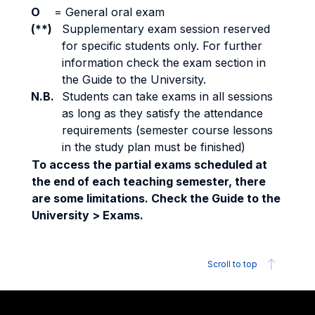
O
=
General oral exam
(**)
Supplementary exam session reserved
for specific students only. For further
information check the exam section in
the Guide to the University.
N.B.
Students can take exams in all sessions
as long as they satisfy the attendance
requirements (semester course lessons
in the study plan must be finished)
To access the partial exams scheduled at
the end of each teaching semester, there
are some limitations. Check the Guide to the
University > Exams.
Scroll to top