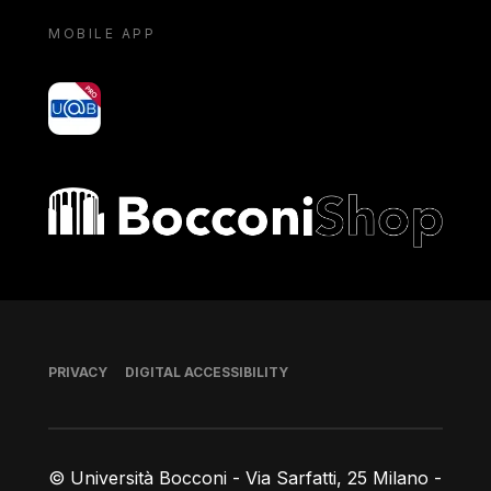
MOBILE APP
yoU@B
Bocconi shop
Footer
PRIVACY
DIGITAL ACCESSIBILITY
© Università Bocconi - Via Sarfatti, 25 Milano -