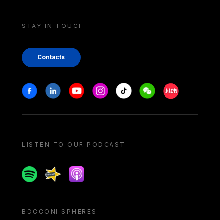
STAY IN TOUCH
Contacts
Stay in touch
Facebook
Linkedin
Youtube
Instagram
Tiktok
Weechat
Xiaohongshu/
LISTEN TO OUR PODCAST
Spotify
Spreaker
Apple podcast
BOCCONI SPHERES