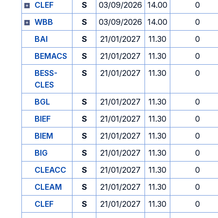
CLEF
S
03/09/2026
14.00
0
WBB
S
03/09/2026
14.00
0
BAI
S
21/01/2027
11.30
0
BEMACS
S
21/01/2027
11.30
0
BESS-
S
21/01/2027
11.30
0
CLES
BGL
S
21/01/2027
11.30
0
BIEF
S
21/01/2027
11.30
0
BIEM
S
21/01/2027
11.30
0
BIG
S
21/01/2027
11.30
0
CLEACC
S
21/01/2027
11.30
0
CLEAM
S
21/01/2027
11.30
0
CLEF
S
21/01/2027
11.30
0