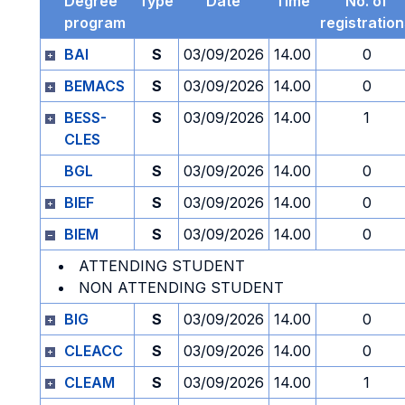
Degree
Type
Date
Time
No. of
program
registratio
BAI
S
03/09/2026
14.00
0
BEMACS
S
03/09/2026
14.00
0
BESS-
S
03/09/2026
14.00
1
CLES
BGL
S
03/09/2026
14.00
0
BIEF
S
03/09/2026
14.00
0
BIEM
S
03/09/2026
14.00
0
ATTENDING STUDENT
NON ATTENDING STUDENT
BIG
S
03/09/2026
14.00
0
CLEACC
S
03/09/2026
14.00
0
CLEAM
S
03/09/2026
14.00
1