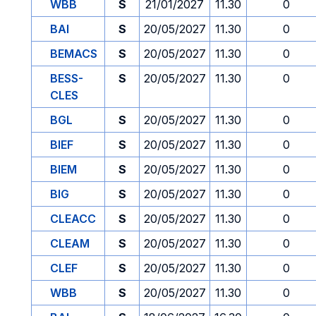
WBB
S
21/01/2027
11.30
0
BAI
S
20/05/2027
11.30
0
BEMACS
S
20/05/2027
11.30
0
BESS-
S
20/05/2027
11.30
0
CLES
BGL
S
20/05/2027
11.30
0
BIEF
S
20/05/2027
11.30
0
BIEM
S
20/05/2027
11.30
0
BIG
S
20/05/2027
11.30
0
CLEACC
S
20/05/2027
11.30
0
CLEAM
S
20/05/2027
11.30
0
CLEF
S
20/05/2027
11.30
0
WBB
S
20/05/2027
11.30
0