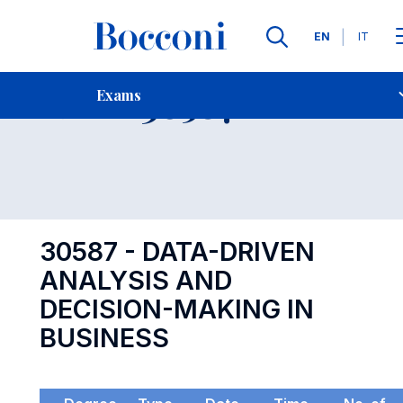
Languages
EN
IT
Contact Us
-
Exam 30587
Exams
Open s
30587 - DATA-DRIVEN
ANALYSIS AND
DECISION-MAKING IN
BUSINESS