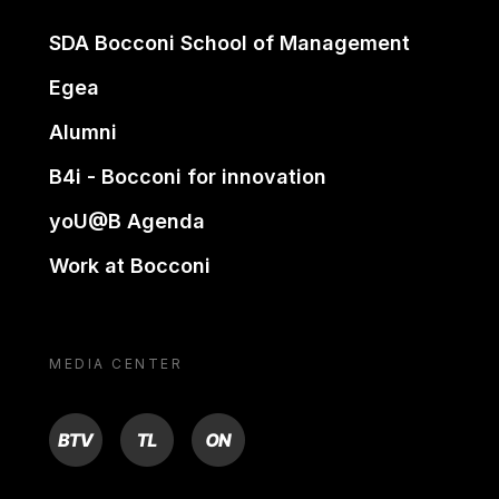
SDA Bocconi School of Management
Egea
Alumni
B4i - Bocconi for innovation
yoU@B Agenda
Work at Bocconi
MEDIA CENTER
BTV
TL
ON