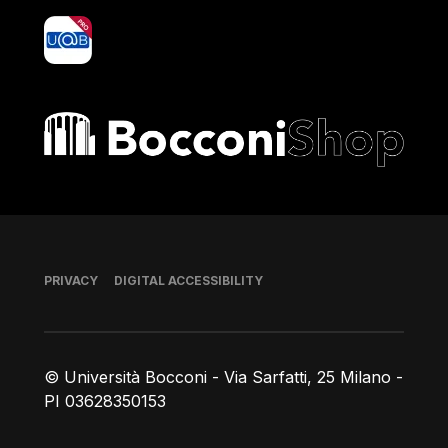
yoU@B
Bocconi shop
Footer
PRIVACY
DIGITAL ACCESSIBILITY
© Università Bocconi - Via Sarfatti, 25 Milano -
PI 03628350153