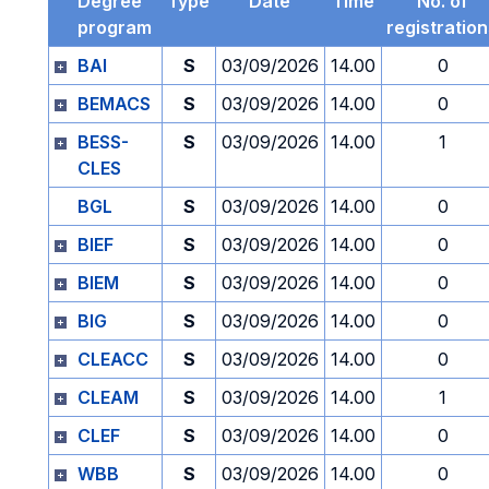
Degree
Type
Date
Time
No. of
program
registratio
BAI
S
03/09/2026
14.00
0
BEMACS
S
03/09/2026
14.00
0
BESS-
S
03/09/2026
14.00
1
CLES
BGL
S
03/09/2026
14.00
0
BIEF
S
03/09/2026
14.00
0
BIEM
S
03/09/2026
14.00
0
BIG
S
03/09/2026
14.00
0
CLEACC
S
03/09/2026
14.00
0
CLEAM
S
03/09/2026
14.00
1
CLEF
S
03/09/2026
14.00
0
WBB
S
03/09/2026
14.00
0