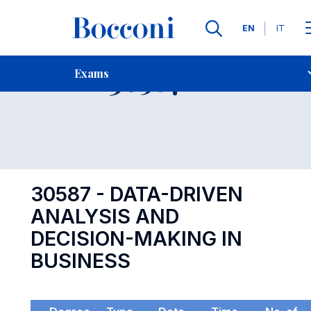
Languages
EN
IT
Contact Us
-
Exam 30587
Exams
Open s
30587 - DATA-DRIVEN
ANALYSIS AND
DECISION-MAKING IN
BUSINESS