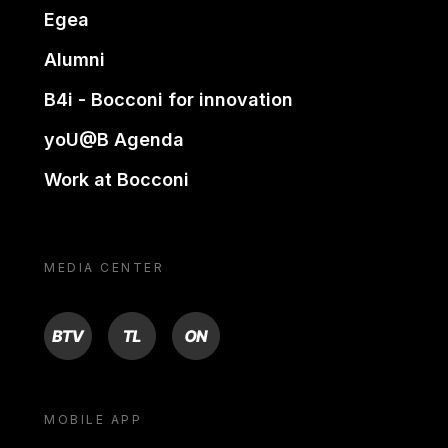
Egea
Alumni
B4i - Bocconi for innovation
yoU@B Agenda
Work at Bocconi
MEDIA CENTER
BTV
TL
ON
MOBILE APP