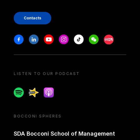
Contacts
Stay in touch
Facebook
Linkedin
Youtube
Instagram
Tiktok
Weechat
Xiaohongshu/
LISTEN TO OUR PODCAST
Spotify
Spreaker
Apple podcast
BOCCONI SPHERES
SDA Bocconi School of Management