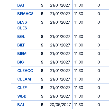
BAI
S
21/01/2027
11.30
0
BEMACS
S
21/01/2027
11.30
0
BESS-
S
21/01/2027
11.30
0
CLES
BGL
S
21/01/2027
11.30
0
BIEF
S
21/01/2027
11.30
0
BIEM
S
21/01/2027
11.30
0
BIG
S
21/01/2027
11.30
0
CLEACC
S
21/01/2027
11.30
0
CLEAM
S
21/01/2027
11.30
0
CLEF
S
21/01/2027
11.30
0
WBB
S
21/01/2027
11.30
0
BAI
S
20/05/2027
11.30
0