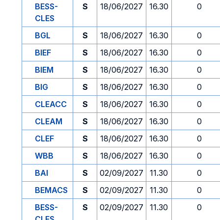
BESS-
S
18/06/2027
16.30
0
CLES
BGL
S
18/06/2027
16.30
0
BIEF
S
18/06/2027
16.30
0
BIEM
S
18/06/2027
16.30
0
BIG
S
18/06/2027
16.30
0
CLEACC
S
18/06/2027
16.30
0
CLEAM
S
18/06/2027
16.30
0
CLEF
S
18/06/2027
16.30
0
WBB
S
18/06/2027
16.30
0
BAI
S
02/09/2027
11.30
0
BEMACS
S
02/09/2027
11.30
0
BESS-
S
02/09/2027
11.30
0
CLES