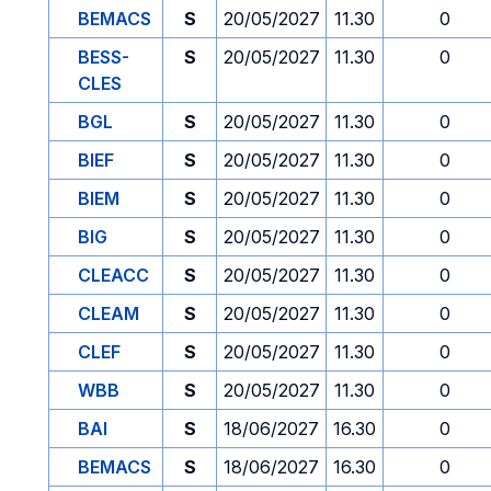
BEMACS
S
20/05/2027
11.30
0
BESS-
S
20/05/2027
11.30
0
CLES
BGL
S
20/05/2027
11.30
0
BIEF
S
20/05/2027
11.30
0
BIEM
S
20/05/2027
11.30
0
BIG
S
20/05/2027
11.30
0
CLEACC
S
20/05/2027
11.30
0
CLEAM
S
20/05/2027
11.30
0
CLEF
S
20/05/2027
11.30
0
WBB
S
20/05/2027
11.30
0
BAI
S
18/06/2027
16.30
0
BEMACS
S
18/06/2027
16.30
0