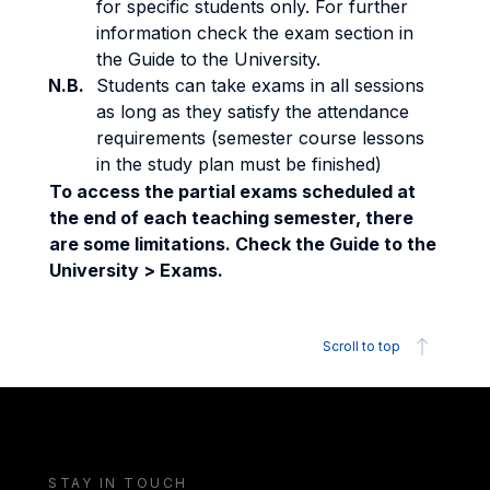
for specific students only. For further
information check the exam section in
the Guide to the University.
N.B.
Students can take exams in all sessions
as long as they satisfy the attendance
requirements (semester course lessons
in the study plan must be finished)
To access the partial exams scheduled at
the end of each teaching semester, there
are some limitations. Check the Guide to the
University > Exams.
Scroll to top
STAY IN TOUCH