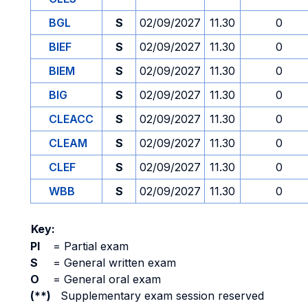
BGL
S
02/09/2027
11.30
0
BIEF
S
02/09/2027
11.30
0
BIEM
S
02/09/2027
11.30
0
BIG
S
02/09/2027
11.30
0
CLEACC
S
02/09/2027
11.30
0
CLEAM
S
02/09/2027
11.30
0
CLEF
S
02/09/2027
11.30
0
WBB
S
02/09/2027
11.30
0
Key:
PI
=
Partial exam
S
=
General written exam
O
=
General oral exam
(**)
Supplementary exam session reserved