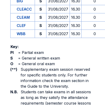
BIG
S
31/08/2027
16.30
0
CLEACC
S
31/08/2027
16.30
0
CLEAM
S
31/08/2027
16.30
0
CLEF
S
31/08/2027
16.30
0
WBB
S
31/08/2027
16.30
0
Key:
PI
=
Partial exam
S
=
General written exam
O
=
General oral exam
(**)
Supplementary exam session reserved
for specific students only. For further
information check the exam section in
the Guide to the University.
N.B.
Students can take exams in all sessions
as long as they satisfy the attendance
requirements (semester course lessons