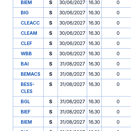
BIEM
S
30/06/2027
16.30
0
BIG
S
30/06/2027
16.30
0
CLEACC
S
30/06/2027
16.30
0
CLEAM
S
30/06/2027
16.30
0
CLEF
S
30/06/2027
16.30
0
WBB
S
30/06/2027
16.30
0
BAI
S
31/08/2027
16.30
0
BEMACS
S
31/08/2027
16.30
0
BESS-
S
31/08/2027
16.30
0
CLES
BGL
S
31/08/2027
16.30
0
BIEF
S
31/08/2027
16.30
0
BIEM
S
31/08/2027
16.30
0