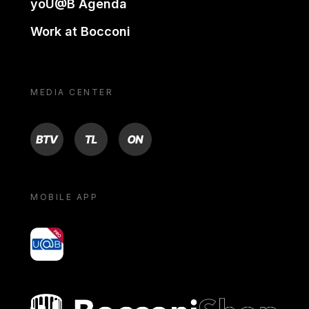
yoU@B Agenda
Work at Bocconi
MEDIA CENTER
BTV
TL
ON
MOBILE APP
yoU@B
Bocconi shop