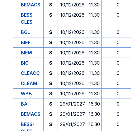
BEMACS
S
10/12/2026
11.30
0
BESS-
S
10/12/2026
11.30
0
CLES
BGL
S
10/12/2026
11.30
0
BIEF
S
10/12/2026
11.30
0
BIEM
S
10/12/2026
11.30
0
BIG
S
10/12/2026
11.30
0
CLEACC
S
10/12/2026
11.30
0
CLEAM
S
10/12/2026
11.30
0
WBB
S
10/12/2026
11.30
0
BAI
S
29/01/2027
16.30
0
BEMACS
S
29/01/2027
16.30
0
BESS-
S
29/01/2027
16.30
0