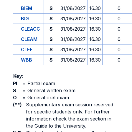
BIEM
S
31/08/2027
16.30
0
BIG
S
31/08/2027
16.30
0
CLEACC
S
31/08/2027
16.30
0
CLEAM
S
31/08/2027
16.30
0
CLEF
S
31/08/2027
16.30
0
WBB
S
31/08/2027
16.30
0
Key:
PI
=
Partial exam
S
=
General written exam
O
=
General oral exam
(**)
Supplementary exam session reserved
for specific students only. For further
information check the exam section in
the Guide to the University.