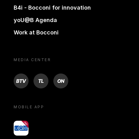
B4i - Bocconi for innovation
yoU@B Agenda
Work at Bocconi
MEDIA CENTER
BTV
TL
ON
MOBILE APP
yoU@B