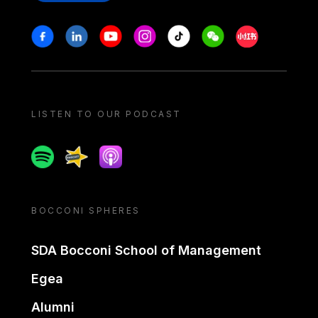
Stay in touch
Facebook
Linkedin
Youtube
Instagram
Tiktok
Weechat
Xiaohongshu/
LISTEN TO OUR PODCAST
Spotify
Spreaker
Apple podcast
BOCCONI SPHERES
SDA Bocconi School of Management
Egea
Alumni