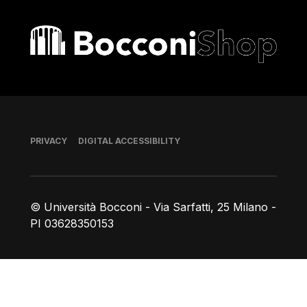
Bocconi shop
Footer
PRIVACY
DIGITAL ACCESSIBILITY
© Università Bocconi - Via Sarfatti, 25 Milano -
PI 03628350153