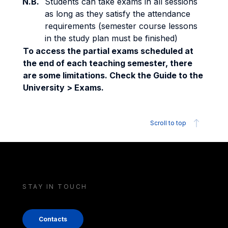
N.B.
Students can take exams in all sessions
as long as they satisfy the attendance
requirements (semester course lessons
in the study plan must be finished)
To access the partial exams scheduled at
the end of each teaching semester, there
are some limitations. Check the Guide to the
University > Exams.
Scroll to top
STAY IN TOUCH
Contacts