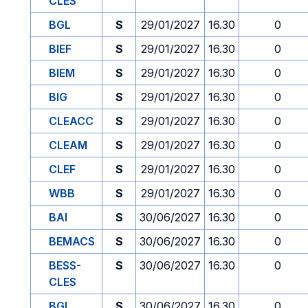
CLES
BGL
S
29/01/2027
16.30
0
BIEF
S
29/01/2027
16.30
0
BIEM
S
29/01/2027
16.30
0
BIG
S
29/01/2027
16.30
0
CLEACC
S
29/01/2027
16.30
0
CLEAM
S
29/01/2027
16.30
0
CLEF
S
29/01/2027
16.30
0
WBB
S
29/01/2027
16.30
0
BAI
S
30/06/2027
16.30
0
BEMACS
S
30/06/2027
16.30
0
BESS-
S
30/06/2027
16.30
0
CLES
BGL
S
30/06/2027
16.30
0