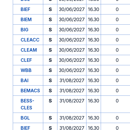
BIEF
S
30/06/2027
16.30
0
BIEM
S
30/06/2027
16.30
0
BIG
S
30/06/2027
16.30
0
CLEACC
S
30/06/2027
16.30
0
CLEAM
S
30/06/2027
16.30
0
CLEF
S
30/06/2027
16.30
0
WBB
S
30/06/2027
16.30
0
BAI
S
31/08/2027
16.30
0
BEMACS
S
31/08/2027
16.30
0
BESS-
S
31/08/2027
16.30
0
CLES
BGL
S
31/08/2027
16.30
0
BIEF
S
31/08/2027
16.30
0