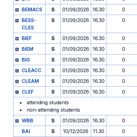
BEMACS
S
01/09/2026
16.30
0
BESS-
S
01/09/2026
16.30
0
CLES
BIEF
S
01/09/2026
16.30
0
BIEM
S
01/09/2026
16.30
0
BIG
S
01/09/2026
16.30
0
CLEACC
S
01/09/2026
16.30
0
CLEAM
S
01/09/2026
16.30
0
CLEF
S
01/09/2026
16.30
0
attending students
non-attending students
WBB
S
01/09/2026
16.30
0
BAI
S
10/12/2026
11.30
0