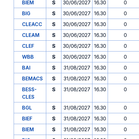
BIEM
S
30/06/2027
16.30
0
BIG
S
30/06/2027
16.30
0
CLEACC
S
30/06/2027
16.30
0
CLEAM
S
30/06/2027
16.30
0
CLEF
S
30/06/2027
16.30
0
WBB
S
30/06/2027
16.30
0
BAI
S
31/08/2027
16.30
0
BEMACS
S
31/08/2027
16.30
0
BESS-
S
31/08/2027
16.30
0
CLES
BGL
S
31/08/2027
16.30
0
BIEF
S
31/08/2027
16.30
0
BIEM
S
31/08/2027
16.30
0