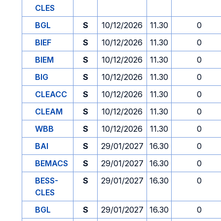
CLES
BGL
S
10/12/2026
11.30
0
BIEF
S
10/12/2026
11.30
0
BIEM
S
10/12/2026
11.30
0
BIG
S
10/12/2026
11.30
0
CLEACC
S
10/12/2026
11.30
0
CLEAM
S
10/12/2026
11.30
0
WBB
S
10/12/2026
11.30
0
BAI
S
29/01/2027
16.30
0
BEMACS
S
29/01/2027
16.30
0
BESS-
S
29/01/2027
16.30
0
CLES
BGL
S
29/01/2027
16.30
0