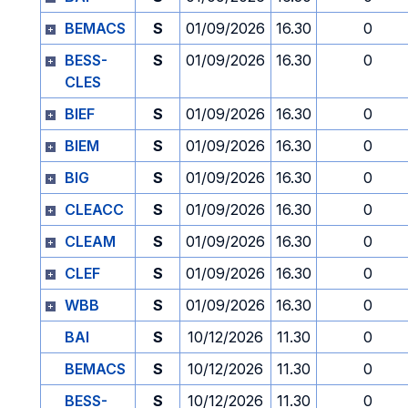
BEMACS
S
01/09/2026
16.30
0
BESS-
S
01/09/2026
16.30
0
CLES
BIEF
S
01/09/2026
16.30
0
BIEM
S
01/09/2026
16.30
0
BIG
S
01/09/2026
16.30
0
CLEACC
S
01/09/2026
16.30
0
CLEAM
S
01/09/2026
16.30
0
CLEF
S
01/09/2026
16.30
0
WBB
S
01/09/2026
16.30
0
BAI
S
10/12/2026
11.30
0
BEMACS
S
10/12/2026
11.30
0
BESS-
S
10/12/2026
11.30
0