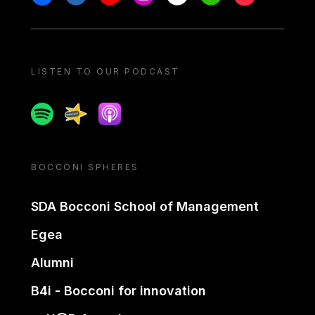
LISTEN TO OUR PODCAST
Spotify
Spreaker
Apple podcast
BOCCONI SPHERES
SDA Bocconi School of Management
Egea
Alumni
B4i - Bocconi for innovation