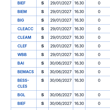
BIEF
S
29/01/2027
16.30
0
BIEM
S
29/01/2027
16.30
0
BIG
S
29/01/2027
16.30
0
CLEACC
S
29/01/2027
16.30
0
CLEAM
S
29/01/2027
16.30
0
CLEF
S
29/01/2027
16.30
0
WBB
S
29/01/2027
16.30
0
BAI
S
30/06/2027
16.30
0
BEMACS
S
30/06/2027
16.30
0
BESS-
S
30/06/2027
16.30
0
CLES
BGL
S
30/06/2027
16.30
0
BIEF
S
30/06/2027
16.30
0