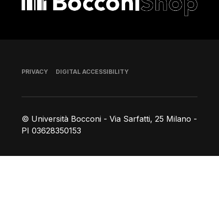
Footer
PRIVACY
DIGITAL ACCESSIBILITY
© Università Bocconi - Via Sarfatti, 25 Milano -
PI 03628350153