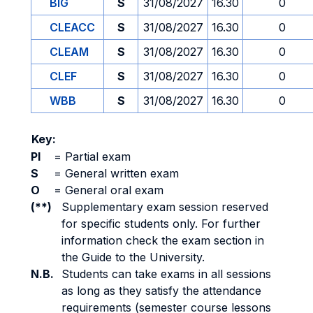
BIG
S
31/08/2027
16.30
0
CLEACC
S
31/08/2027
16.30
0
CLEAM
S
31/08/2027
16.30
0
CLEF
S
31/08/2027
16.30
0
WBB
S
31/08/2027
16.30
0
Key:
PI
=
Partial exam
S
=
General written exam
O
=
General oral exam
(**)
Supplementary exam session reserved
for specific students only. For further
information check the exam section in
the Guide to the University.
N.B.
Students can take exams in all sessions
as long as they satisfy the attendance
requirements (semester course lessons