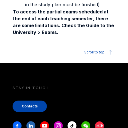
in the study plan must be finished)
To access the partial exams scheduled at
the end of each teaching semester, there
are some limitations. Check the Guide to the
University > Exams.
Scroll to top
STAY IN TOUCH
Contacts
Stay in touch
Facebook
Linkedin
Youtube
Instagram
Tiktok
Weechat
Xiaohongshu/