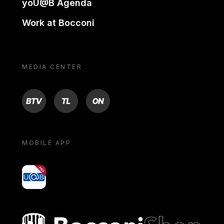
yoU@B Agenda
Work at Bocconi
MEDIA CENTER
BTV
TL
ON
MOBILE APP
yoU@B
Bocconi shop