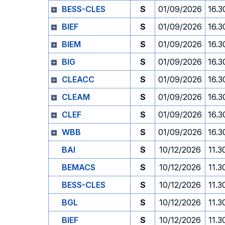
BESS-CLES
S
01/09/2026
16.3
BIEF
S
01/09/2026
16.3
BIEM
S
01/09/2026
16.3
BIG
S
01/09/2026
16.3
CLEACC
S
01/09/2026
16.3
CLEAM
S
01/09/2026
16.3
CLEF
S
01/09/2026
16.3
WBB
S
01/09/2026
16.3
BAI
S
10/12/2026
11.3
BEMACS
S
10/12/2026
11.3
BESS-CLES
S
10/12/2026
11.3
BGL
S
10/12/2026
11.3
BIEF
S
10/12/2026
11.3