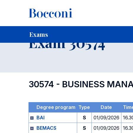
-
Home
For current Students
Timetables, Calendars and
Exams
Exam 30574
30574 - BUSINESS MAN
Degree program
Type
Date
Tim
BAI
S
01/09/2026
16.3
BEMACS
S
01/09/2026
16.3