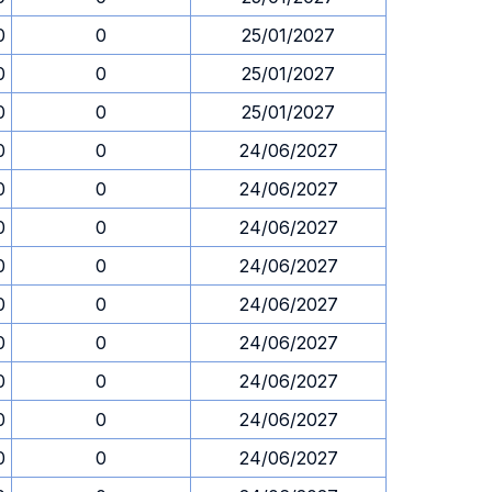
0
0
25/01/2027
0
0
25/01/2027
0
0
25/01/2027
0
0
24/06/2027
0
0
24/06/2027
0
0
24/06/2027
0
0
24/06/2027
0
0
24/06/2027
0
0
24/06/2027
0
0
24/06/2027
0
0
24/06/2027
0
0
24/06/2027