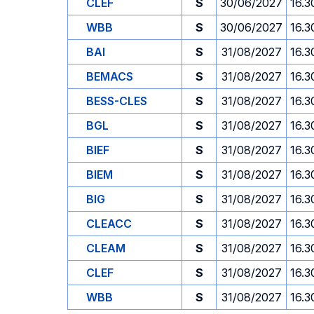
CLEF
S
30/06/2027
16.3
WBB
S
30/06/2027
16.3
BAI
S
31/08/2027
16.3
BEMACS
S
31/08/2027
16.3
BESS-CLES
S
31/08/2027
16.3
BGL
S
31/08/2027
16.3
BIEF
S
31/08/2027
16.3
BIEM
S
31/08/2027
16.3
BIG
S
31/08/2027
16.3
CLEACC
S
31/08/2027
16.3
CLEAM
S
31/08/2027
16.3
CLEF
S
31/08/2027
16.3
WBB
S
31/08/2027
16.3