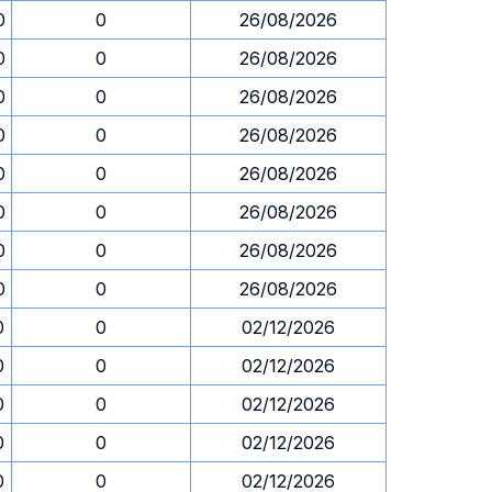
0
0
26/08/2026
0
0
26/08/2026
0
0
26/08/2026
0
0
26/08/2026
0
0
26/08/2026
0
0
26/08/2026
0
0
26/08/2026
0
0
26/08/2026
0
0
02/12/2026
0
0
02/12/2026
0
0
02/12/2026
0
0
02/12/2026
0
0
02/12/2026