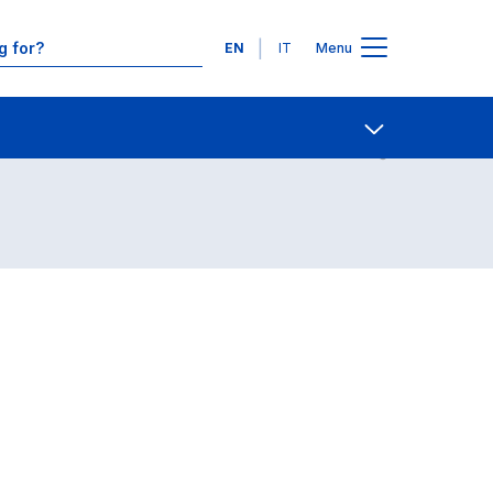
Languages
EN
IT
Menu
Contact Us
Open share