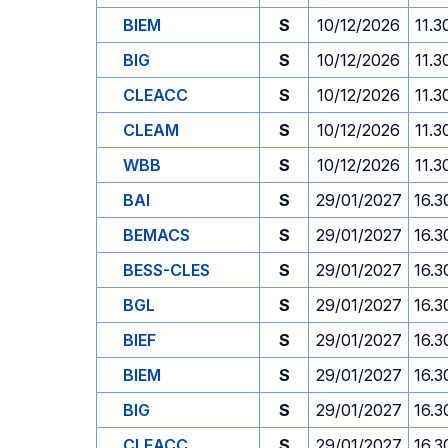
BIEM
S
10/12/2026
11.3
BIG
S
10/12/2026
11.3
CLEACC
S
10/12/2026
11.3
CLEAM
S
10/12/2026
11.3
WBB
S
10/12/2026
11.3
BAI
S
29/01/2027
16.3
BEMACS
S
29/01/2027
16.3
BESS-CLES
S
29/01/2027
16.3
BGL
S
29/01/2027
16.3
BIEF
S
29/01/2027
16.3
BIEM
S
29/01/2027
16.3
BIG
S
29/01/2027
16.3
CLEACC
S
29/01/2027
16.3