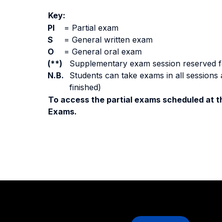
Key:
PI
=
Partial exam
S
=
General written exam
O
=
General oral exam
(**)
Supplementary exam session reserved for 
N.B.
Students can take exams in all sessions 
finished)
To access the partial exams scheduled at th
Exams.