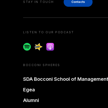
STAY IN TOUCH
Contacts
LISTEN TO OUR PODCAST
Spotify
Spreaker
Apple podcast
BOCCONI SPHERES
SDA Bocconi School of Managemen
Egea
Alumni