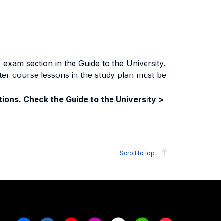
exam section in the Guide to the University.
ter course lessons in the study plan must be
ions. Check the Guide to the University >
Scroll to top