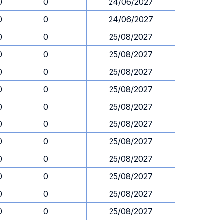
0
0
24/06/2027
0
0
24/06/2027
0
0
25/08/2027
0
0
25/08/2027
0
0
25/08/2027
0
0
25/08/2027
0
0
25/08/2027
0
0
25/08/2027
0
0
25/08/2027
0
0
25/08/2027
0
0
25/08/2027
0
0
25/08/2027
0
0
25/08/2027