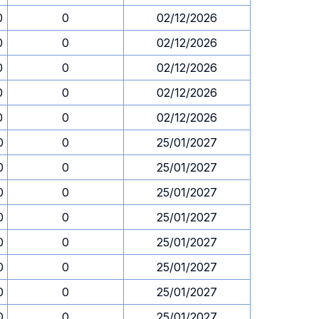
0
0
02/12/2026
0
0
02/12/2026
0
0
02/12/2026
0
0
02/12/2026
0
0
02/12/2026
0
0
25/01/2027
0
0
25/01/2027
0
0
25/01/2027
0
0
25/01/2027
0
0
25/01/2027
0
0
25/01/2027
0
0
25/01/2027
0
0
25/01/2027