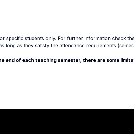
specific students only. For further information check the 
as long as they satisfy the attendance requirements (semes
e end of each teaching semester, there are some limitat