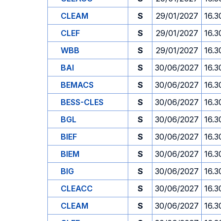
CLEAM
S
29/01/2027
16.3
CLEF
S
29/01/2027
16.3
WBB
S
29/01/2027
16.3
BAI
S
30/06/2027
16.3
BEMACS
S
30/06/2027
16.3
BESS-CLES
S
30/06/2027
16.3
BGL
S
30/06/2027
16.3
BIEF
S
30/06/2027
16.3
BIEM
S
30/06/2027
16.3
BIG
S
30/06/2027
16.3
CLEACC
S
30/06/2027
16.3
CLEAM
S
30/06/2027
16.3