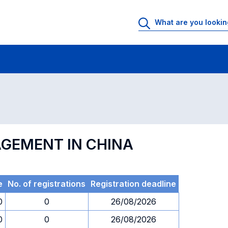
 Rooms
Exams
Exams in numerical order
AGEMENT IN CHINA
e
No. of registrations
Registration deadline
0
0
26/08/2026
0
0
26/08/2026