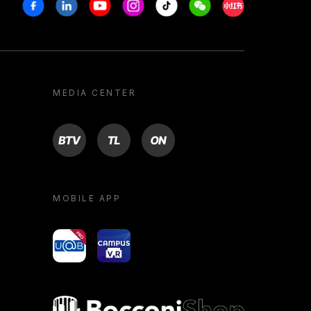
Facebook
Linkedin
Youtube
Instagram
Tiktok
Weechat
Xiaohongshu/R
MEDIA CENTER
BTV
TL
ON
MOBILE APP
yoU@B
Campus VR
Bocconi shop