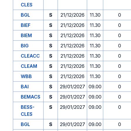
CLES
BGL
S
21/12/2026
11.30
0
BIEF
S
21/12/2026
11.30
0
BIEM
S
21/12/2026
11.30
0
BIG
S
21/12/2026
11.30
0
CLEACC
S
21/12/2026
11.30
0
CLEAM
S
21/12/2026
11.30
0
WBB
S
21/12/2026
11.30
0
BAI
S
29/01/2027
09.00
0
BEMACS
S
29/01/2027
09.00
0
BESS-
S
29/01/2027
09.00
0
CLES
BGL
S
29/01/2027
09.00
0