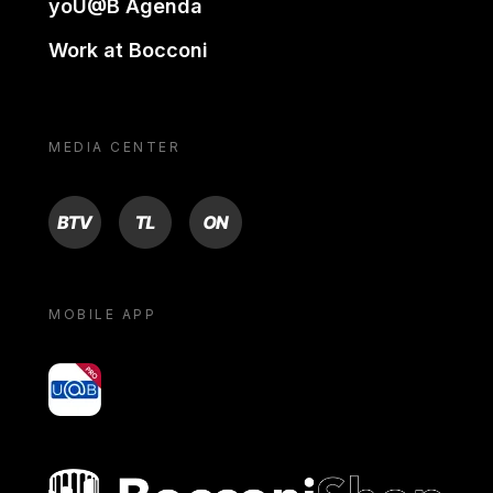
yoU@B Agenda
Work at Bocconi
MEDIA CENTER
BTV
TL
ON
MOBILE APP
yoU@B
Bocconi shop