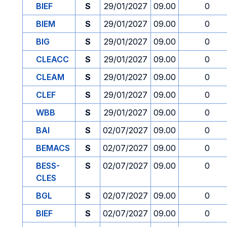
BIEF
S
29/01/2027
09.00
0
BIEM
S
29/01/2027
09.00
0
BIG
S
29/01/2027
09.00
0
CLEACC
S
29/01/2027
09.00
0
CLEAM
S
29/01/2027
09.00
0
CLEF
S
29/01/2027
09.00
0
WBB
S
29/01/2027
09.00
0
BAI
S
02/07/2027
09.00
0
BEMACS
S
02/07/2027
09.00
0
BESS-
S
02/07/2027
09.00
0
CLES
BGL
S
02/07/2027
09.00
0
BIEF
S
02/07/2027
09.00
0