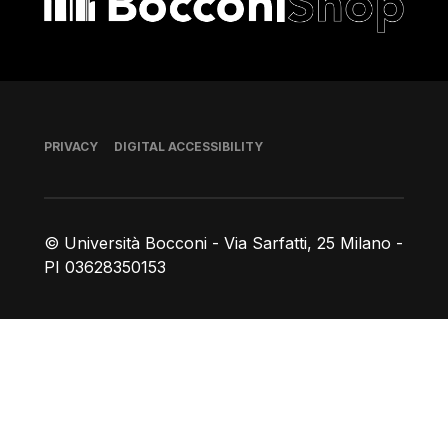
Footer
PRIVACY
DIGITAL ACCESSIBILITY
© Università Bocconi - Via Sarfatti, 25 Milano -
PI 03628350153