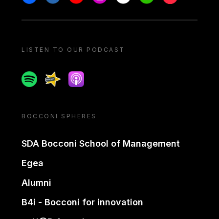
LISTEN TO OUR PODCAST
Spotify
Spreaker
Apple podcast
BOCCONI SPHERES
SDA Bocconi School of Management
Egea
Alumni
B4i - Bocconi for innovation