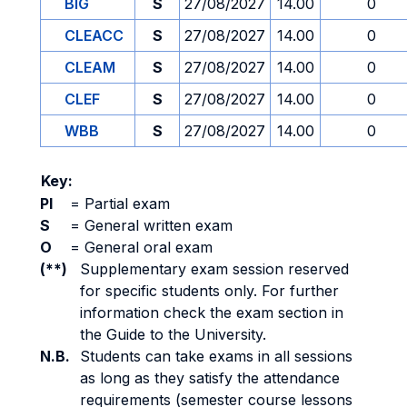
BIG
S
27/08/2027
14.00
0
CLEACC
S
27/08/2027
14.00
0
CLEAM
S
27/08/2027
14.00
0
CLEF
S
27/08/2027
14.00
0
WBB
S
27/08/2027
14.00
0
Key:
PI
=
Partial exam
S
=
General written exam
O
=
General oral exam
(**)
Supplementary exam session reserved
for specific students only. For further
information check the exam section in
the Guide to the University.
N.B.
Students can take exams in all sessions
as long as they satisfy the attendance
requirements (semester course lessons