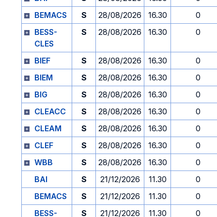
BEMACS
S
28/08/2026
16.30
0
BESS-
S
28/08/2026
16.30
0
CLES
BIEF
S
28/08/2026
16.30
0
BIEM
S
28/08/2026
16.30
0
BIG
S
28/08/2026
16.30
0
CLEACC
S
28/08/2026
16.30
0
CLEAM
S
28/08/2026
16.30
0
CLEF
S
28/08/2026
16.30
0
WBB
S
28/08/2026
16.30
0
BAI
S
21/12/2026
11.30
0
BEMACS
S
21/12/2026
11.30
0
BESS-
S
21/12/2026
11.30
0