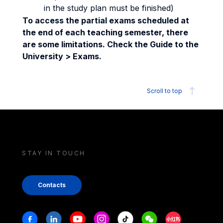
in the study plan must be finished)
To access the partial exams scheduled at
the end of each teaching semester, there
are some limitations. Check the Guide to the
University > Exams.
Scroll to top
STAY IN TOUCH
Contacts
Stay in touch
Facebook
Linkedin
Youtube
Instagram
Tiktok
Weechat
Xiaohongshu/