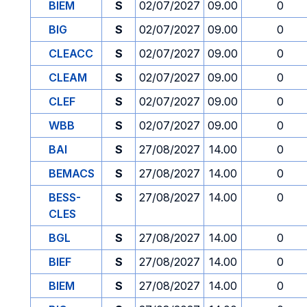
BIEM
S
02/07/2027
09.00
0
BIG
S
02/07/2027
09.00
0
CLEACC
S
02/07/2027
09.00
0
CLEAM
S
02/07/2027
09.00
0
CLEF
S
02/07/2027
09.00
0
WBB
S
02/07/2027
09.00
0
BAI
S
27/08/2027
14.00
0
BEMACS
S
27/08/2027
14.00
0
BESS-
S
27/08/2027
14.00
0
CLES
BGL
S
27/08/2027
14.00
0
BIEF
S
27/08/2027
14.00
0
BIEM
S
27/08/2027
14.00
0