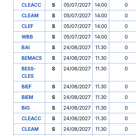
CLEACC
S
05/07/2027
14.00
0
CLEAM
S
05/07/2027
14.00
0
CLEF
S
05/07/2027
14.00
0
WBB
S
05/07/2027
14.00
0
BAI
S
24/08/2027
11.30
0
BEMACS
S
24/08/2027
11.30
0
BESS-
S
24/08/2027
11.30
0
CLES
BIEF
S
24/08/2027
11.30
0
BIEM
S
24/08/2027
11.30
0
BIG
S
24/08/2027
11.30
0
CLEACC
S
24/08/2027
11.30
0
CLEAM
S
24/08/2027
11.30
0