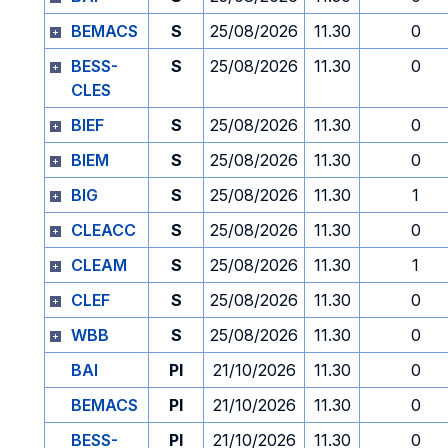
BEMACS
S
25/08/2026
11.30
0
BESS-
S
25/08/2026
11.30
0
CLES
BIEF
S
25/08/2026
11.30
0
BIEM
S
25/08/2026
11.30
0
BIG
S
25/08/2026
11.30
1
CLEACC
S
25/08/2026
11.30
0
CLEAM
S
25/08/2026
11.30
1
CLEF
S
25/08/2026
11.30
0
WBB
S
25/08/2026
11.30
0
BAI
PI
21/10/2026
11.30
0
BEMACS
PI
21/10/2026
11.30
0
BESS-
PI
21/10/2026
11.30
0