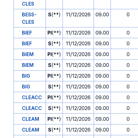
CLES
BESS-
S
(**)
11/12/2026
09.00
0
CLES
BIEF
PI
(**)
11/12/2026
09.00
0
BIEF
S
(**)
11/12/2026
09.00
0
BIEM
PI
(**)
11/12/2026
09.00
0
BIEM
S
(**)
11/12/2026
09.00
0
BIG
PI
(**)
11/12/2026
09.00
0
BIG
S
(**)
11/12/2026
09.00
0
CLEACC
PI
(**)
11/12/2026
09.00
0
CLEACC
S
(**)
11/12/2026
09.00
0
CLEAM
PI
(**)
11/12/2026
09.00
0
CLEAM
S
(**)
11/12/2026
09.00
0