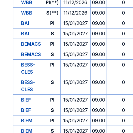
WBB
PI
(**)
11/12/2026
09.00
0
WBB
S
(**)
11/12/2026
09.00
0
BAI
PI
15/01/2027
09.00
0
BAI
S
15/01/2027
09.00
0
BEMACS
PI
15/01/2027
09.00
0
BEMACS
S
15/01/2027
09.00
0
BESS-
PI
15/01/2027
09.00
0
CLES
BESS-
S
15/01/2027
09.00
0
CLES
BIEF
PI
15/01/2027
09.00
0
BIEF
S
15/01/2027
09.00
0
BIEM
PI
15/01/2027
09.00
0
BIEM
S
15/01/2027
09.00
0