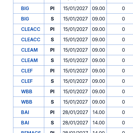
BIG
PI
15/01/2027
09.00
0
BIG
S
15/01/2027
09.00
0
CLEACC
PI
15/01/2027
09.00
0
CLEACC
S
15/01/2027
09.00
0
CLEAM
PI
15/01/2027
09.00
0
CLEAM
S
15/01/2027
09.00
0
CLEF
PI
15/01/2027
09.00
0
CLEF
S
15/01/2027
09.00
0
WBB
PI
15/01/2027
09.00
0
WBB
S
15/01/2027
09.00
0
BAI
PI
28/01/2027
14.00
0
BAI
S
28/01/2027
14.00
0