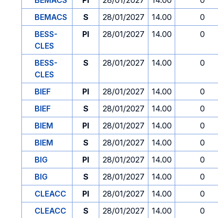
BEMACS
PI
28/01/2027
14.00
0
BEMACS
S
28/01/2027
14.00
0
BESS-
PI
28/01/2027
14.00
0
CLES
BESS-
S
28/01/2027
14.00
0
CLES
BIEF
PI
28/01/2027
14.00
0
BIEF
S
28/01/2027
14.00
0
BIEM
PI
28/01/2027
14.00
0
BIEM
S
28/01/2027
14.00
0
BIG
PI
28/01/2027
14.00
0
BIG
S
28/01/2027
14.00
0
CLEACC
PI
28/01/2027
14.00
0
CLEACC
S
28/01/2027
14.00
0