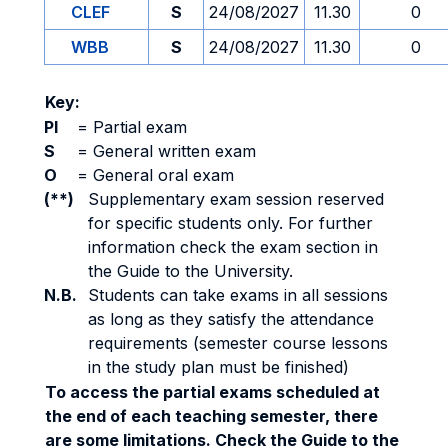
CLEF
S
24/08/2027
11.30
0
WBB
S
24/08/2027
11.30
0
Key:
PI
=
Partial exam
S
=
General written exam
O
=
General oral exam
(**)
Supplementary exam session reserved
for specific students only. For further
information check the exam section in
the Guide to the University.
N.B.
Students can take exams in all sessions
as long as they satisfy the attendance
requirements (semester course lessons
in the study plan must be finished)
To access the partial exams scheduled at
the end of each teaching semester, there
are some limitations. Check the Guide to the