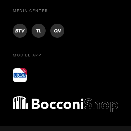
MEDIA CENTER
BTV
TL
ON
MOBILE APP
yoU@B
Bocconi shop