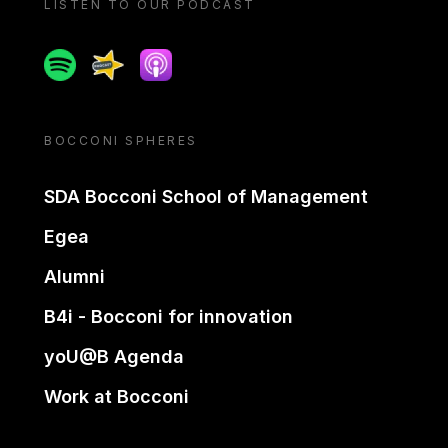
LISTEN TO OUR PODCAST
Spotify
Spreaker
Apple podcast
BOCCONI SPHERES
SDA Bocconi School of Management
Egea
Alumni
B4i - Bocconi for innovation
yoU@B Agenda
Work at Bocconi