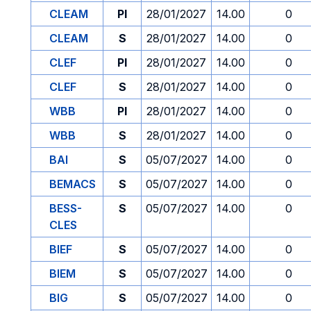
CLEAM
PI
28/01/2027
14.00
0
CLEAM
S
28/01/2027
14.00
0
CLEF
PI
28/01/2027
14.00
0
CLEF
S
28/01/2027
14.00
0
WBB
PI
28/01/2027
14.00
0
WBB
S
28/01/2027
14.00
0
BAI
S
05/07/2027
14.00
0
BEMACS
S
05/07/2027
14.00
0
BESS-
S
05/07/2027
14.00
0
CLES
BIEF
S
05/07/2027
14.00
0
BIEM
S
05/07/2027
14.00
0
BIG
S
05/07/2027
14.00
0