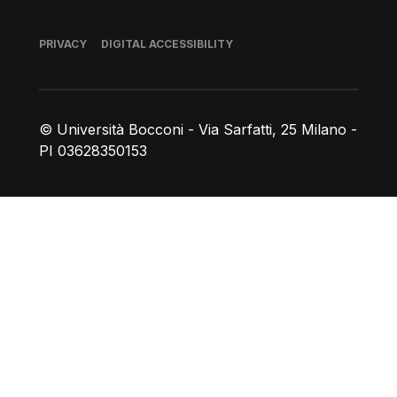
Footer
PRIVACY
DIGITAL ACCESSIBILITY
© Università Bocconi - Via Sarfatti, 25 Milano -
PI 03628350153