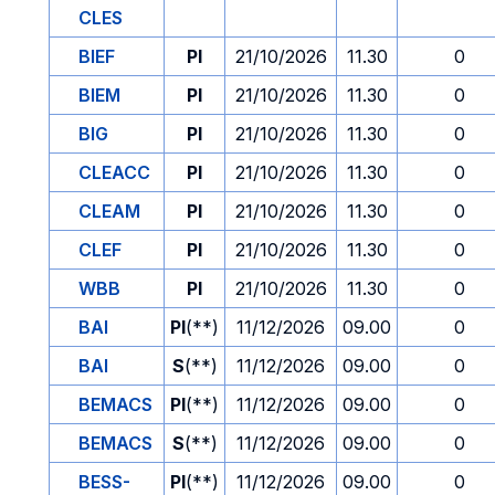
CLES
BIEF
PI
21/10/2026
11.30
0
BIEM
PI
21/10/2026
11.30
0
BIG
PI
21/10/2026
11.30
0
CLEACC
PI
21/10/2026
11.30
0
CLEAM
PI
21/10/2026
11.30
0
CLEF
PI
21/10/2026
11.30
0
WBB
PI
21/10/2026
11.30
0
BAI
PI
(**)
11/12/2026
09.00
0
BAI
S
(**)
11/12/2026
09.00
0
BEMACS
PI
(**)
11/12/2026
09.00
0
BEMACS
S
(**)
11/12/2026
09.00
0
BESS-
PI
(**)
11/12/2026
09.00
0