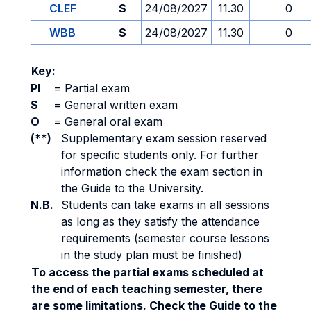
CLEF
S
24/08/2027
11.30
0
WBB
S
24/08/2027
11.30
0
Key:
PI
=
Partial exam
S
=
General written exam
O
=
General oral exam
(**)
Supplementary exam session reserved
for specific students only. For further
information check the exam section in
the Guide to the University.
N.B.
Students can take exams in all sessions
as long as they satisfy the attendance
requirements (semester course lessons
in the study plan must be finished)
To access the partial exams scheduled at
the end of each teaching semester, there
are some limitations. Check the Guide to the