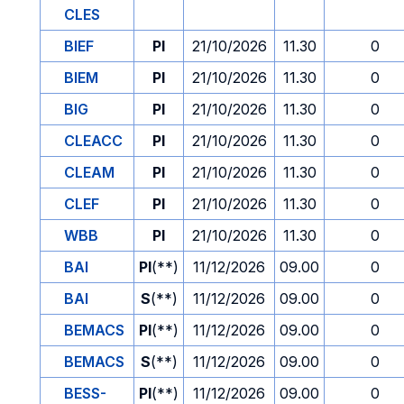
CLES
BIEF
PI
21/10/2026
11.30
0
BIEM
PI
21/10/2026
11.30
0
BIG
PI
21/10/2026
11.30
0
CLEACC
PI
21/10/2026
11.30
0
CLEAM
PI
21/10/2026
11.30
0
CLEF
PI
21/10/2026
11.30
0
WBB
PI
21/10/2026
11.30
0
BAI
PI
(**)
11/12/2026
09.00
0
BAI
S
(**)
11/12/2026
09.00
0
BEMACS
PI
(**)
11/12/2026
09.00
0
BEMACS
S
(**)
11/12/2026
09.00
0
BESS-
PI
(**)
11/12/2026
09.00
0