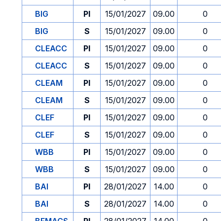
BIG
PI
15/01/2027
09.00
0
BIG
S
15/01/2027
09.00
0
CLEACC
PI
15/01/2027
09.00
0
CLEACC
S
15/01/2027
09.00
0
CLEAM
PI
15/01/2027
09.00
0
CLEAM
S
15/01/2027
09.00
0
CLEF
PI
15/01/2027
09.00
0
CLEF
S
15/01/2027
09.00
0
WBB
PI
15/01/2027
09.00
0
WBB
S
15/01/2027
09.00
0
BAI
PI
28/01/2027
14.00
0
BAI
S
28/01/2027
14.00
0