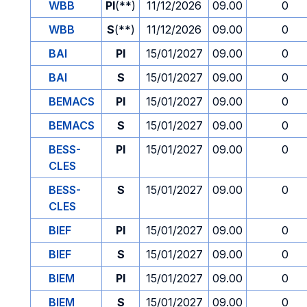
WBB
PI
(**)
11/12/2026
09.00
0
WBB
S
(**)
11/12/2026
09.00
0
BAI
PI
15/01/2027
09.00
0
BAI
S
15/01/2027
09.00
0
BEMACS
PI
15/01/2027
09.00
0
BEMACS
S
15/01/2027
09.00
0
BESS-
PI
15/01/2027
09.00
0
CLES
BESS-
S
15/01/2027
09.00
0
CLES
BIEF
PI
15/01/2027
09.00
0
BIEF
S
15/01/2027
09.00
0
BIEM
PI
15/01/2027
09.00
0
BIEM
S
15/01/2027
09.00
0