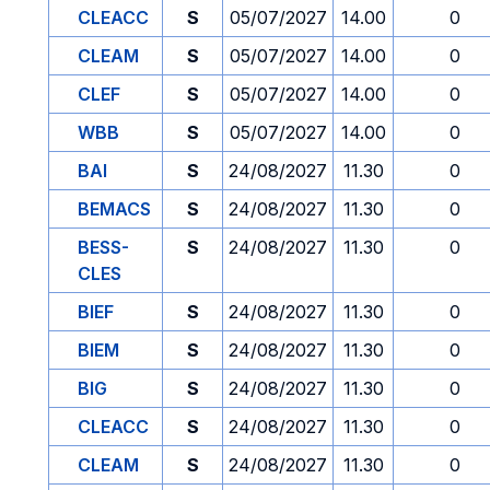
CLEACC
S
05/07/2027
14.00
0
CLEAM
S
05/07/2027
14.00
0
CLEF
S
05/07/2027
14.00
0
WBB
S
05/07/2027
14.00
0
BAI
S
24/08/2027
11.30
0
BEMACS
S
24/08/2027
11.30
0
BESS-
S
24/08/2027
11.30
0
CLES
BIEF
S
24/08/2027
11.30
0
BIEM
S
24/08/2027
11.30
0
BIG
S
24/08/2027
11.30
0
CLEACC
S
24/08/2027
11.30
0
CLEAM
S
24/08/2027
11.30
0