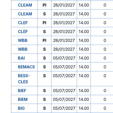
CLEAM
PI
28/01/2027
14.00
0
CLEAM
S
28/01/2027
14.00
0
CLEF
PI
28/01/2027
14.00
0
CLEF
S
28/01/2027
14.00
0
WBB
PI
28/01/2027
14.00
0
WBB
S
28/01/2027
14.00
0
BAI
S
05/07/2027
14.00
0
BEMACS
S
05/07/2027
14.00
0
BESS-
S
05/07/2027
14.00
0
CLES
BIEF
S
05/07/2027
14.00
0
BIEM
S
05/07/2027
14.00
0
BIG
S
05/07/2027
14.00
0