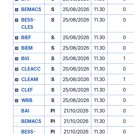
BEMACS
S
25/08/2026
11.30
0
BESS-
S
25/08/2026
11.30
0
CLES
BIEF
S
25/08/2026
11.30
0
BIEM
S
25/08/2026
11.30
0
BIG
S
25/08/2026
11.30
1
CLEACC
S
25/08/2026
11.30
0
CLEAM
S
25/08/2026
11.30
1
CLEF
S
25/08/2026
11.30
0
WBB
S
25/08/2026
11.30
0
BAI
PI
21/10/2026
11.30
0
BEMACS
PI
21/10/2026
11.30
0
BESS-
PI
21/10/2026
11.30
0