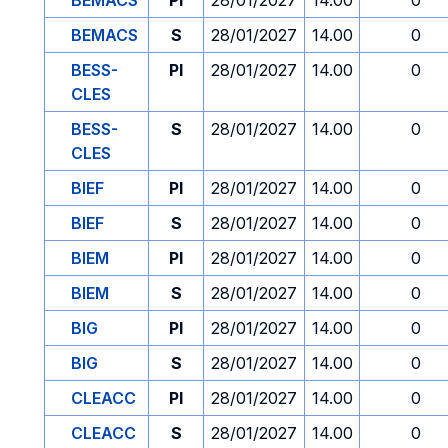
BEMACS
PI
28/01/2027
14.00
0
BEMACS
S
28/01/2027
14.00
0
BESS-
PI
28/01/2027
14.00
0
CLES
BESS-
S
28/01/2027
14.00
0
CLES
BIEF
PI
28/01/2027
14.00
0
BIEF
S
28/01/2027
14.00
0
BIEM
PI
28/01/2027
14.00
0
BIEM
S
28/01/2027
14.00
0
BIG
PI
28/01/2027
14.00
0
BIG
S
28/01/2027
14.00
0
CLEACC
PI
28/01/2027
14.00
0
CLEACC
S
28/01/2027
14.00
0