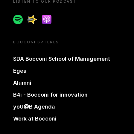
LISTEN TO OUR PODCAST
Spotify
Spreaker
Apple podcast
BOCCONI SPHERES
SDA Bocconi School of Management
Egea
Alumni
B4i - Bocconi for innovation
yoU@B Agenda
Work at Bocconi