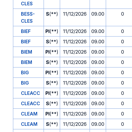
CLES
BESS-
S
(**)
11/12/2026
09.00
0
CLES
BIEF
PI
(**)
11/12/2026
09.00
0
BIEF
S
(**)
11/12/2026
09.00
0
BIEM
PI
(**)
11/12/2026
09.00
0
BIEM
S
(**)
11/12/2026
09.00
0
BIG
PI
(**)
11/12/2026
09.00
0
BIG
S
(**)
11/12/2026
09.00
0
CLEACC
PI
(**)
11/12/2026
09.00
0
CLEACC
S
(**)
11/12/2026
09.00
0
CLEAM
PI
(**)
11/12/2026
09.00
0
CLEAM
S
(**)
11/12/2026
09.00
0