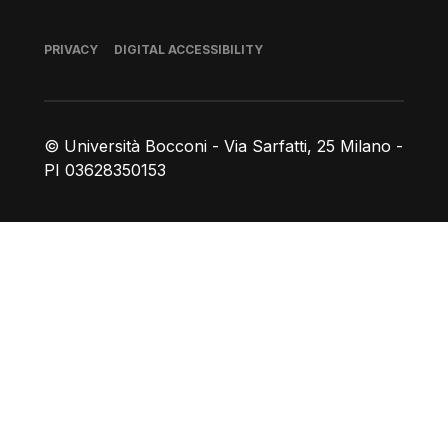
Footer
PRIVACY
DIGITAL ACCESSIBILITY
© Università Bocconi - Via Sarfatti, 25 Milano -
PI 03628350153