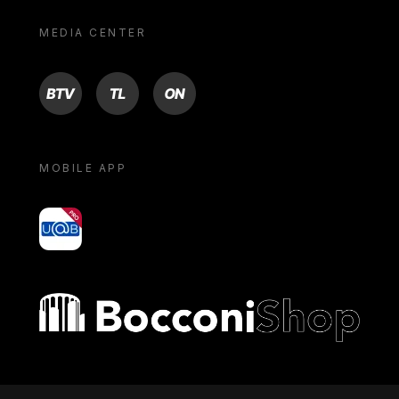
MEDIA CENTER
BTV
TL
ON
MOBILE APP
yoU@B
Bocconi shop