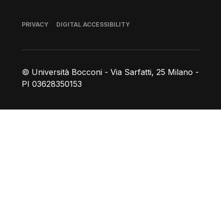
Footer
PRIVACY
DIGITAL ACCESSIBILITY
© Università Bocconi - Via Sarfatti, 25 Milano -
PI 03628350153