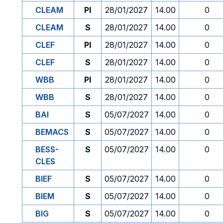
CLEAM
PI
28/01/2027
14.00
0
CLEAM
S
28/01/2027
14.00
0
CLEF
PI
28/01/2027
14.00
0
CLEF
S
28/01/2027
14.00
0
WBB
PI
28/01/2027
14.00
0
WBB
S
28/01/2027
14.00
0
BAI
S
05/07/2027
14.00
0
BEMACS
S
05/07/2027
14.00
0
BESS-
S
05/07/2027
14.00
0
CLES
BIEF
S
05/07/2027
14.00
0
BIEM
S
05/07/2027
14.00
0
BIG
S
05/07/2027
14.00
0