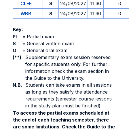
CLEF
S
24/08/2027
11.30
0
WBB
S
24/08/2027
11.30
0
Key:
PI
=
Partial exam
S
=
General written exam
O
=
General oral exam
(**)
Supplementary exam session reserved
for specific students only. For further
information check the exam section in
the Guide to the University.
N.B.
Students can take exams in all sessions
as long as they satisfy the attendance
requirements (semester course lessons
in the study plan must be finished)
To access the partial exams scheduled at
the end of each teaching semester, there
are some limitations. Check the Guide to the