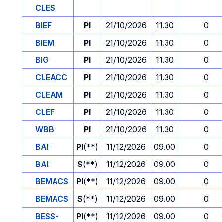
CLES
BIEF
PI
21/10/2026
11.30
0
BIEM
PI
21/10/2026
11.30
0
BIG
PI
21/10/2026
11.30
0
CLEACC
PI
21/10/2026
11.30
0
CLEAM
PI
21/10/2026
11.30
0
CLEF
PI
21/10/2026
11.30
0
WBB
PI
21/10/2026
11.30
0
BAI
PI
(**)
11/12/2026
09.00
0
BAI
S
(**)
11/12/2026
09.00
0
BEMACS
PI
(**)
11/12/2026
09.00
0
BEMACS
S
(**)
11/12/2026
09.00
0
BESS-
PI
(**)
11/12/2026
09.00
0