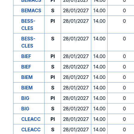
BEMACS
PI
28/01/2027
14.00
0
BEMACS
S
28/01/2027
14.00
0
BESS-
PI
28/01/2027
14.00
0
CLES
BESS-
S
28/01/2027
14.00
0
CLES
BIEF
PI
28/01/2027
14.00
0
BIEF
S
28/01/2027
14.00
0
BIEM
PI
28/01/2027
14.00
0
BIEM
S
28/01/2027
14.00
0
BIG
PI
28/01/2027
14.00
0
BIG
S
28/01/2027
14.00
0
CLEACC
PI
28/01/2027
14.00
0
CLEACC
S
28/01/2027
14.00
0