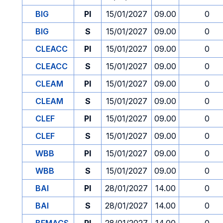
BIG
PI
15/01/2027
09.00
0
BIG
S
15/01/2027
09.00
0
CLEACC
PI
15/01/2027
09.00
0
CLEACC
S
15/01/2027
09.00
0
CLEAM
PI
15/01/2027
09.00
0
CLEAM
S
15/01/2027
09.00
0
CLEF
PI
15/01/2027
09.00
0
CLEF
S
15/01/2027
09.00
0
WBB
PI
15/01/2027
09.00
0
WBB
S
15/01/2027
09.00
0
BAI
PI
28/01/2027
14.00
0
BAI
S
28/01/2027
14.00
0