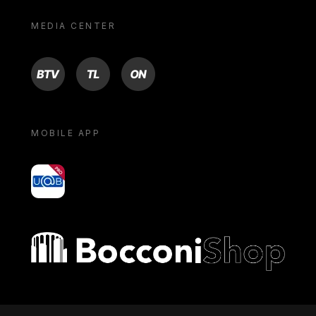
MEDIA CENTER
BTV
TL
ON
MOBILE APP
yoU@B
Bocconi shop