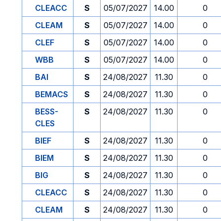
CLEACC
S
05/07/2027
14.00
0
CLEAM
S
05/07/2027
14.00
0
CLEF
S
05/07/2027
14.00
0
WBB
S
05/07/2027
14.00
0
BAI
S
24/08/2027
11.30
0
BEMACS
S
24/08/2027
11.30
0
BESS-
S
24/08/2027
11.30
0
CLES
BIEF
S
24/08/2027
11.30
0
BIEM
S
24/08/2027
11.30
0
BIG
S
24/08/2027
11.30
0
CLEACC
S
24/08/2027
11.30
0
CLEAM
S
24/08/2027
11.30
0