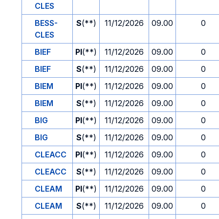
CLES
BESS-
S
(**)
11/12/2026
09.00
0
CLES
BIEF
PI
(**)
11/12/2026
09.00
0
BIEF
S
(**)
11/12/2026
09.00
0
BIEM
PI
(**)
11/12/2026
09.00
0
BIEM
S
(**)
11/12/2026
09.00
0
BIG
PI
(**)
11/12/2026
09.00
0
BIG
S
(**)
11/12/2026
09.00
0
CLEACC
PI
(**)
11/12/2026
09.00
0
CLEACC
S
(**)
11/12/2026
09.00
0
CLEAM
PI
(**)
11/12/2026
09.00
0
CLEAM
S
(**)
11/12/2026
09.00
0