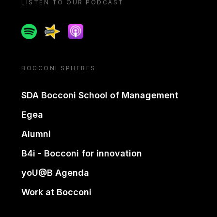
LISTEN TO OUR PODCAST
Spotify
Spreaker
Apple podcast
BOCCONI SPHERES
SDA Bocconi School of Management
Egea
Alumni
B4i - Bocconi for innovation
yoU@B Agenda
Work at Bocconi