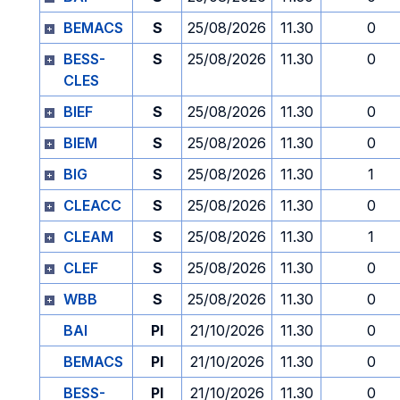
BEMACS
S
25/08/2026
11.30
0
BESS-
S
25/08/2026
11.30
0
CLES
BIEF
S
25/08/2026
11.30
0
BIEM
S
25/08/2026
11.30
0
BIG
S
25/08/2026
11.30
1
CLEACC
S
25/08/2026
11.30
0
CLEAM
S
25/08/2026
11.30
1
CLEF
S
25/08/2026
11.30
0
WBB
S
25/08/2026
11.30
0
BAI
PI
21/10/2026
11.30
0
BEMACS
PI
21/10/2026
11.30
0
BESS-
PI
21/10/2026
11.30
0