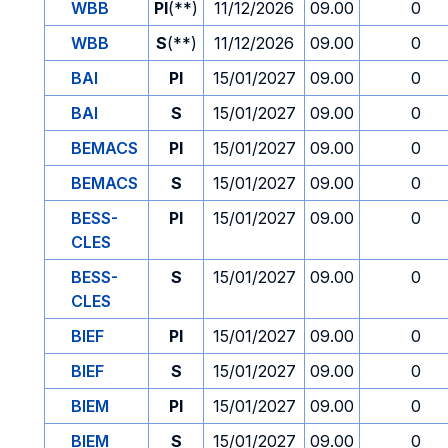
WBB
PI
(**)
11/12/2026
09.00
0
WBB
S
(**)
11/12/2026
09.00
0
BAI
PI
15/01/2027
09.00
0
BAI
S
15/01/2027
09.00
0
BEMACS
PI
15/01/2027
09.00
0
BEMACS
S
15/01/2027
09.00
0
BESS-
PI
15/01/2027
09.00
0
CLES
BESS-
S
15/01/2027
09.00
0
CLES
BIEF
PI
15/01/2027
09.00
0
BIEF
S
15/01/2027
09.00
0
BIEM
PI
15/01/2027
09.00
0
BIEM
S
15/01/2027
09.00
0