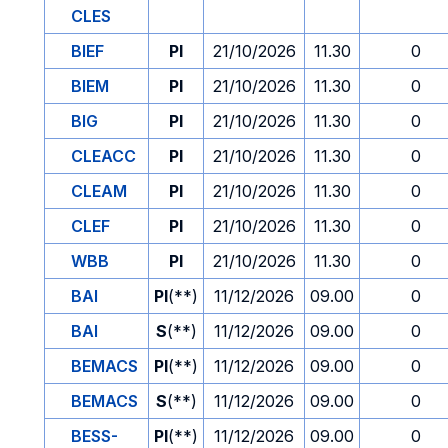
CLES
BIEF
PI
21/10/2026
11.30
0
BIEM
PI
21/10/2026
11.30
0
BIG
PI
21/10/2026
11.30
0
CLEACC
PI
21/10/2026
11.30
0
CLEAM
PI
21/10/2026
11.30
0
CLEF
PI
21/10/2026
11.30
0
WBB
PI
21/10/2026
11.30
0
BAI
PI
(**)
11/12/2026
09.00
0
BAI
S
(**)
11/12/2026
09.00
0
BEMACS
PI
(**)
11/12/2026
09.00
0
BEMACS
S
(**)
11/12/2026
09.00
0
BESS-
PI
(**)
11/12/2026
09.00
0