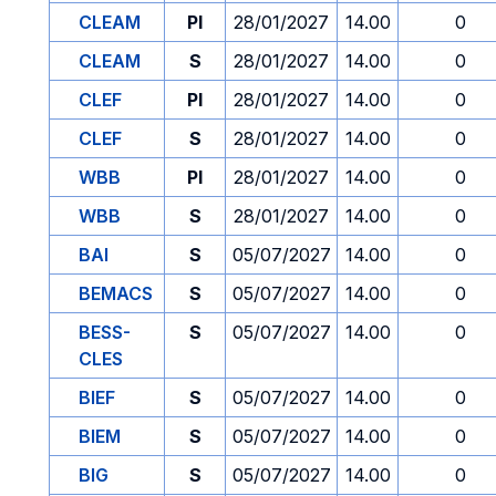
CLEAM
PI
28/01/2027
14.00
0
CLEAM
S
28/01/2027
14.00
0
CLEF
PI
28/01/2027
14.00
0
CLEF
S
28/01/2027
14.00
0
WBB
PI
28/01/2027
14.00
0
WBB
S
28/01/2027
14.00
0
BAI
S
05/07/2027
14.00
0
BEMACS
S
05/07/2027
14.00
0
BESS-
S
05/07/2027
14.00
0
CLES
BIEF
S
05/07/2027
14.00
0
BIEM
S
05/07/2027
14.00
0
BIG
S
05/07/2027
14.00
0