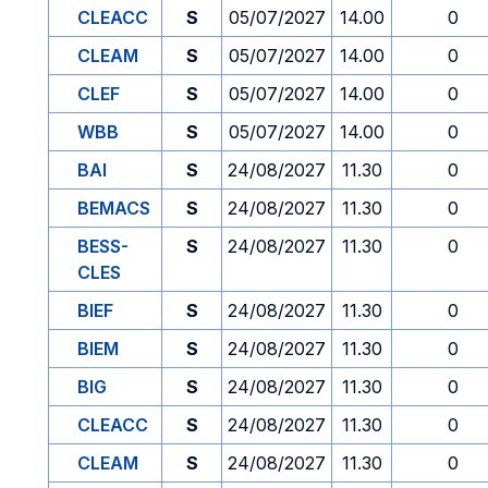
CLEACC
S
05/07/2027
14.00
0
CLEAM
S
05/07/2027
14.00
0
CLEF
S
05/07/2027
14.00
0
WBB
S
05/07/2027
14.00
0
BAI
S
24/08/2027
11.30
0
BEMACS
S
24/08/2027
11.30
0
BESS-
S
24/08/2027
11.30
0
CLES
BIEF
S
24/08/2027
11.30
0
BIEM
S
24/08/2027
11.30
0
BIG
S
24/08/2027
11.30
0
CLEACC
S
24/08/2027
11.30
0
CLEAM
S
24/08/2027
11.30
0