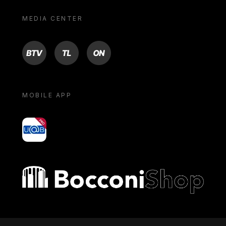
MEDIA CENTER
BTV
TL
ON
MOBILE APP
yoU@B
Bocconi shop