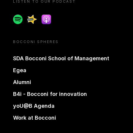
LISTEN TO OUR PODCAST
Spotify
Spreaker
Apple podcast
BOCCONI SPHERES
SDA Bocconi School of Management
Egea
Alumni
B4i - Bocconi for innovation
yoU@B Agenda
Work at Bocconi