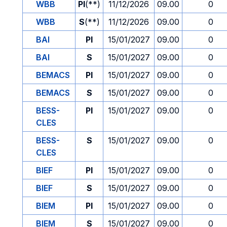
WBB
PI
(**)
11/12/2026
09.00
0
WBB
S
(**)
11/12/2026
09.00
0
BAI
PI
15/01/2027
09.00
0
BAI
S
15/01/2027
09.00
0
BEMACS
PI
15/01/2027
09.00
0
BEMACS
S
15/01/2027
09.00
0
BESS-
PI
15/01/2027
09.00
0
CLES
BESS-
S
15/01/2027
09.00
0
CLES
BIEF
PI
15/01/2027
09.00
0
BIEF
S
15/01/2027
09.00
0
BIEM
PI
15/01/2027
09.00
0
BIEM
S
15/01/2027
09.00
0