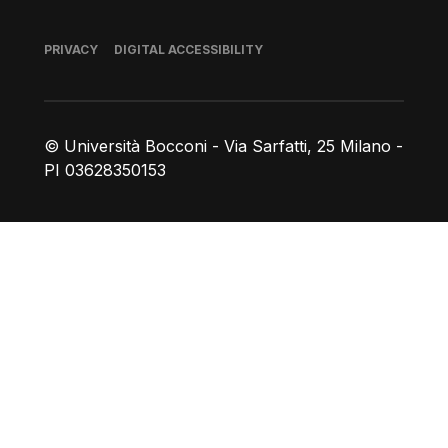
Footer
PRIVACY
DIGITAL ACCESSIBILITY
© Università Bocconi - Via Sarfatti, 25 Milano -
PI 03628350153