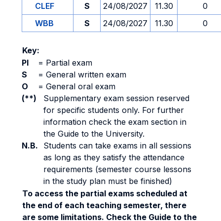
CLEF
S
24/08/2027
11.30
0
WBB
S
24/08/2027
11.30
0
Key:
PI
=
Partial exam
S
=
General written exam
O
=
General oral exam
(**)
Supplementary exam session reserved
for specific students only. For further
information check the exam section in
the Guide to the University.
N.B.
Students can take exams in all sessions
as long as they satisfy the attendance
requirements (semester course lessons
in the study plan must be finished)
To access the partial exams scheduled at
the end of each teaching semester, there
are some limitations. Check the Guide to the