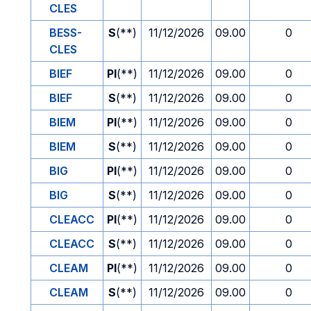
CLES
BESS-
S
(**)
11/12/2026
09.00
0
CLES
BIEF
PI
(**)
11/12/2026
09.00
0
BIEF
S
(**)
11/12/2026
09.00
0
BIEM
PI
(**)
11/12/2026
09.00
0
BIEM
S
(**)
11/12/2026
09.00
0
BIG
PI
(**)
11/12/2026
09.00
0
BIG
S
(**)
11/12/2026
09.00
0
CLEACC
PI
(**)
11/12/2026
09.00
0
CLEACC
S
(**)
11/12/2026
09.00
0
CLEAM
PI
(**)
11/12/2026
09.00
0
CLEAM
S
(**)
11/12/2026
09.00
0