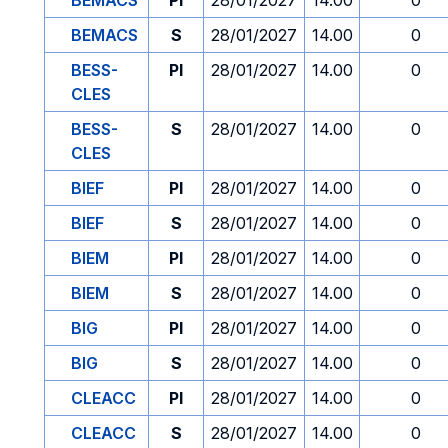
BEMACS
PI
28/01/2027
14.00
0
BEMACS
S
28/01/2027
14.00
0
BESS-
PI
28/01/2027
14.00
0
CLES
BESS-
S
28/01/2027
14.00
0
CLES
BIEF
PI
28/01/2027
14.00
0
BIEF
S
28/01/2027
14.00
0
BIEM
PI
28/01/2027
14.00
0
BIEM
S
28/01/2027
14.00
0
BIG
PI
28/01/2027
14.00
0
BIG
S
28/01/2027
14.00
0
CLEACC
PI
28/01/2027
14.00
0
CLEACC
S
28/01/2027
14.00
0