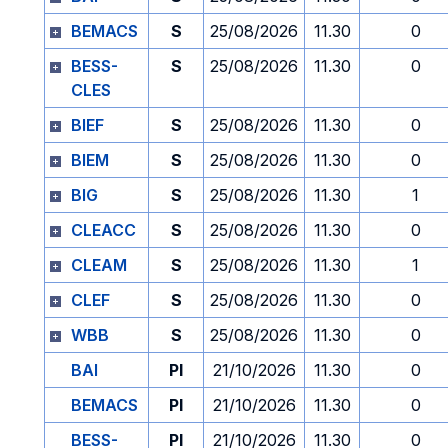
BEMACS
S
25/08/2026
11.30
0
BESS-
S
25/08/2026
11.30
0
CLES
BIEF
S
25/08/2026
11.30
0
BIEM
S
25/08/2026
11.30
0
BIG
S
25/08/2026
11.30
1
CLEACC
S
25/08/2026
11.30
0
CLEAM
S
25/08/2026
11.30
1
CLEF
S
25/08/2026
11.30
0
WBB
S
25/08/2026
11.30
0
BAI
PI
21/10/2026
11.30
0
BEMACS
PI
21/10/2026
11.30
0
BESS-
PI
21/10/2026
11.30
0