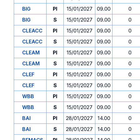
BIG
PI
15/01/2027
09.00
0
BIG
S
15/01/2027
09.00
0
CLEACC
PI
15/01/2027
09.00
0
CLEACC
S
15/01/2027
09.00
0
CLEAM
PI
15/01/2027
09.00
0
CLEAM
S
15/01/2027
09.00
0
CLEF
PI
15/01/2027
09.00
0
CLEF
S
15/01/2027
09.00
0
WBB
PI
15/01/2027
09.00
0
WBB
S
15/01/2027
09.00
0
BAI
PI
28/01/2027
14.00
0
BAI
S
28/01/2027
14.00
0