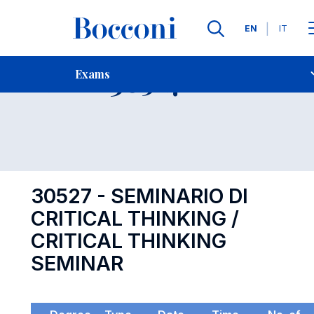
Languages
EN
IT
Contact Us
-
Exam 30527
Exams
Open s
30527 - SEMINARIO DI
CRITICAL THINKING /
CRITICAL THINKING
SEMINAR