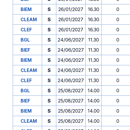
BIEM
S
26/01/2027
16.30
0
CLEAM
S
26/01/2027
16.30
0
CLEF
S
26/01/2027
16.30
0
BGL
S
24/06/2027
11.30
0
BIEF
S
24/06/2027
11.30
0
BIEM
S
24/06/2027
11.30
0
CLEAM
S
24/06/2027
11.30
0
CLEF
S
24/06/2027
11.30
0
BGL
S
25/08/2027
14.00
0
BIEF
S
25/08/2027
14.00
0
BIEM
S
25/08/2027
14.00
0
CLEAM
S
25/08/2027
14.00
0