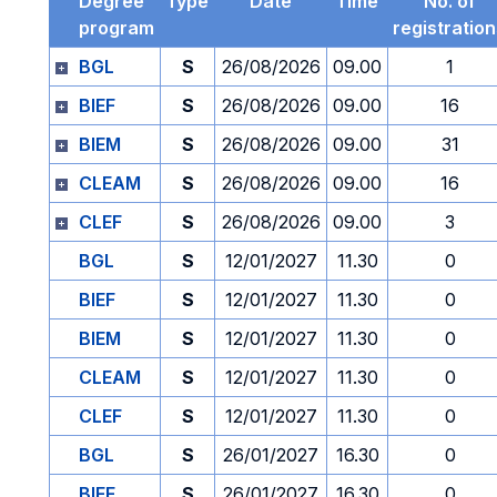
Degree
Type
Date
Time
No. of
program
registratio
BGL
S
26/08/2026
09.00
1
BIEF
S
26/08/2026
09.00
16
BIEM
S
26/08/2026
09.00
31
CLEAM
S
26/08/2026
09.00
16
CLEF
S
26/08/2026
09.00
3
BGL
S
12/01/2027
11.30
0
BIEF
S
12/01/2027
11.30
0
BIEM
S
12/01/2027
11.30
0
CLEAM
S
12/01/2027
11.30
0
CLEF
S
12/01/2027
11.30
0
BGL
S
26/01/2027
16.30
0
BIEF
S
26/01/2027
16.30
0