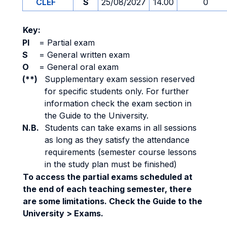
CLEF
S
25/08/2027
14.00
0
Key:
PI
=
Partial exam
S
=
General written exam
O
=
General oral exam
(**)
Supplementary exam session reserved
for specific students only. For further
information check the exam section in
the Guide to the University.
N.B.
Students can take exams in all sessions
as long as they satisfy the attendance
requirements (semester course lessons
in the study plan must be finished)
To access the partial exams scheduled at
the end of each teaching semester, there
are some limitations. Check the Guide to the
University > Exams.