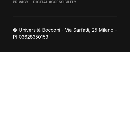
Footer
PRIVACY
DIGITAL ACCESSIBILITY
© Università Bocconi - Via Sarfatti, 25 Milano -
PI 03628350153