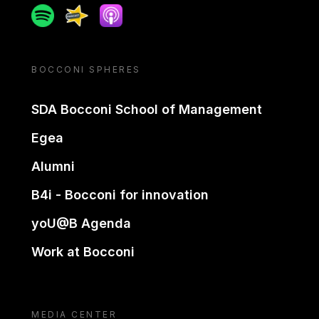
Spotify
Spreaker
Apple podcast
BOCCONI SPHERES
SDA Bocconi School of Management
Egea
Alumni
B4i - Bocconi for innovation
yoU@B Agenda
Work at Bocconi
MEDIA CENTER