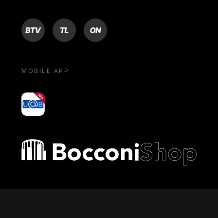
BTV
TL
ON
MOBILE APP
yoU@B
Bocconi shop