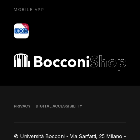
MOBILE APP
yoU@B
Bocconi shop
Footer
PRIVACY
DIGITAL ACCESSIBILITY
© Università Bocconi - Via Sarfatti, 25 Milano -