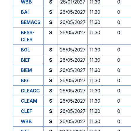
WBB
S
26/01/2027
11.30
0
BAI
S
26/05/2027
11.30
0
BEMACS
S
26/05/2027
11.30
0
BESS-
S
26/05/2027
11.30
0
CLES
BGL
S
26/05/2027
11.30
0
BIEF
S
26/05/2027
11.30
0
BIEM
S
26/05/2027
11.30
0
BIG
S
26/05/2027
11.30
0
CLEACC
S
26/05/2027
11.30
0
CLEAM
S
26/05/2027
11.30
0
CLEF
S
26/05/2027
11.30
0
WBB
S
26/05/2027
11.30
0