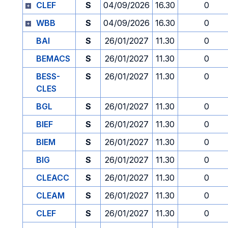
CLEF
S
04/09/2026
16.30
0
WBB
S
04/09/2026
16.30
0
BAI
S
26/01/2027
11.30
0
BEMACS
S
26/01/2027
11.30
0
BESS-
S
26/01/2027
11.30
0
CLES
BGL
S
26/01/2027
11.30
0
BIEF
S
26/01/2027
11.30
0
BIEM
S
26/01/2027
11.30
0
BIG
S
26/01/2027
11.30
0
CLEACC
S
26/01/2027
11.30
0
CLEAM
S
26/01/2027
11.30
0
CLEF
S
26/01/2027
11.30
0