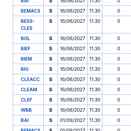
BAI
S
16/06/2027
11.30
0
BEMACS
S
16/06/2027
11.30
0
BESS-
S
16/06/2027
11.30
0
CLES
BGL
S
16/06/2027
11.30
0
BIEF
S
16/06/2027
11.30
0
BIEM
S
16/06/2027
11.30
0
BIG
S
16/06/2027
11.30
0
CLEACC
S
16/06/2027
11.30
0
CLEAM
S
16/06/2027
11.30
0
CLEF
S
16/06/2027
11.30
0
WBB
S
16/06/2027
11.30
0
BAI
S
01/09/2027
11.30
0
BEMACS
S
01/09/2027
11.30
0