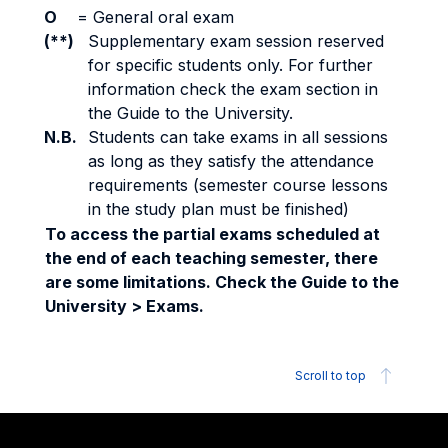
O
=
General oral exam
(**)
Supplementary exam session reserved
for specific students only. For further
information check the exam section in
the Guide to the University.
N.B.
Students can take exams in all sessions
as long as they satisfy the attendance
requirements (semester course lessons
in the study plan must be finished)
To access the partial exams scheduled at
the end of each teaching semester, there
are some limitations. Check the Guide to the
University > Exams.
Scroll to top