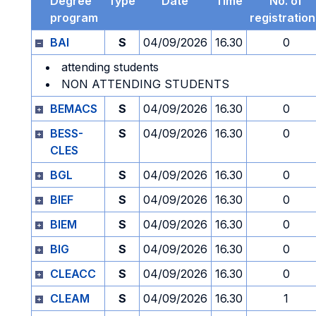
Degree
Type
Date
Time
No. of
program
registratio
BAI
S
04/09/2026
16.30
0
attending students
NON ATTENDING STUDENTS
BEMACS
S
04/09/2026
16.30
0
BESS-
S
04/09/2026
16.30
0
CLES
BGL
S
04/09/2026
16.30
0
BIEF
S
04/09/2026
16.30
0
BIEM
S
04/09/2026
16.30
0
BIG
S
04/09/2026
16.30
0
CLEACC
S
04/09/2026
16.30
0
CLEAM
S
04/09/2026
16.30
1