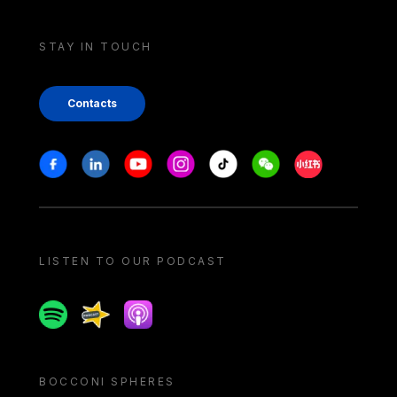
STAY IN TOUCH
Contacts
Stay in touch
Facebook
Linkedin
Youtube
Instagram
Tiktok
Weechat
Xiaohongshu/
LISTEN TO OUR PODCAST
Spotify
Spreaker
Apple podcast
BOCCONI SPHERES