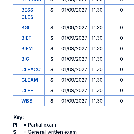
BESS-
S
01/09/2027
11.30
0
CLES
BGL
S
01/09/2027
11.30
0
BIEF
S
01/09/2027
11.30
0
BIEM
S
01/09/2027
11.30
0
BIG
S
01/09/2027
11.30
0
CLEACC
S
01/09/2027
11.30
0
CLEAM
S
01/09/2027
11.30
0
CLEF
S
01/09/2027
11.30
0
WBB
S
01/09/2027
11.30
0
Key:
PI
=
Partial exam
S
=
General written exam