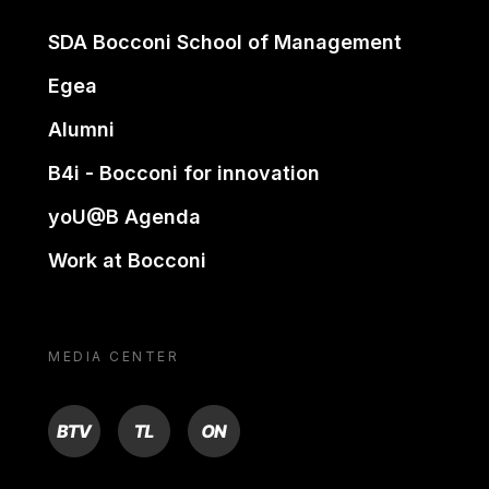
SDA Bocconi School of Management
Egea
Alumni
B4i - Bocconi for innovation
yoU@B Agenda
Work at Bocconi
MEDIA CENTER
BTV
TL
ON