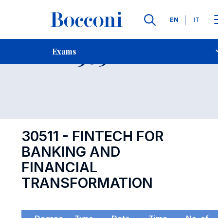
Languages
EN
IT
Contact Us
-
Exam 30511
Exams
Open s
30511 - FINTECH FOR
BANKING AND
FINANCIAL
TRANSFORMATION