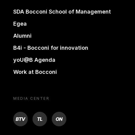
SDA Bocconi School of Management
Egea
Alumni
B4i - Bocconi for innovation
yoU@B Agenda
Work at Bocconi
MEDIA CENTER
BTV
TL
ON