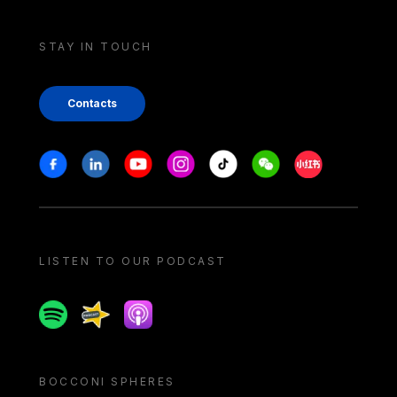
STAY IN TOUCH
Contacts
Stay in touch
Facebook
Linkedin
Youtube
Instagram
Tiktok
Weechat
Xiaohongshu/
LISTEN TO OUR PODCAST
Spotify
Spreaker
Apple podcast
BOCCONI SPHERES