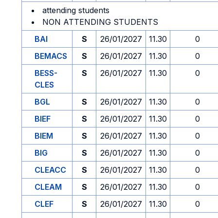
attending students
NON ATTENDING STUDENTS
BAI
S
26/01/2027
11.30
0
BEMACS
S
26/01/2027
11.30
0
BESS-
S
26/01/2027
11.30
0
CLES
BGL
S
26/01/2027
11.30
0
BIEF
S
26/01/2027
11.30
0
BIEM
S
26/01/2027
11.30
0
BIG
S
26/01/2027
11.30
0
CLEACC
S
26/01/2027
11.30
0
CLEAM
S
26/01/2027
11.30
0
CLEF
S
26/01/2027
11.30
0