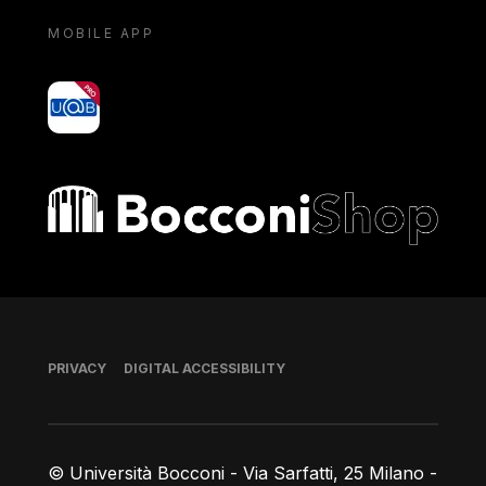
MOBILE APP
yoU@B
Bocconi shop
Footer
PRIVACY
DIGITAL ACCESSIBILITY
© Università Bocconi - Via Sarfatti, 25 Milano -