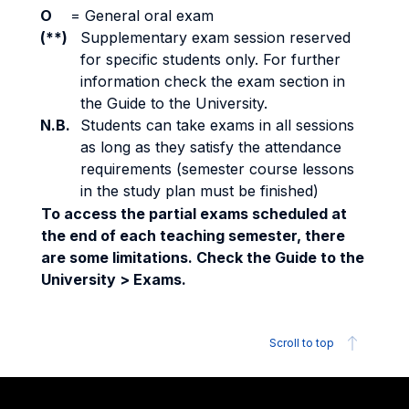
O
=
General oral exam
(**)
Supplementary exam session reserved
for specific students only. For further
information check the exam section in
the Guide to the University.
N.B.
Students can take exams in all sessions
as long as they satisfy the attendance
requirements (semester course lessons
in the study plan must be finished)
To access the partial exams scheduled at
the end of each teaching semester, there
are some limitations. Check the Guide to the
University > Exams.
Scroll to top