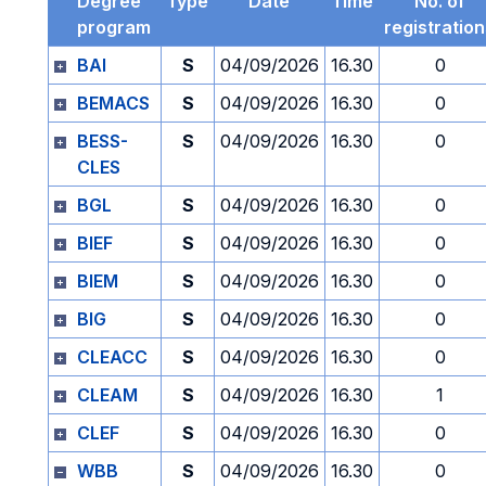
Degree
Type
Date
Time
No. of
program
registratio
BAI
S
04/09/2026
16.30
0
BEMACS
S
04/09/2026
16.30
0
BESS-
S
04/09/2026
16.30
0
CLES
BGL
S
04/09/2026
16.30
0
BIEF
S
04/09/2026
16.30
0
BIEM
S
04/09/2026
16.30
0
BIG
S
04/09/2026
16.30
0
CLEACC
S
04/09/2026
16.30
0
CLEAM
S
04/09/2026
16.30
1
CLEF
S
04/09/2026
16.30
0
WBB
S
04/09/2026
16.30
0