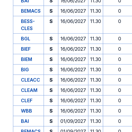
BAI
S
16/06/2027
11.30
0
BEMACS
S
16/06/2027
11.30
0
BESS-
S
16/06/2027
11.30
0
CLES
BGL
S
16/06/2027
11.30
0
BIEF
S
16/06/2027
11.30
0
BIEM
S
16/06/2027
11.30
0
BIG
S
16/06/2027
11.30
0
CLEACC
S
16/06/2027
11.30
0
CLEAM
S
16/06/2027
11.30
0
CLEF
S
16/06/2027
11.30
0
WBB
S
16/06/2027
11.30
0
BAI
S
01/09/2027
11.30
0
BEMACS
S
01/09/2027
11.30
0