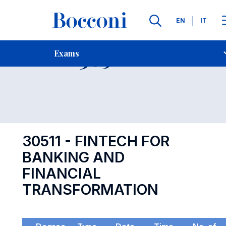
Languages
EN
IT
Contact Us
-
Exam 30511
Exams
Open s
30511 - FINTECH FOR
BANKING AND
FINANCIAL
TRANSFORMATION