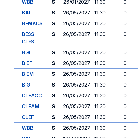
WBB
S
26/01/2027
11.30
0
BAI
S
26/05/2027
11.30
0
BEMACS
S
26/05/2027
11.30
0
BESS-
S
26/05/2027
11.30
0
CLES
BGL
S
26/05/2027
11.30
0
BIEF
S
26/05/2027
11.30
0
BIEM
S
26/05/2027
11.30
0
BIG
S
26/05/2027
11.30
0
CLEACC
S
26/05/2027
11.30
0
CLEAM
S
26/05/2027
11.30
0
CLEF
S
26/05/2027
11.30
0
WBB
S
26/05/2027
11.30
0