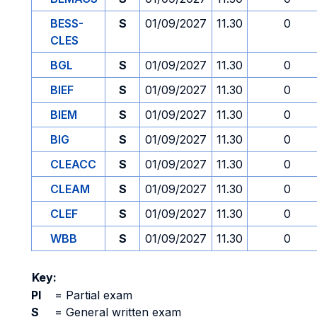
BESS-
S
01/09/2027
11.30
0
CLES
BGL
S
01/09/2027
11.30
0
BIEF
S
01/09/2027
11.30
0
BIEM
S
01/09/2027
11.30
0
BIG
S
01/09/2027
11.30
0
CLEACC
S
01/09/2027
11.30
0
CLEAM
S
01/09/2027
11.30
0
CLEF
S
01/09/2027
11.30
0
WBB
S
01/09/2027
11.30
0
Key:
PI
=
Partial exam
S
=
General written exam