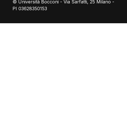
© Università Bocconi - Via Sarfatti, 25 Milano -
PI 03628350153