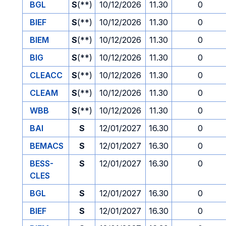
BGL
S
(**)
10/12/2026
11.30
0
BIEF
S
(**)
10/12/2026
11.30
0
BIEM
S
(**)
10/12/2026
11.30
0
BIG
S
(**)
10/12/2026
11.30
0
CLEACC
S
(**)
10/12/2026
11.30
0
CLEAM
S
(**)
10/12/2026
11.30
0
WBB
S
(**)
10/12/2026
11.30
0
BAI
S
12/01/2027
16.30
0
BEMACS
S
12/01/2027
16.30
0
BESS-
S
12/01/2027
16.30
0
CLES
BGL
S
12/01/2027
16.30
0
BIEF
S
12/01/2027
16.30
0