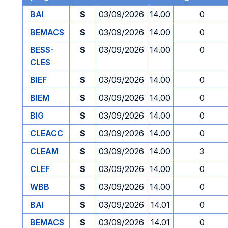
BAI
S
03/09/2026
14.00
0
BEMACS
S
03/09/2026
14.00
0
BESS-
S
03/09/2026
14.00
0
CLES
BIEF
S
03/09/2026
14.00
0
BIEM
S
03/09/2026
14.00
0
BIG
S
03/09/2026
14.00
0
CLEACC
S
03/09/2026
14.00
0
CLEAM
S
03/09/2026
14.00
3
CLEF
S
03/09/2026
14.00
0
WBB
S
03/09/2026
14.00
0
BAI
S
03/09/2026
14.01
0
BEMACS
S
03/09/2026
14.01
0