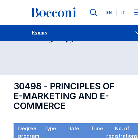
Languages
EN
IT
Contact Us
-
Exam 30498
Exams
Open s
30498 - PRINCIPLES OF
E-MARKETING AND E-
COMMERCE
Degree
Type
Date
Time
No. of
program
registrations