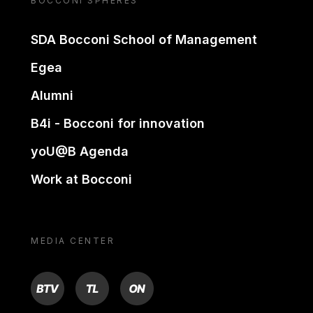
BOCCONI SPHERES
SDA Bocconi School of Management
Egea
Alumni
B4i - Bocconi for innovation
yoU@B Agenda
Work at Bocconi
MEDIA CENTER
BTV
TL
ON