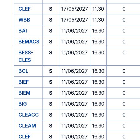
CLEF
S
17/05/2027
11.30
0
WBB
S
17/05/2027
11.30
0
BAI
S
11/06/2027
16.30
0
BEMACS
S
11/06/2027
16.30
0
BESS-
S
11/06/2027
16.30
0
CLES
BGL
S
11/06/2027
16.30
0
BIEF
S
11/06/2027
16.30
0
BIEM
S
11/06/2027
16.30
0
BIG
S
11/06/2027
16.30
0
CLEACC
S
11/06/2027
16.30
0
CLEAM
S
11/06/2027
16.30
0
CLEF
S
11/06/2027
16.30
0