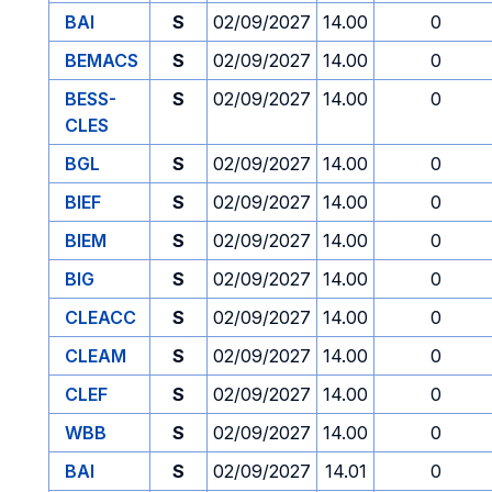
BAI
S
02/09/2027
14.00
0
BEMACS
S
02/09/2027
14.00
0
BESS-
S
02/09/2027
14.00
0
CLES
BGL
S
02/09/2027
14.00
0
BIEF
S
02/09/2027
14.00
0
BIEM
S
02/09/2027
14.00
0
BIG
S
02/09/2027
14.00
0
CLEACC
S
02/09/2027
14.00
0
CLEAM
S
02/09/2027
14.00
0
CLEF
S
02/09/2027
14.00
0
WBB
S
02/09/2027
14.00
0
BAI
S
02/09/2027
14.01
0