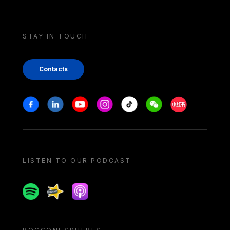
STAY IN TOUCH
Contacts
Stay in touch
Facebook
Linkedin
Youtube
Instagram
Tiktok
Weechat
Xiaohongshu/
LISTEN TO OUR PODCAST
Spotify
Spreaker
Apple podcast