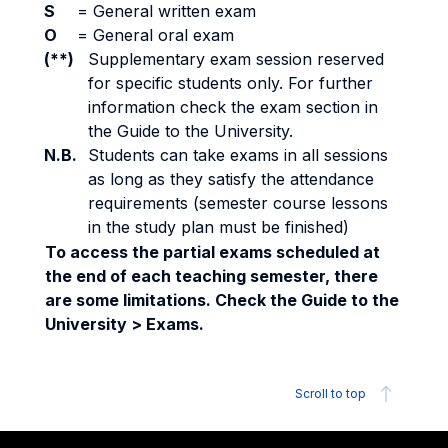
S
=
General written exam
O
=
General oral exam
(**)
Supplementary exam session reserved
for specific students only. For further
information check the exam section in
the Guide to the University.
N.B.
Students can take exams in all sessions
as long as they satisfy the attendance
requirements (semester course lessons
in the study plan must be finished)
To access the partial exams scheduled at
the end of each teaching semester, there
are some limitations. Check the Guide to the
University > Exams.
Scroll to top