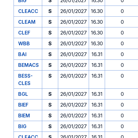
BIG
S
26/01/2027
16.30
0
CLEACC
S
26/01/2027
16.30
0
CLEAM
S
26/01/2027
16.30
0
CLEF
S
26/01/2027
16.30
0
WBB
S
26/01/2027
16.30
0
BAI
S
26/01/2027
16.31
0
BEMACS
S
26/01/2027
16.31
0
BESS-
S
26/01/2027
16.31
0
CLES
BGL
S
26/01/2027
16.31
0
BIEF
S
26/01/2027
16.31
0
BIEM
S
26/01/2027
16.31
0
BIG
S
26/01/2027
16.31
0
CLEACC
S
26/01/2027
16.31
0