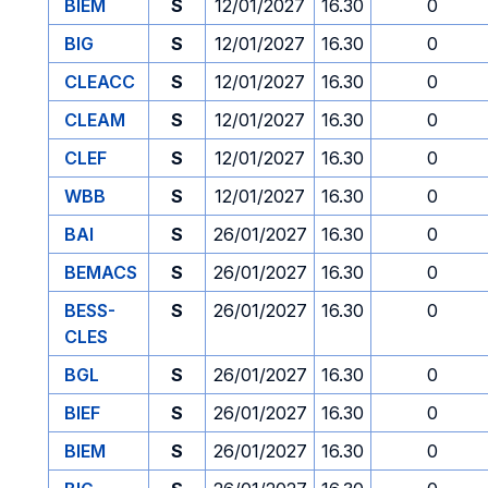
BIEM
S
12/01/2027
16.30
0
BIG
S
12/01/2027
16.30
0
CLEACC
S
12/01/2027
16.30
0
CLEAM
S
12/01/2027
16.30
0
CLEF
S
12/01/2027
16.30
0
WBB
S
12/01/2027
16.30
0
BAI
S
26/01/2027
16.30
0
BEMACS
S
26/01/2027
16.30
0
BESS-
S
26/01/2027
16.30
0
CLES
BGL
S
26/01/2027
16.30
0
BIEF
S
26/01/2027
16.30
0
BIEM
S
26/01/2027
16.30
0