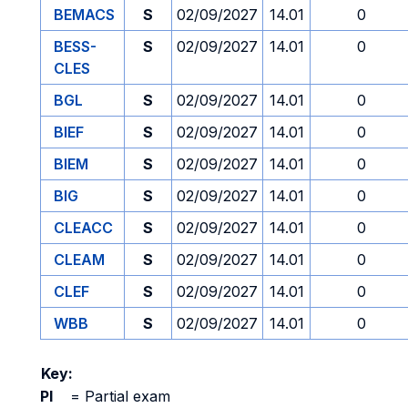
BEMACS
S
02/09/2027
14.01
0
BESS-
S
02/09/2027
14.01
0
CLES
BGL
S
02/09/2027
14.01
0
BIEF
S
02/09/2027
14.01
0
BIEM
S
02/09/2027
14.01
0
BIG
S
02/09/2027
14.01
0
CLEACC
S
02/09/2027
14.01
0
CLEAM
S
02/09/2027
14.01
0
CLEF
S
02/09/2027
14.01
0
WBB
S
02/09/2027
14.01
0
Key:
PI
=
Partial exam