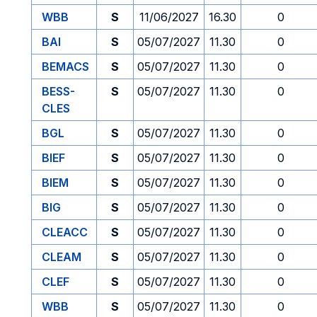
WBB
S
11/06/2027
16.30
0
BAI
S
05/07/2027
11.30
0
BEMACS
S
05/07/2027
11.30
0
BESS-
S
05/07/2027
11.30
0
CLES
BGL
S
05/07/2027
11.30
0
BIEF
S
05/07/2027
11.30
0
BIEM
S
05/07/2027
11.30
0
BIG
S
05/07/2027
11.30
0
CLEACC
S
05/07/2027
11.30
0
CLEAM
S
05/07/2027
11.30
0
CLEF
S
05/07/2027
11.30
0
WBB
S
05/07/2027
11.30
0