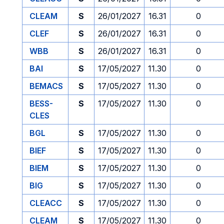
CLEAM
S
26/01/2027
16.31
0
CLEF
S
26/01/2027
16.31
0
WBB
S
26/01/2027
16.31
0
BAI
S
17/05/2027
11.30
0
BEMACS
S
17/05/2027
11.30
0
BESS-
S
17/05/2027
11.30
0
CLES
BGL
S
17/05/2027
11.30
0
BIEF
S
17/05/2027
11.30
0
BIEM
S
17/05/2027
11.30
0
BIG
S
17/05/2027
11.30
0
CLEACC
S
17/05/2027
11.30
0
CLEAM
S
17/05/2027
11.30
0