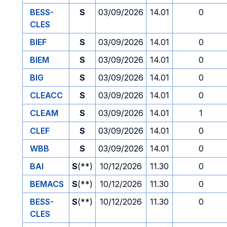
BESS-
S
03/09/2026
14.01
0
CLES
BIEF
S
03/09/2026
14.01
0
BIEM
S
03/09/2026
14.01
0
BIG
S
03/09/2026
14.01
0
CLEACC
S
03/09/2026
14.01
0
CLEAM
S
03/09/2026
14.01
1
CLEF
S
03/09/2026
14.01
0
WBB
S
03/09/2026
14.01
0
BAI
S
(**)
10/12/2026
11.30
0
BEMACS
S
(**)
10/12/2026
11.30
0
BESS-
S
(**)
10/12/2026
11.30
0
CLES