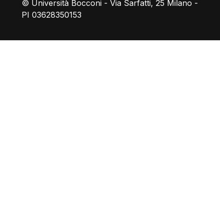
© Università Bocconi - Via Sarfatti, 25 Milano -
PI 03628350153