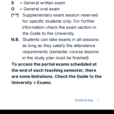
S
=
General written exam
O
=
General oral exam
(**)
Supplementary exam session reserved
for specific students only. For further
information check the exam section in
the Guide to the University.
N.B.
Students can take exams in all sessions
as long as they satisfy the attendance
requirements (semester course lessons
in the study plan must be finished)
To access the partial exams scheduled at
the end of each teaching semester, there
are some limitations. Check the Guide to the
University > Exams.
Scroll to top