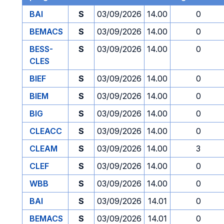
BAI
S
03/09/2026
14.00
0
BEMACS
S
03/09/2026
14.00
0
BESS-
S
03/09/2026
14.00
0
CLES
BIEF
S
03/09/2026
14.00
0
BIEM
S
03/09/2026
14.00
0
BIG
S
03/09/2026
14.00
0
CLEACC
S
03/09/2026
14.00
0
CLEAM
S
03/09/2026
14.00
3
CLEF
S
03/09/2026
14.00
0
WBB
S
03/09/2026
14.00
0
BAI
S
03/09/2026
14.01
0
BEMACS
S
03/09/2026
14.01
0