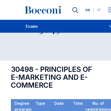
Languages
EN
IT
Contact Us
-
Exam 30498
Exams
Open s
30498 - PRINCIPLES OF
E-MARKETING AND E-
COMMERCE
Degree
Type
Date
Time
No. of
program
registrations