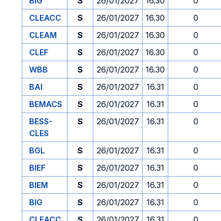
BIG
S
26/01/2027
16.30
0
CLEACC
S
26/01/2027
16.30
0
CLEAM
S
26/01/2027
16.30
0
CLEF
S
26/01/2027
16.30
0
WBB
S
26/01/2027
16.30
0
BAI
S
26/01/2027
16.31
0
BEMACS
S
26/01/2027
16.31
0
BESS-
S
26/01/2027
16.31
0
CLES
BGL
S
26/01/2027
16.31
0
BIEF
S
26/01/2027
16.31
0
BIEM
S
26/01/2027
16.31
0
BIG
S
26/01/2027
16.31
0
CLEACC
S
26/01/2027
16.31
0