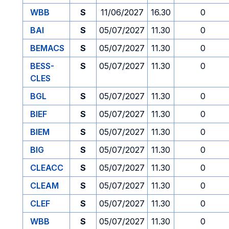
WBB
S
11/06/2027
16.30
0
BAI
S
05/07/2027
11.30
0
BEMACS
S
05/07/2027
11.30
0
BESS-
S
05/07/2027
11.30
0
CLES
BGL
S
05/07/2027
11.30
0
BIEF
S
05/07/2027
11.30
0
BIEM
S
05/07/2027
11.30
0
BIG
S
05/07/2027
11.30
0
CLEACC
S
05/07/2027
11.30
0
CLEAM
S
05/07/2027
11.30
0
CLEF
S
05/07/2027
11.30
0
WBB
S
05/07/2027
11.30
0