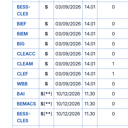
BESS-
S
03/09/2026
14.01
0
CLES
BIEF
S
03/09/2026
14.01
0
BIEM
S
03/09/2026
14.01
0
BIG
S
03/09/2026
14.01
0
CLEACC
S
03/09/2026
14.01
0
CLEAM
S
03/09/2026
14.01
1
CLEF
S
03/09/2026
14.01
1
WBB
S
03/09/2026
14.01
0
BAI
S
(**)
10/12/2026
11.30
0
BEMACS
S
(**)
10/12/2026
11.30
0
BESS-
S
(**)
10/12/2026
11.30
0
CLES