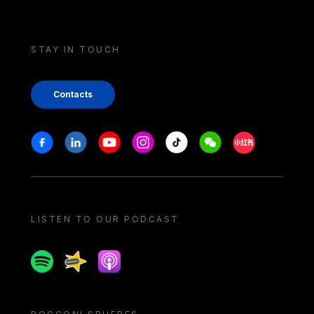
STAY IN TOUCH
Contacts
Stay in touch
Facebook
Linkedin
Youtube
Instagram
Tiktok
Weechat
Xiaohongshu/
LISTEN TO OUR PODCAST
Spotify
Spreaker
Apple podcast