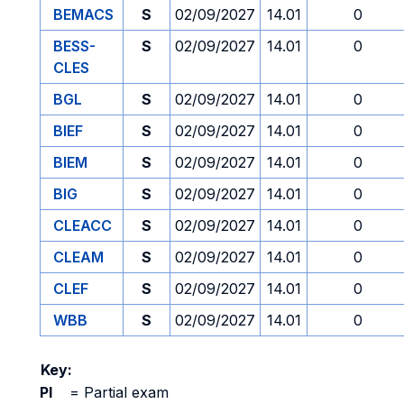
BEMACS
S
02/09/2027
14.01
0
BESS-
S
02/09/2027
14.01
0
CLES
BGL
S
02/09/2027
14.01
0
BIEF
S
02/09/2027
14.01
0
BIEM
S
02/09/2027
14.01
0
BIG
S
02/09/2027
14.01
0
CLEACC
S
02/09/2027
14.01
0
CLEAM
S
02/09/2027
14.01
0
CLEF
S
02/09/2027
14.01
0
WBB
S
02/09/2027
14.01
0
Key:
PI
=
Partial exam