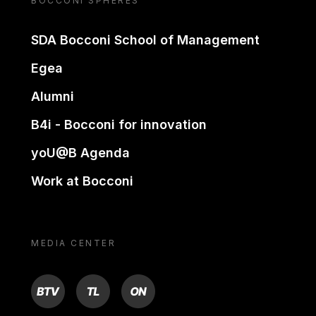
BOCCONI SPHERES
SDA Bocconi School of Management
Egea
Alumni
B4i - Bocconi for innovation
yoU@B Agenda
Work at Bocconi
MEDIA CENTER
BTV
TL
ON