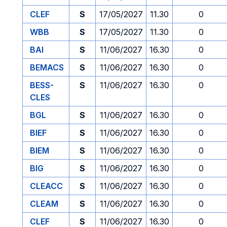
CLEF
S
17/05/2027
11.30
0
WBB
S
17/05/2027
11.30
0
BAI
S
11/06/2027
16.30
0
BEMACS
S
11/06/2027
16.30
0
BESS-
S
11/06/2027
16.30
0
CLES
BGL
S
11/06/2027
16.30
0
BIEF
S
11/06/2027
16.30
0
BIEM
S
11/06/2027
16.30
0
BIG
S
11/06/2027
16.30
0
CLEACC
S
11/06/2027
16.30
0
CLEAM
S
11/06/2027
16.30
0
CLEF
S
11/06/2027
16.30
0