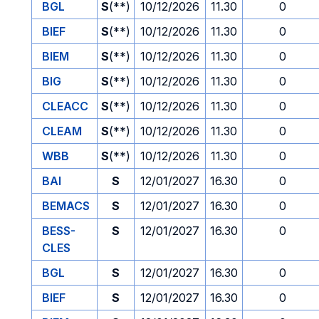
BGL
S
(**)
10/12/2026
11.30
0
BIEF
S
(**)
10/12/2026
11.30
0
BIEM
S
(**)
10/12/2026
11.30
0
BIG
S
(**)
10/12/2026
11.30
0
CLEACC
S
(**)
10/12/2026
11.30
0
CLEAM
S
(**)
10/12/2026
11.30
0
WBB
S
(**)
10/12/2026
11.30
0
BAI
S
12/01/2027
16.30
0
BEMACS
S
12/01/2027
16.30
0
BESS-
S
12/01/2027
16.30
0
CLES
BGL
S
12/01/2027
16.30
0
BIEF
S
12/01/2027
16.30
0