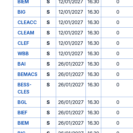
BIEM
S
12/01/2027
16.30
0
BIG
S
12/01/2027
16.30
0
CLEACC
S
12/01/2027
16.30
0
CLEAM
S
12/01/2027
16.30
0
CLEF
S
12/01/2027
16.30
0
WBB
S
12/01/2027
16.30
0
BAI
S
26/01/2027
16.30
0
BEMACS
S
26/01/2027
16.30
0
BESS-
S
26/01/2027
16.30
0
CLES
BGL
S
26/01/2027
16.30
0
BIEF
S
26/01/2027
16.30
0
BIEM
S
26/01/2027
16.30
0