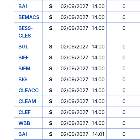
BAI
S
02/09/2027
14.00
0
BEMACS
S
02/09/2027
14.00
0
BESS-
S
02/09/2027
14.00
0
CLES
BGL
S
02/09/2027
14.00
0
BIEF
S
02/09/2027
14.00
0
BIEM
S
02/09/2027
14.00
0
BIG
S
02/09/2027
14.00
0
CLEACC
S
02/09/2027
14.00
0
CLEAM
S
02/09/2027
14.00
0
CLEF
S
02/09/2027
14.00
0
WBB
S
02/09/2027
14.00
0
BAI
S
02/09/2027
14.01
0