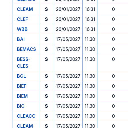
CLEAM
S
26/01/2027
16.31
0
CLEF
S
26/01/2027
16.31
0
WBB
S
26/01/2027
16.31
0
BAI
S
17/05/2027
11.30
0
BEMACS
S
17/05/2027
11.30
0
BESS-
S
17/05/2027
11.30
0
CLES
BGL
S
17/05/2027
11.30
0
BIEF
S
17/05/2027
11.30
0
BIEM
S
17/05/2027
11.30
0
BIG
S
17/05/2027
11.30
0
CLEACC
S
17/05/2027
11.30
0
CLEAM
S
17/05/2027
11.30
0