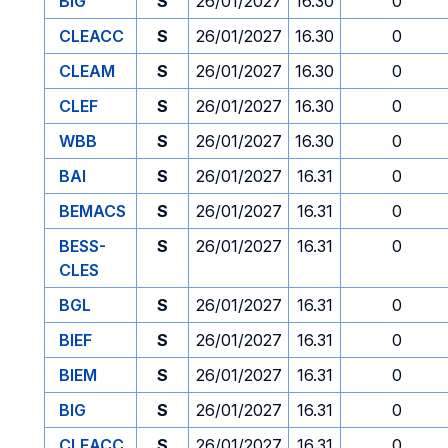
BIG
S
26/01/2027
16.30
0
CLEACC
S
26/01/2027
16.30
0
CLEAM
S
26/01/2027
16.30
0
CLEF
S
26/01/2027
16.30
0
WBB
S
26/01/2027
16.30
0
BAI
S
26/01/2027
16.31
0
BEMACS
S
26/01/2027
16.31
0
BESS-
S
26/01/2027
16.31
0
CLES
BGL
S
26/01/2027
16.31
0
BIEF
S
26/01/2027
16.31
0
BIEM
S
26/01/2027
16.31
0
BIG
S
26/01/2027
16.31
0
CLEACC
S
26/01/2027
16.31
0