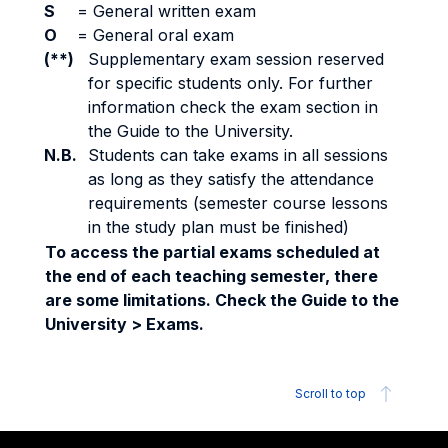
S
=
General written exam
O
=
General oral exam
(**)
Supplementary exam session reserved
for specific students only. For further
information check the exam section in
the Guide to the University.
N.B.
Students can take exams in all sessions
as long as they satisfy the attendance
requirements (semester course lessons
in the study plan must be finished)
To access the partial exams scheduled at
the end of each teaching semester, there
are some limitations. Check the Guide to the
University > Exams.
Scroll to top