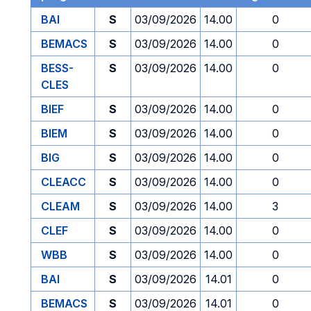
BAI
S
03/09/2026
14.00
0
BEMACS
S
03/09/2026
14.00
0
BESS-
S
03/09/2026
14.00
0
CLES
BIEF
S
03/09/2026
14.00
0
BIEM
S
03/09/2026
14.00
0
BIG
S
03/09/2026
14.00
0
CLEACC
S
03/09/2026
14.00
0
CLEAM
S
03/09/2026
14.00
3
CLEF
S
03/09/2026
14.00
0
WBB
S
03/09/2026
14.00
0
BAI
S
03/09/2026
14.01
0
BEMACS
S
03/09/2026
14.01
0