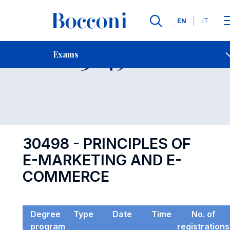
Languages
EN
IT
Contact Us
-
Exam 30498
Exams
Open s
30498 - PRINCIPLES OF
E-MARKETING AND E-
COMMERCE
Degree
Type
Date
Time
No. of
program
registrations