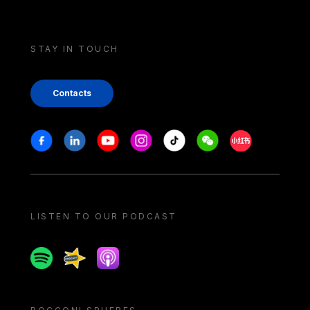
STAY IN TOUCH
Contacts
Stay in touch
Facebook
Linkedin
Youtube
Instagram
Tiktok
Weechat
Xiaohongshu/
LISTEN TO OUR PODCAST
Spotify
Spreaker
Apple podcast