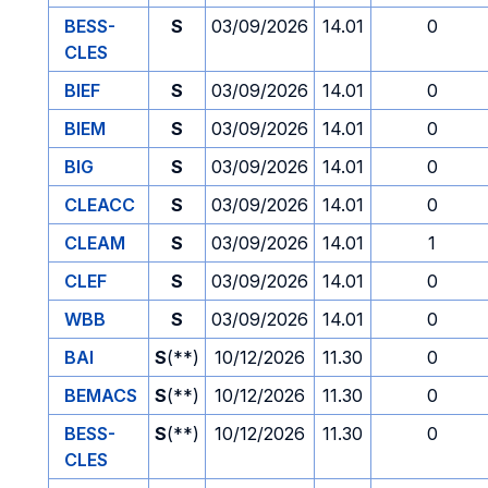
BESS-
S
03/09/2026
14.01
0
CLES
BIEF
S
03/09/2026
14.01
0
BIEM
S
03/09/2026
14.01
0
BIG
S
03/09/2026
14.01
0
CLEACC
S
03/09/2026
14.01
0
CLEAM
S
03/09/2026
14.01
1
CLEF
S
03/09/2026
14.01
0
WBB
S
03/09/2026
14.01
0
BAI
S
(**)
10/12/2026
11.30
0
BEMACS
S
(**)
10/12/2026
11.30
0
BESS-
S
(**)
10/12/2026
11.30
0
CLES