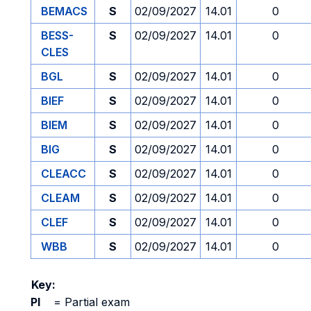
BEMACS
S
02/09/2027
14.01
0
BESS-
S
02/09/2027
14.01
0
CLES
BGL
S
02/09/2027
14.01
0
BIEF
S
02/09/2027
14.01
0
BIEM
S
02/09/2027
14.01
0
BIG
S
02/09/2027
14.01
0
CLEACC
S
02/09/2027
14.01
0
CLEAM
S
02/09/2027
14.01
0
CLEF
S
02/09/2027
14.01
0
WBB
S
02/09/2027
14.01
0
Key:
PI
=
Partial exam