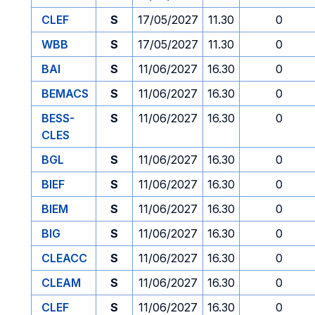
CLEF
S
17/05/2027
11.30
0
WBB
S
17/05/2027
11.30
0
BAI
S
11/06/2027
16.30
0
BEMACS
S
11/06/2027
16.30
0
BESS-
S
11/06/2027
16.30
0
CLES
BGL
S
11/06/2027
16.30
0
BIEF
S
11/06/2027
16.30
0
BIEM
S
11/06/2027
16.30
0
BIG
S
11/06/2027
16.30
0
CLEACC
S
11/06/2027
16.30
0
CLEAM
S
11/06/2027
16.30
0
CLEF
S
11/06/2027
16.30
0