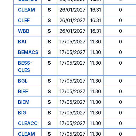
CLEAM
S
26/01/2027
16.31
0
CLEF
S
26/01/2027
16.31
0
WBB
S
26/01/2027
16.31
0
BAI
S
17/05/2027
11.30
0
BEMACS
S
17/05/2027
11.30
0
BESS-
S
17/05/2027
11.30
0
CLES
BGL
S
17/05/2027
11.30
0
BIEF
S
17/05/2027
11.30
0
BIEM
S
17/05/2027
11.30
0
BIG
S
17/05/2027
11.30
0
CLEACC
S
17/05/2027
11.30
0
CLEAM
S
17/05/2027
11.30
0