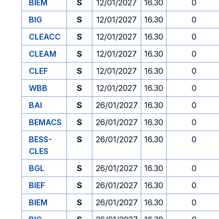
BIEM
S
12/01/2027
16.30
0
BIG
S
12/01/2027
16.30
0
CLEACC
S
12/01/2027
16.30
0
CLEAM
S
12/01/2027
16.30
0
CLEF
S
12/01/2027
16.30
0
WBB
S
12/01/2027
16.30
0
BAI
S
26/01/2027
16.30
0
BEMACS
S
26/01/2027
16.30
0
BESS-
S
26/01/2027
16.30
0
CLES
BGL
S
26/01/2027
16.30
0
BIEF
S
26/01/2027
16.30
0
BIEM
S
26/01/2027
16.30
0