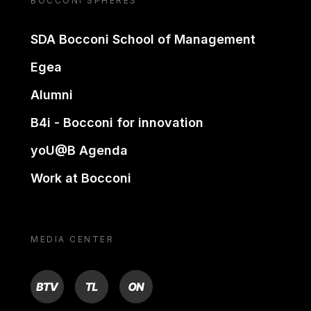
BOCCONI SPHERES
SDA Bocconi School of Management
Egea
Alumni
B4i - Bocconi for innovation
yoU@B Agenda
Work at Bocconi
MEDIA CENTER
BTV
TL
ON