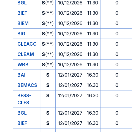
BGL
S
(**)
10/12/2026
11.30
0
BIEF
S
(**)
10/12/2026
11.30
0
BIEM
S
(**)
10/12/2026
11.30
0
BIG
S
(**)
10/12/2026
11.30
0
CLEACC
S
(**)
10/12/2026
11.30
0
CLEAM
S
(**)
10/12/2026
11.30
0
WBB
S
(**)
10/12/2026
11.30
0
BAI
S
12/01/2027
16.30
0
BEMACS
S
12/01/2027
16.30
0
BESS-
S
12/01/2027
16.30
0
CLES
BGL
S
12/01/2027
16.30
0
BIEF
S
12/01/2027
16.30
0