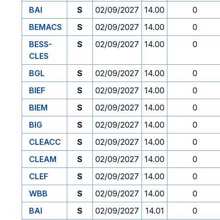
BAI
S
02/09/2027
14.00
0
BEMACS
S
02/09/2027
14.00
0
BESS-
S
02/09/2027
14.00
0
CLES
BGL
S
02/09/2027
14.00
0
BIEF
S
02/09/2027
14.00
0
BIEM
S
02/09/2027
14.00
0
BIG
S
02/09/2027
14.00
0
CLEACC
S
02/09/2027
14.00
0
CLEAM
S
02/09/2027
14.00
0
CLEF
S
02/09/2027
14.00
0
WBB
S
02/09/2027
14.00
0
BAI
S
02/09/2027
14.01
0