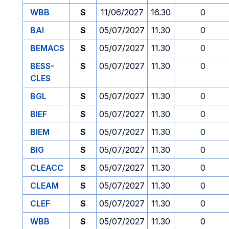
WBB
S
11/06/2027
16.30
0
BAI
S
05/07/2027
11.30
0
BEMACS
S
05/07/2027
11.30
0
BESS-
S
05/07/2027
11.30
0
CLES
BGL
S
05/07/2027
11.30
0
BIEF
S
05/07/2027
11.30
0
BIEM
S
05/07/2027
11.30
0
BIG
S
05/07/2027
11.30
0
CLEACC
S
05/07/2027
11.30
0
CLEAM
S
05/07/2027
11.30
0
CLEF
S
05/07/2027
11.30
0
WBB
S
05/07/2027
11.30
0