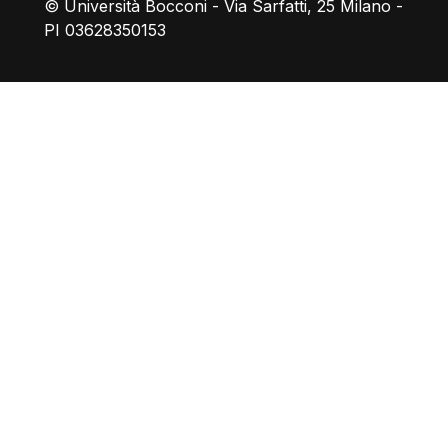
© Università Bocconi - Via Sarfatti, 25 Milano -
PI 03628350153