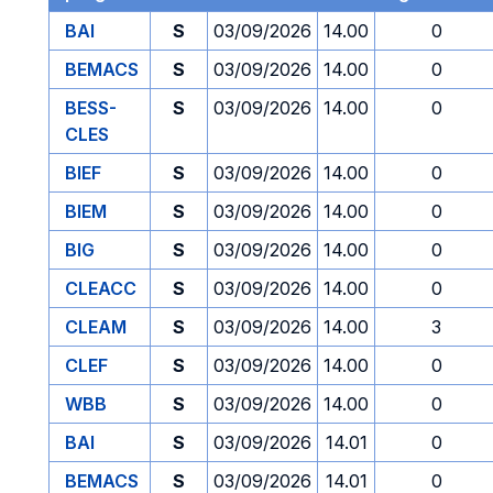
BAI
S
03/09/2026
14.00
0
BEMACS
S
03/09/2026
14.00
0
BESS-
S
03/09/2026
14.00
0
CLES
BIEF
S
03/09/2026
14.00
0
BIEM
S
03/09/2026
14.00
0
BIG
S
03/09/2026
14.00
0
CLEACC
S
03/09/2026
14.00
0
CLEAM
S
03/09/2026
14.00
3
CLEF
S
03/09/2026
14.00
0
WBB
S
03/09/2026
14.00
0
BAI
S
03/09/2026
14.01
0
BEMACS
S
03/09/2026
14.01
0