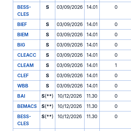
BESS-
S
03/09/2026
14.01
0
CLES
BIEF
S
03/09/2026
14.01
0
BIEM
S
03/09/2026
14.01
0
BIG
S
03/09/2026
14.01
0
CLEACC
S
03/09/2026
14.01
0
CLEAM
S
03/09/2026
14.01
1
CLEF
S
03/09/2026
14.01
0
WBB
S
03/09/2026
14.01
0
BAI
S
(**)
10/12/2026
11.30
0
BEMACS
S
(**)
10/12/2026
11.30
0
BESS-
S
(**)
10/12/2026
11.30
0
CLES