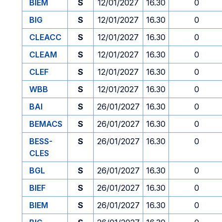
BIEM
S
12/01/2027
16.30
0
BIG
S
12/01/2027
16.30
0
CLEACC
S
12/01/2027
16.30
0
CLEAM
S
12/01/2027
16.30
0
CLEF
S
12/01/2027
16.30
0
WBB
S
12/01/2027
16.30
0
BAI
S
26/01/2027
16.30
0
BEMACS
S
26/01/2027
16.30
0
BESS-
S
26/01/2027
16.30
0
CLES
BGL
S
26/01/2027
16.30
0
BIEF
S
26/01/2027
16.30
0
BIEM
S
26/01/2027
16.30
0