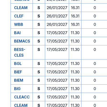
CLEAM
S
26/01/2027
16.31
0
CLEF
S
26/01/2027
16.31
0
WBB
S
26/01/2027
16.31
0
BAI
S
17/05/2027
11.30
0
BEMACS
S
17/05/2027
11.30
0
BESS-
S
17/05/2027
11.30
0
CLES
BGL
S
17/05/2027
11.30
0
BIEF
S
17/05/2027
11.30
0
BIEM
S
17/05/2027
11.30
0
BIG
S
17/05/2027
11.30
0
CLEACC
S
17/05/2027
11.30
0
CLEAM
S
17/05/2027
11.30
0