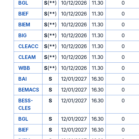
BGL
S
(**)
10/12/2026
11.30
0
BIEF
S
(**)
10/12/2026
11.30
0
BIEM
S
(**)
10/12/2026
11.30
0
BIG
S
(**)
10/12/2026
11.30
0
CLEACC
S
(**)
10/12/2026
11.30
0
CLEAM
S
(**)
10/12/2026
11.30
0
WBB
S
(**)
10/12/2026
11.30
0
BAI
S
12/01/2027
16.30
0
BEMACS
S
12/01/2027
16.30
0
BESS-
S
12/01/2027
16.30
0
CLES
BGL
S
12/01/2027
16.30
0
BIEF
S
12/01/2027
16.30
0