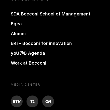
BOCCONI SPHERES
SDA Bocconi School of Management
Egea
Alumni
B4i - Bocconi for innovation
yoU@B Agenda
Work at Bocconi
MEDIA CENTER
BTV
TL
ON