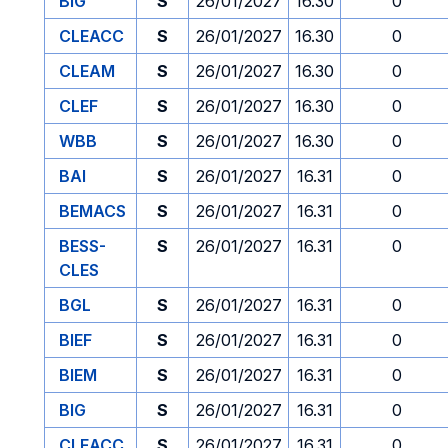
BIG
S
26/01/2027
16.30
0
CLEACC
S
26/01/2027
16.30
0
CLEAM
S
26/01/2027
16.30
0
CLEF
S
26/01/2027
16.30
0
WBB
S
26/01/2027
16.30
0
BAI
S
26/01/2027
16.31
0
BEMACS
S
26/01/2027
16.31
0
BESS-
S
26/01/2027
16.31
0
CLES
BGL
S
26/01/2027
16.31
0
BIEF
S
26/01/2027
16.31
0
BIEM
S
26/01/2027
16.31
0
BIG
S
26/01/2027
16.31
0
CLEACC
S
26/01/2027
16.31
0