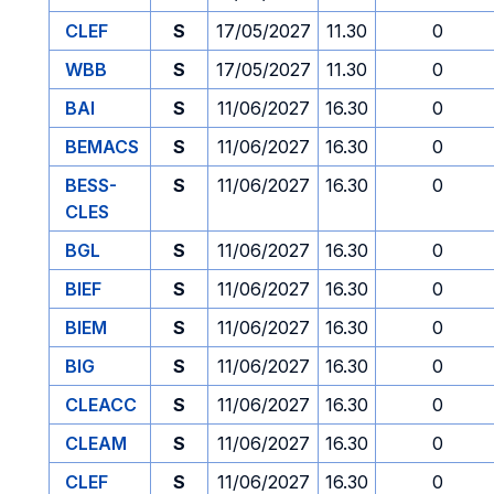
CLEF
S
17/05/2027
11.30
0
WBB
S
17/05/2027
11.30
0
BAI
S
11/06/2027
16.30
0
BEMACS
S
11/06/2027
16.30
0
BESS-
S
11/06/2027
16.30
0
CLES
BGL
S
11/06/2027
16.30
0
BIEF
S
11/06/2027
16.30
0
BIEM
S
11/06/2027
16.30
0
BIG
S
11/06/2027
16.30
0
CLEACC
S
11/06/2027
16.30
0
CLEAM
S
11/06/2027
16.30
0
CLEF
S
11/06/2027
16.30
0