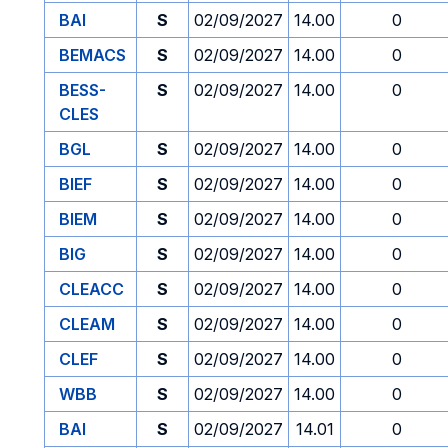
BAI
S
02/09/2027
14.00
0
BEMACS
S
02/09/2027
14.00
0
BESS-
S
02/09/2027
14.00
0
CLES
BGL
S
02/09/2027
14.00
0
BIEF
S
02/09/2027
14.00
0
BIEM
S
02/09/2027
14.00
0
BIG
S
02/09/2027
14.00
0
CLEACC
S
02/09/2027
14.00
0
CLEAM
S
02/09/2027
14.00
0
CLEF
S
02/09/2027
14.00
0
WBB
S
02/09/2027
14.00
0
BAI
S
02/09/2027
14.01
0