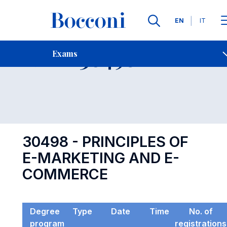
Languages
EN
IT
Contact Us
-
Exam 30498
Exams
Open s
30498 - PRINCIPLES OF
E-MARKETING AND E-
COMMERCE
Degree
Type
Date
Time
No. of
program
registrations