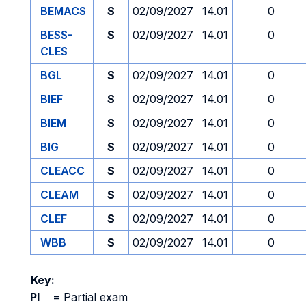
BEMACS
S
02/09/2027
14.01
0
BESS-
S
02/09/2027
14.01
0
CLES
BGL
S
02/09/2027
14.01
0
BIEF
S
02/09/2027
14.01
0
BIEM
S
02/09/2027
14.01
0
BIG
S
02/09/2027
14.01
0
CLEACC
S
02/09/2027
14.01
0
CLEAM
S
02/09/2027
14.01
0
CLEF
S
02/09/2027
14.01
0
WBB
S
02/09/2027
14.01
0
Key:
PI
=
Partial exam