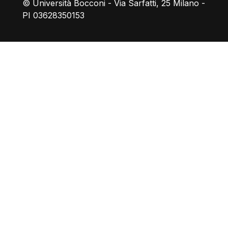
© Università Bocconi - Via Sarfatti, 25 Milano -
PI 03628350153