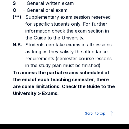
S
=
General written exam
O
=
General oral exam
(**)
Supplementary exam session reserved
for specific students only. For further
information check the exam section in
the Guide to the University.
N.B.
Students can take exams in all sessions
as long as they satisfy the attendance
requirements (semester course lessons
in the study plan must be finished)
To access the partial exams scheduled at
the end of each teaching semester, there
are some limitations. Check the Guide to the
University > Exams.
Scroll to top