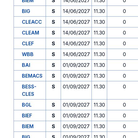
BIEM
S
14/06/2027
11.30
0
BIG
S
14/06/2027
11.30
0
CLEACC
S
14/06/2027
11.30
0
CLEAM
S
14/06/2027
11.30
0
CLEF
S
14/06/2027
11.30
0
WBB
S
14/06/2027
11.30
0
BAI
S
01/09/2027
11.30
0
BEMACS
S
01/09/2027
11.30
0
BESS-
S
01/09/2027
11.30
0
CLES
BGL
S
01/09/2027
11.30
0
BIEF
S
01/09/2027
11.30
0
BIEM
S
01/09/2027
11.30
0
BIG
S
01/09/2027
11.30
0