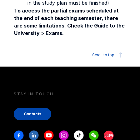
in the study plan must be finished)
To access the partial exams scheduled at
the end of each teaching semester, there
are some limitations. Check the Guide to the
University > Exams.
Scroll to top
STAY IN TOUCH
Contacts
Stay in touch
Facebook
Linkedin
Youtube
Instagram
Tiktok
Weechat
Xiaohongshu/