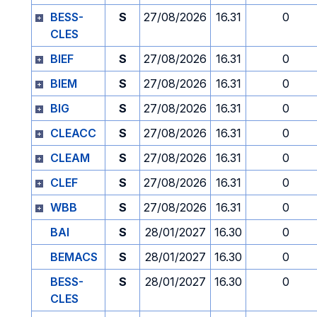
BESS-
S
27/08/2026
16.31
0
CLES
BIEF
S
27/08/2026
16.31
0
BIEM
S
27/08/2026
16.31
0
BIG
S
27/08/2026
16.31
0
CLEACC
S
27/08/2026
16.31
0
CLEAM
S
27/08/2026
16.31
0
CLEF
S
27/08/2026
16.31
0
WBB
S
27/08/2026
16.31
0
BAI
S
28/01/2027
16.30
0
BEMACS
S
28/01/2027
16.30
0
BESS-
S
28/01/2027
16.30
0
CLES