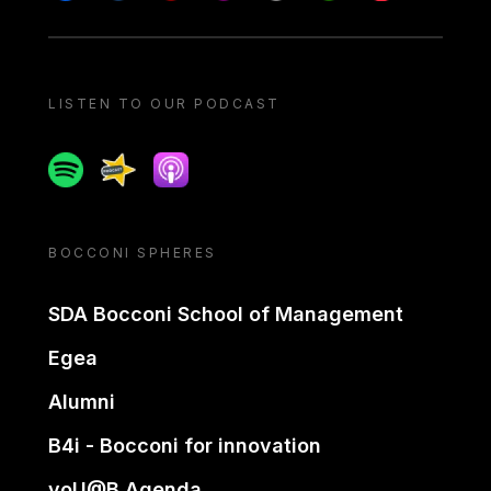
LISTEN TO OUR PODCAST
Spotify
Spreaker
Apple podcast
BOCCONI SPHERES
SDA Bocconi School of Management
Egea
Alumni
B4i - Bocconi for innovation
yoU@B Agenda