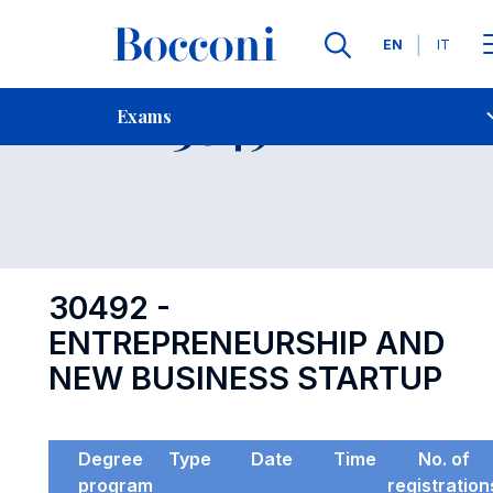
Languages
EN
IT
Contact Us
-
Exam 30492
Exams
Open s
30492 -
ENTREPRENEURSHIP AND
NEW BUSINESS STARTUP
Degree
Type
Date
Time
No. of
program
registration