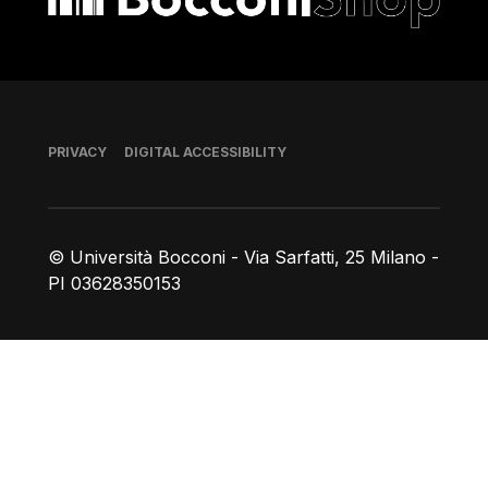
Footer
PRIVACY
DIGITAL ACCESSIBILITY
© Università Bocconi - Via Sarfatti, 25 Milano -
PI 03628350153