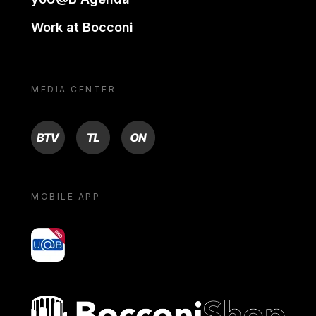
Work at Bocconi
MEDIA CENTER
BTV
TL
ON
MOBILE APP
yoU@B
Bocconi shop