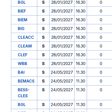
BGL
S
28/01/2027
16.30
0
BIEF
S
28/01/2027
16.30
0
BIEM
S
28/01/2027
16.30
0
BIG
S
28/01/2027
16.30
0
CLEACC
S
28/01/2027
16.30
0
CLEAM
S
28/01/2027
16.30
0
CLEF
S
28/01/2027
16.30
0
WBB
S
28/01/2027
16.30
0
BAI
S
24/05/2027
11.30
0
BEMACS
S
24/05/2027
11.30
0
BESS-
S
24/05/2027
11.30
0
CLES
BGL
S
24/05/2027
11.30
0