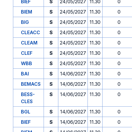
BIEF
S
24/05/2027
11.30
0
BIEM
S
24/05/2027
11.30
0
BIG
S
24/05/2027
11.30
0
CLEACC
S
24/05/2027
11.30
0
CLEAM
S
24/05/2027
11.30
0
CLEF
S
24/05/2027
11.30
0
WBB
S
24/05/2027
11.30
0
BAI
S
14/06/2027
11.30
0
BEMACS
S
14/06/2027
11.30
0
BESS-
S
14/06/2027
11.30
0
CLES
BGL
S
14/06/2027
11.30
0
BIEF
S
14/06/2027
11.30
0