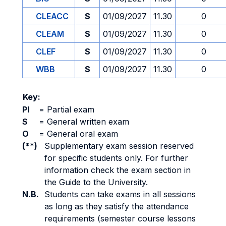
CLEACC
S
01/09/2027
11.30
0
CLEAM
S
01/09/2027
11.30
0
CLEF
S
01/09/2027
11.30
0
WBB
S
01/09/2027
11.30
0
Key:
PI
=
Partial exam
S
=
General written exam
O
=
General oral exam
(**)
Supplementary exam session reserved
for specific students only. For further
information check the exam section in
the Guide to the University.
N.B.
Students can take exams in all sessions
as long as they satisfy the attendance
requirements (semester course lessons