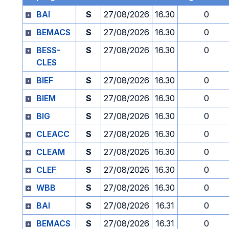
BAI
S
27/08/2026
16.30
0
BEMACS
S
27/08/2026
16.30
0
BESS-
S
27/08/2026
16.30
0
CLES
BIEF
S
27/08/2026
16.30
0
BIEM
S
27/08/2026
16.30
0
BIG
S
27/08/2026
16.30
0
CLEACC
S
27/08/2026
16.30
0
CLEAM
S
27/08/2026
16.30
0
CLEF
S
27/08/2026
16.30
0
WBB
S
27/08/2026
16.30
0
BAI
S
27/08/2026
16.31
0
BEMACS
S
27/08/2026
16.31
0