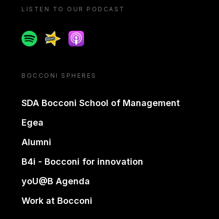
LISTEN TO OUR PODCAST
Spotify
Spreaker
Apple podcast
BOCCONI SPHERES
SDA Bocconi School of Management
Egea
Alumni
B4i - Bocconi for innovation
yoU@B Agenda
Work at Bocconi