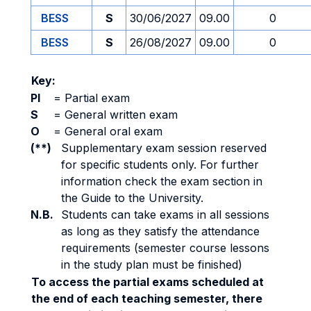
BESS
S
30/06/2027
09.00
0
BESS
S
26/08/2027
09.00
0
Key:
PI
=
Partial exam
S
=
General written exam
O
=
General oral exam
(**)
Supplementary exam session reserved
for specific students only. For further
information check the exam section in
the Guide to the University.
N.B.
Students can take exams in all sessions
as long as they satisfy the attendance
requirements (semester course lessons
in the study plan must be finished)
To access the partial exams scheduled at
the end of each teaching semester, there