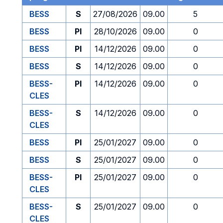
BESS
S
27/08/2026
09.00
5
BESS
PI
28/10/2026
09.00
0
BESS
PI
14/12/2026
09.00
0
BESS
S
14/12/2026
09.00
0
BESS-
PI
14/12/2026
09.00
0
CLES
BESS-
S
14/12/2026
09.00
0
CLES
BESS
PI
25/01/2027
09.00
0
BESS
S
25/01/2027
09.00
0
BESS-
PI
25/01/2027
09.00
0
CLES
BESS-
S
25/01/2027
09.00
0
CLES