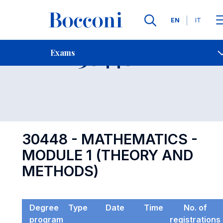
Languages
EN
IT
Contact Us
-
Exam 30448
Exams
Open s
30448 - MATHEMATICS -
MODULE 1 (THEORY AND
METHODS)
Degree
Type
Date
Time
No. of
program
registrations