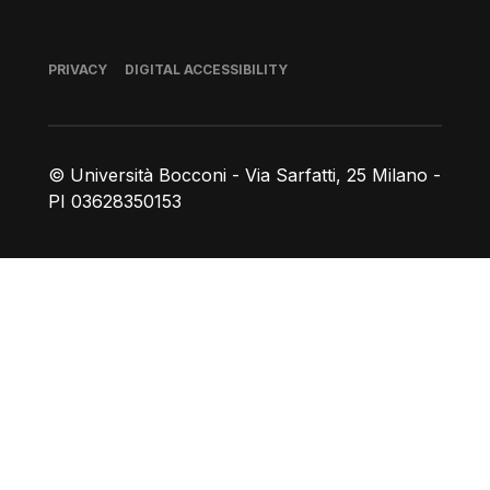
Footer
PRIVACY
DIGITAL ACCESSIBILITY
© Università Bocconi - Via Sarfatti, 25 Milano -
PI 03628350153