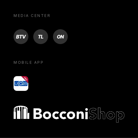
MEDIA CENTER
BTV
TL
ON
MOBILE APP
yoU@B
Bocconi shop