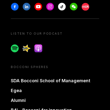
Stay in touch
Facebook
Linkedin
Youtube
Instagram
Tiktok
Weechat
Xiaohongshu/
LISTEN TO OUR PODCAST
Spotify
Spreaker
Apple podcast
BOCCONI SPHERES
SDA Bocconi School of Management
Egea
Alumni