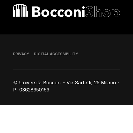
Bocconi shop
Footer
PRIVACY
DIGITAL ACCESSIBILITY
© Università Bocconi - Via Sarfatti, 25 Milano -
PI 03628350153