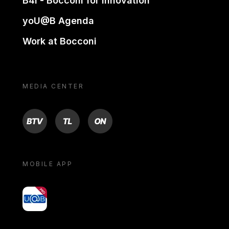
B4i - Bocconi for innovation
yoU@B Agenda
Work at Bocconi
MEDIA CENTER
BTV
TL
ON
MOBILE APP
yoU@B