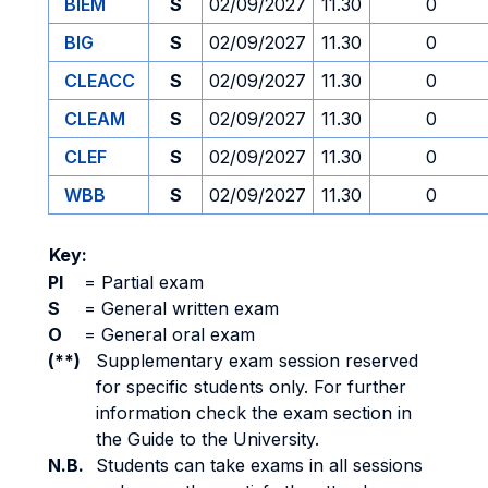
BIEM
S
02/09/2027
11.30
0
BIG
S
02/09/2027
11.30
0
CLEACC
S
02/09/2027
11.30
0
CLEAM
S
02/09/2027
11.30
0
CLEF
S
02/09/2027
11.30
0
WBB
S
02/09/2027
11.30
0
Key:
PI
=
Partial exam
S
=
General written exam
O
=
General oral exam
(**)
Supplementary exam session reserved
for specific students only. For further
information check the exam section in
the Guide to the University.
N.B.
Students can take exams in all sessions