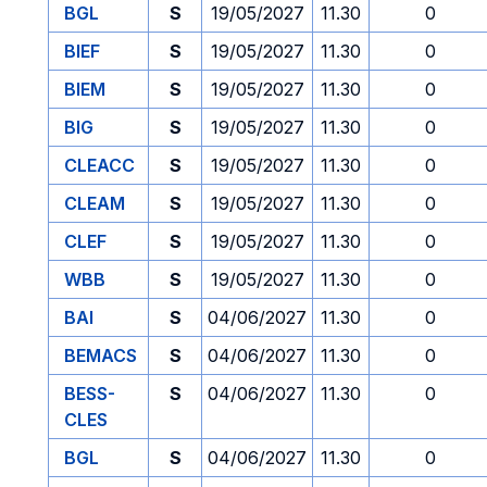
BGL
S
19/05/2027
11.30
0
BIEF
S
19/05/2027
11.30
0
BIEM
S
19/05/2027
11.30
0
BIG
S
19/05/2027
11.30
0
CLEACC
S
19/05/2027
11.30
0
CLEAM
S
19/05/2027
11.30
0
CLEF
S
19/05/2027
11.30
0
WBB
S
19/05/2027
11.30
0
BAI
S
04/06/2027
11.30
0
BEMACS
S
04/06/2027
11.30
0
BESS-
S
04/06/2027
11.30
0
CLES
BGL
S
04/06/2027
11.30
0