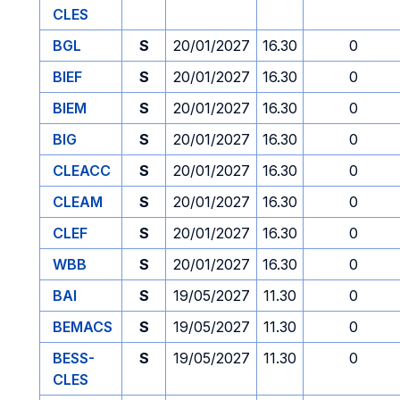
CLES
BGL
S
20/01/2027
16.30
0
BIEF
S
20/01/2027
16.30
0
BIEM
S
20/01/2027
16.30
0
BIG
S
20/01/2027
16.30
0
CLEACC
S
20/01/2027
16.30
0
CLEAM
S
20/01/2027
16.30
0
CLEF
S
20/01/2027
16.30
0
WBB
S
20/01/2027
16.30
0
BAI
S
19/05/2027
11.30
0
BEMACS
S
19/05/2027
11.30
0
BESS-
S
19/05/2027
11.30
0
CLES