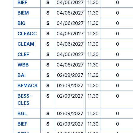
BIEF
S
04/06/2027
11.30
0
BIEM
S
04/06/2027
11.30
0
BIG
S
04/06/2027
11.30
0
CLEACC
S
04/06/2027
11.30
0
CLEAM
S
04/06/2027
11.30
0
CLEF
S
04/06/2027
11.30
0
WBB
S
04/06/2027
11.30
0
BAI
S
02/09/2027
11.30
0
BEMACS
S
02/09/2027
11.30
0
BESS-
S
02/09/2027
11.30
0
CLES
BGL
S
02/09/2027
11.30
0
BIEF
S
02/09/2027
11.30
0