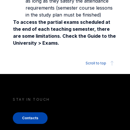
as long as they satisfy the attendance
requirements (semester course lessons
in the study plan must be finished)
To access the partial exams scheduled at
the end of each teaching semester, there
are some limitations. Check the Guide to the
University > Exams.
Scroll to top
STAY IN TOUCH
Contacts