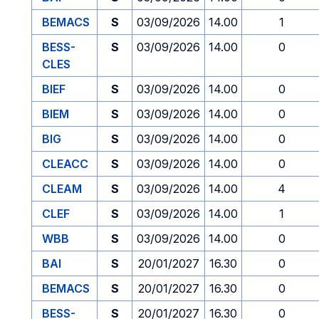
BEMACS
S
03/09/2026
14.00
1
BESS-
S
03/09/2026
14.00
0
CLES
BIEF
S
03/09/2026
14.00
0
BIEM
S
03/09/2026
14.00
0
BIG
S
03/09/2026
14.00
0
CLEACC
S
03/09/2026
14.00
0
CLEAM
S
03/09/2026
14.00
4
CLEF
S
03/09/2026
14.00
1
WBB
S
03/09/2026
14.00
0
BAI
S
20/01/2027
16.30
0
BEMACS
S
20/01/2027
16.30
0
BESS-
S
20/01/2027
16.30
0