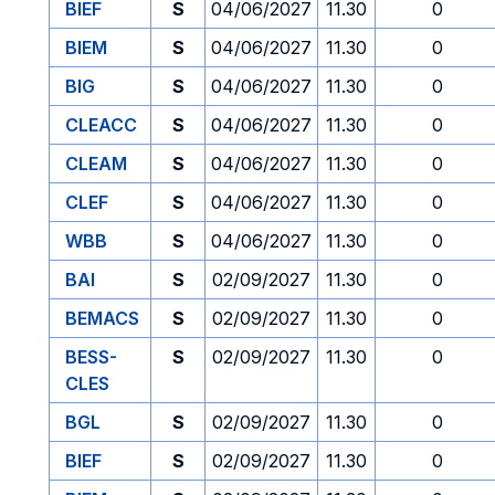
BIEF
S
04/06/2027
11.30
0
BIEM
S
04/06/2027
11.30
0
BIG
S
04/06/2027
11.30
0
CLEACC
S
04/06/2027
11.30
0
CLEAM
S
04/06/2027
11.30
0
CLEF
S
04/06/2027
11.30
0
WBB
S
04/06/2027
11.30
0
BAI
S
02/09/2027
11.30
0
BEMACS
S
02/09/2027
11.30
0
BESS-
S
02/09/2027
11.30
0
CLES
BGL
S
02/09/2027
11.30
0
BIEF
S
02/09/2027
11.30
0