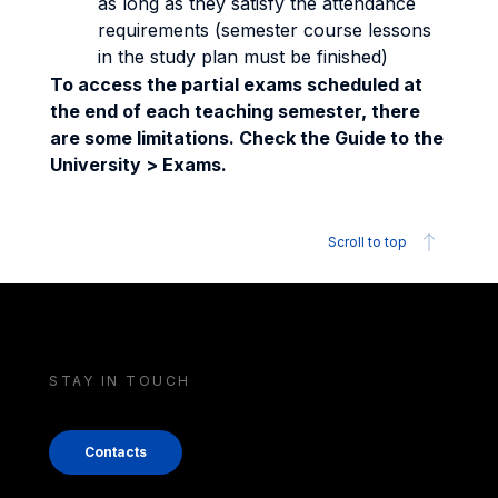
as long as they satisfy the attendance
requirements (semester course lessons
in the study plan must be finished)
To access the partial exams scheduled at
the end of each teaching semester, there
are some limitations. Check the Guide to the
University > Exams.
Scroll to top
STAY IN TOUCH
Contacts