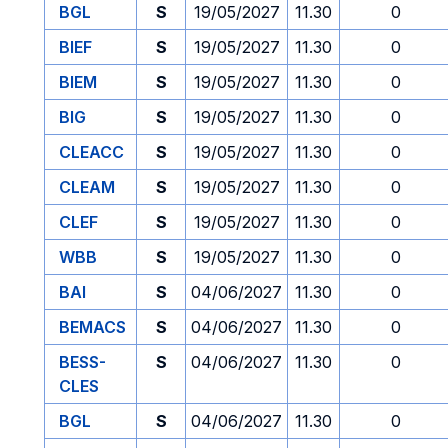
BGL
S
19/05/2027
11.30
0
BIEF
S
19/05/2027
11.30
0
BIEM
S
19/05/2027
11.30
0
BIG
S
19/05/2027
11.30
0
CLEACC
S
19/05/2027
11.30
0
CLEAM
S
19/05/2027
11.30
0
CLEF
S
19/05/2027
11.30
0
WBB
S
19/05/2027
11.30
0
BAI
S
04/06/2027
11.30
0
BEMACS
S
04/06/2027
11.30
0
BESS-
S
04/06/2027
11.30
0
CLES
BGL
S
04/06/2027
11.30
0