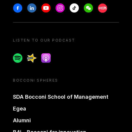
Stay in touch
Facebook
Linkedin
Youtube
Instagram
Tiktok
Weechat
Xiaohongshu/
LISTEN TO OUR PODCAST
Spotify
Spreaker
Apple podcast
BOCCONI SPHERES
SDA Bocconi School of Management
Egea
Alumni