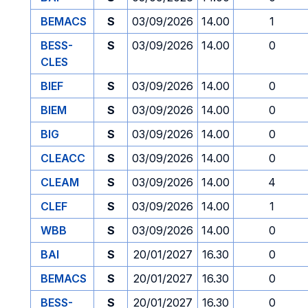
BEMACS
S
03/09/2026
14.00
1
BESS-
S
03/09/2026
14.00
0
CLES
BIEF
S
03/09/2026
14.00
0
BIEM
S
03/09/2026
14.00
0
BIG
S
03/09/2026
14.00
0
CLEACC
S
03/09/2026
14.00
0
CLEAM
S
03/09/2026
14.00
4
CLEF
S
03/09/2026
14.00
1
WBB
S
03/09/2026
14.00
0
BAI
S
20/01/2027
16.30
0
BEMACS
S
20/01/2027
16.30
0
BESS-
S
20/01/2027
16.30
0