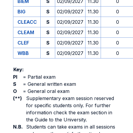
BIEM
S
02/09/2027
11.30
0
BIG
S
02/09/2027
11.30
0
CLEACC
S
02/09/2027
11.30
0
CLEAM
S
02/09/2027
11.30
0
CLEF
S
02/09/2027
11.30
0
WBB
S
02/09/2027
11.30
0
Key:
PI
=
Partial exam
S
=
General written exam
O
=
General oral exam
(**)
Supplementary exam session reserved
for specific students only. For further
information check the exam section in
the Guide to the University.
N.B.
Students can take exams in all sessions