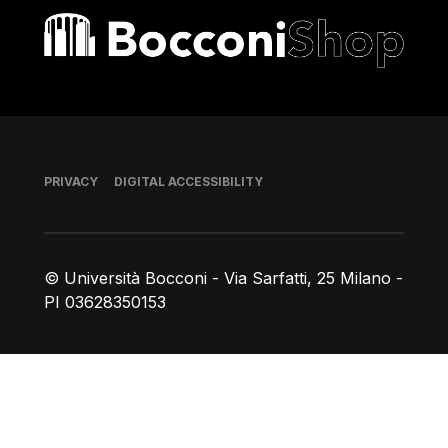
Bocconi shop
Footer
PRIVACY
DIGITAL ACCESSIBILITY
© Università Bocconi - Via Sarfatti, 25 Milano -
PI 03628350153