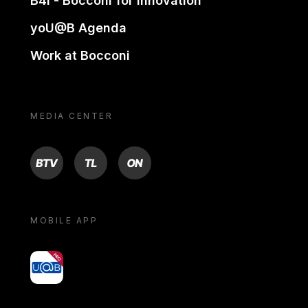
B4i - Bocconi for innovation
yoU@B Agenda
Work at Bocconi
MEDIA CENTER
BTV
TL
ON
MOBILE APP
yoU@B