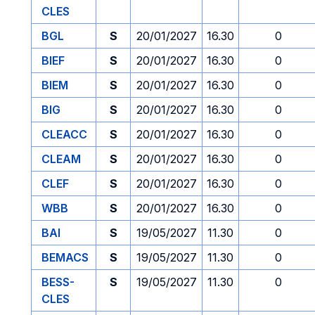
CLES
BGL
S
20/01/2027
16.30
0
BIEF
S
20/01/2027
16.30
0
BIEM
S
20/01/2027
16.30
0
BIG
S
20/01/2027
16.30
0
CLEACC
S
20/01/2027
16.30
0
CLEAM
S
20/01/2027
16.30
0
CLEF
S
20/01/2027
16.30
0
WBB
S
20/01/2027
16.30
0
BAI
S
19/05/2027
11.30
0
BEMACS
S
19/05/2027
11.30
0
BESS-
S
19/05/2027
11.30
0
CLES