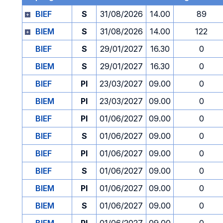
BIEF
S
31/08/2026
14.00
89
BIEM
S
31/08/2026
14.00
122
BIEF
S
29/01/2027
16.30
0
BIEM
S
29/01/2027
16.30
0
BIEF
PI
23/03/2027
09.00
0
BIEM
PI
23/03/2027
09.00
0
BIEF
PI
01/06/2027
09.00
0
BIEF
S
01/06/2027
09.00
0
BIEF
PI
01/06/2027
09.00
0
BIEF
S
01/06/2027
09.00
0
BIEM
PI
01/06/2027
09.00
0
BIEM
S
01/06/2027
09.00
0