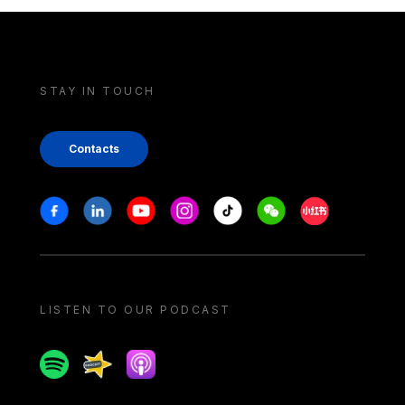
STAY IN TOUCH
Contacts
Stay in touch
Facebook
Linkedin
Youtube
Instagram
Tiktok
Weechat
Xiaohongshu/
LISTEN TO OUR PODCAST
Spotify
Spreaker
Apple podcast