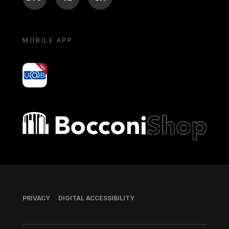
MOBILE APP
yoU@B
Bocconi shop
Footer
PRIVACY
DIGITAL ACCESSIBILITY