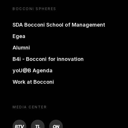
BOCCONI SPHERES
SDA Bocconi School of Management
Egea
Alumni
B4i - Bocconi for innovation
yoU@B Agenda
Work at Bocconi
MEDIA CENTER
BTV
TL
ON