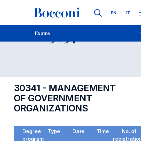
Languages
EN
IT
Contact Us
-
Exam 30341
Exams
Open s
30341 - MANAGEMENT
OF GOVERNMENT
ORGANIZATIONS
Degree
Type
Date
Time
No. of
program
registratio