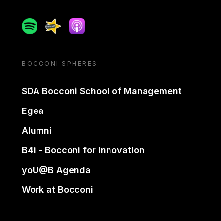
Spotify
Spreaker
Apple podcast
BOCCONI SPHERES
SDA Bocconi School of Management
Egea
Alumni
B4i - Bocconi for innovation
yoU@B Agenda
Work at Bocconi