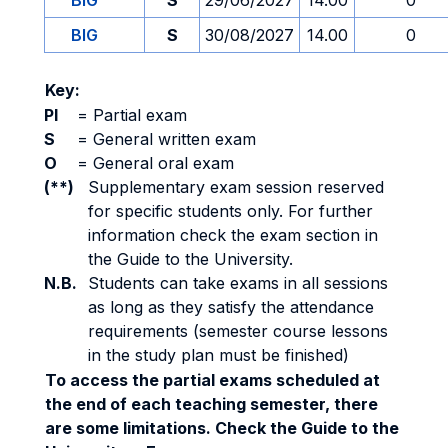
BIG
S
29/06/2027
14.00
0
BIG
S
30/08/2027
14.00
0
Key:
PI
=
Partial exam
S
=
General written exam
O
=
General oral exam
(**)
Supplementary exam session reserved
for specific students only. For further
information check the exam section in
the Guide to the University.
N.B.
Students can take exams in all sessions
as long as they satisfy the attendance
requirements (semester course lessons
in the study plan must be finished)
To access the partial exams scheduled at
the end of each teaching semester, there
are some limitations. Check the Guide to the