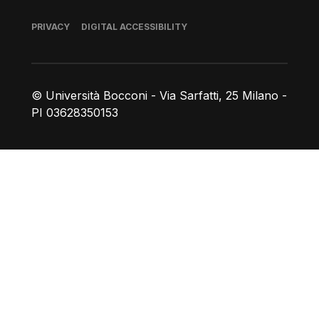
Footer
PRIVACY
DIGITAL ACCESSIBILITY
© Università Bocconi - Via Sarfatti, 25 Milano -
PI 03628350153