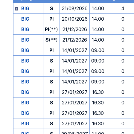
BIG
S
31/08/2026
14.00
4
BIG
PI
20/10/2026
14.00
0
BIG
PI
(**)
21/12/2026
14.00
0
BIG
S
(**)
21/12/2026
14.00
0
BIG
PI
14/01/2027
09.00
0
BIG
S
14/01/2027
09.00
0
BIG
PI
14/01/2027
09.00
0
BIG
S
14/01/2027
09.00
0
BIG
PI
27/01/2027
16.30
0
BIG
S
27/01/2027
16.30
0
BIG
PI
27/01/2027
16.30
0
BIG
S
27/01/2027
16.30
0