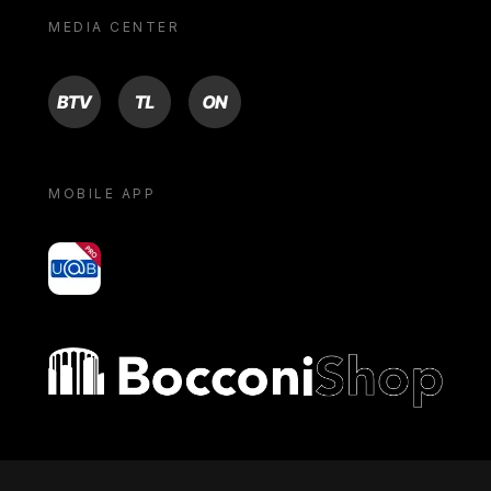
MEDIA CENTER
BTV
TL
ON
MOBILE APP
yoU@B
Bocconi shop