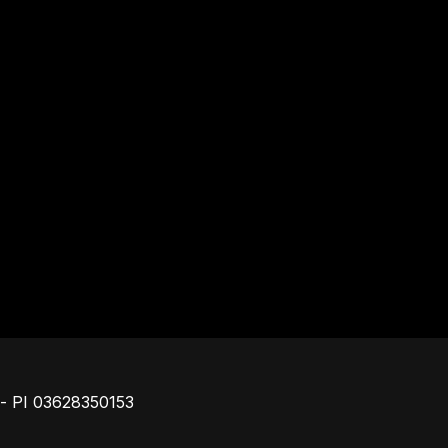
Footer
o - PI 03628350153