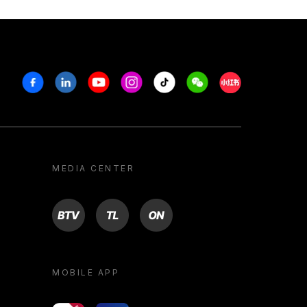
Facebook
Linkedin
Youtube
Instagram
Tiktok
Weechat
Xiaohongshu/R
MEDIA CENTER
BTV
TL
ON
MOBILE APP