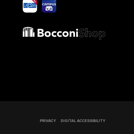
yoU@B
Campus VR
Bocconi shop
PRIVACY
DIGITAL ACCESSIBILITY