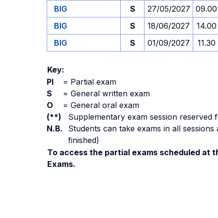
BIG
S
27/05/2027
09.00
BIG
S
18/06/2027
14.00
BIG
S
01/09/2027
11.30
Key:
PI
=
Partial exam
S
=
General written exam
O
=
General oral exam
(**)
Supplementary exam session reserved for 
N.B.
Students can take exams in all sessions 
finished)
To access the partial exams scheduled at th
Exams.