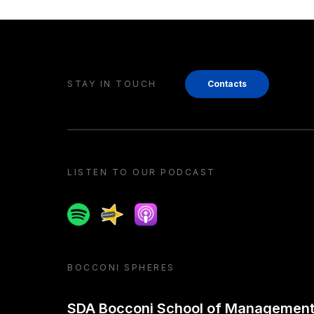
STAY IN TOUCH
Contacts
LISTEN TO OUR PODCAST
Spotify
Spreaker
Apple podcast
BOCCONI SPHERES
SDA Bocconi School of Managemen