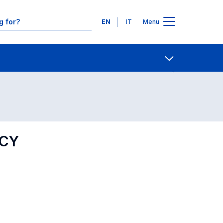
Languages
EN
IT
Menu
Contact Us
Open share
ICY