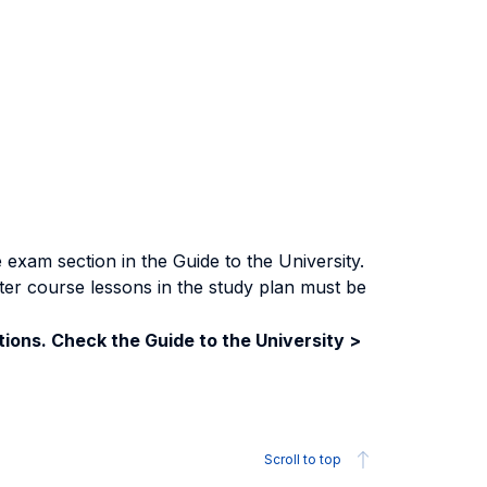
exam section in the Guide to the University.
ter course lessons in the study plan must be
ions. Check the Guide to the University >
Scroll to top