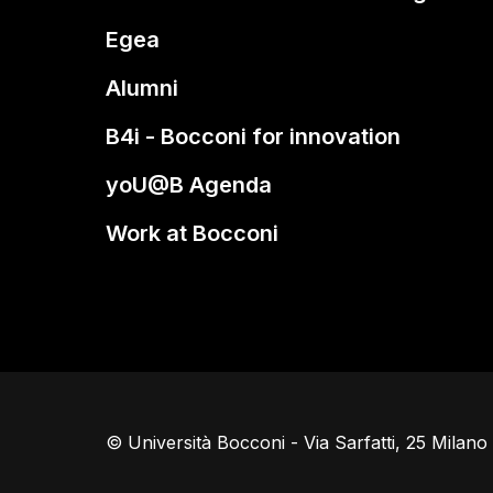
Egea
Alumni
B4i - Bocconi for innovation
yoU@B Agenda
Work at Bocconi
© Università Bocconi - Via Sarfatti, 25 Milan