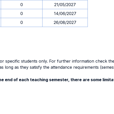
0
21/05/2027
0
14/06/2027
0
26/08/2027
specific students only. For further information check the 
as long as they satisfy the attendance requirements (semes
e end of each teaching semester, there are some limitat