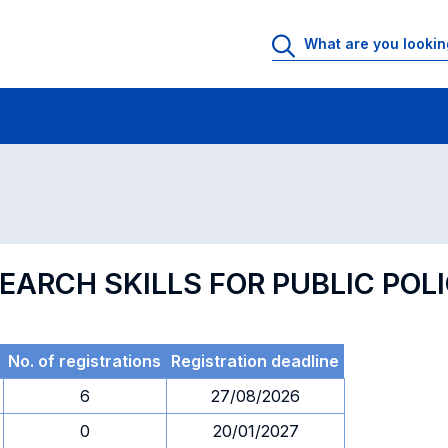
 Rooms
Exams
Exams in numerical order
EARCH SKILLS FOR PUBLIC POL
No. of registrations
Registration deadline
6
27/08/2026
0
20/01/2027