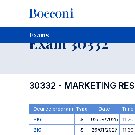
-
Home
For current Students
Timetables, Calendars and
Exams
Exam 30332
30332 - MARKETING RES
Degree program
Type
Date
Time
BIG
S
02/09/2026
11.30
BIG
S
26/01/2027
11.30