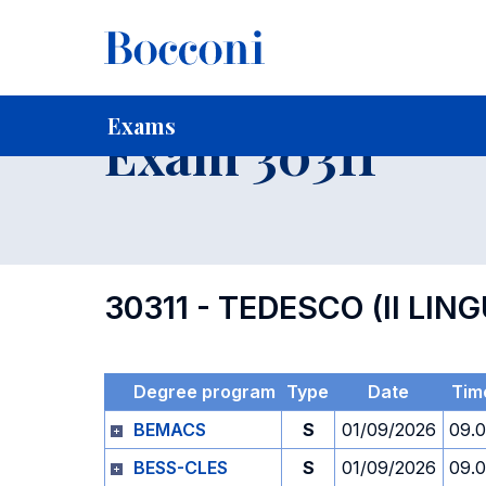
-
Home
For current Students
Timetables, Calendars and
Exams
Exam 30311
30311 - TEDESCO (II L
Degree program
Type
Date
Tim
BEMACS
S
01/09/2026
09.
BESS-CLES
S
01/09/2026
09.