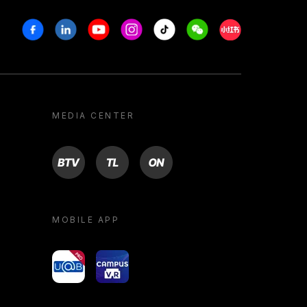
Facebook
Linkedin
Youtube
Instagram
Tiktok
Weechat
Xiaohongshu/R
MEDIA CENTER
BTV
TL
ON
MOBILE APP
yoU@B
Campus VR