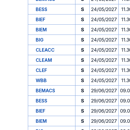
BESS
S
24/05/2027
11.3
BIEF
S
24/05/2027
11.3
BIEM
S
24/05/2027
11.3
BIG
S
24/05/2027
11.3
CLEACC
S
24/05/2027
11.3
CLEAM
S
24/05/2027
11.3
CLEF
S
24/05/2027
11.3
WBB
S
24/05/2027
11.3
BEMACS
S
29/06/2027
09.
BESS
S
29/06/2027
09.
BIEF
S
29/06/2027
09.
BIEM
S
29/06/2027
09.