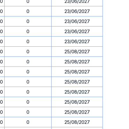
00
0
23/06/2027
00
0
23/06/2027
00
0
23/06/2027
00
0
23/06/2027
00
0
23/06/2027
00
0
25/08/2027
00
0
25/08/2027
00
0
25/08/2027
00
0
25/08/2027
00
0
25/08/2027
00
0
25/08/2027
00
0
25/08/2027
00
0
25/08/2027