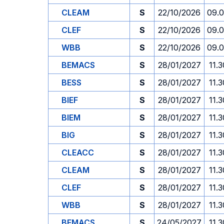
CLEAM
S
22/10/2026
09.
CLEF
S
22/10/2026
09.
WBB
S
22/10/2026
09.
BEMACS
S
28/01/2027
11.3
BESS
S
28/01/2027
11.3
BIEF
S
28/01/2027
11.3
BIEM
S
28/01/2027
11.3
BIG
S
28/01/2027
11.3
CLEACC
S
28/01/2027
11.3
CLEAM
S
28/01/2027
11.3
CLEF
S
28/01/2027
11.3
WBB
S
28/01/2027
11.3
BEMACS
S
24/05/2027
11.3