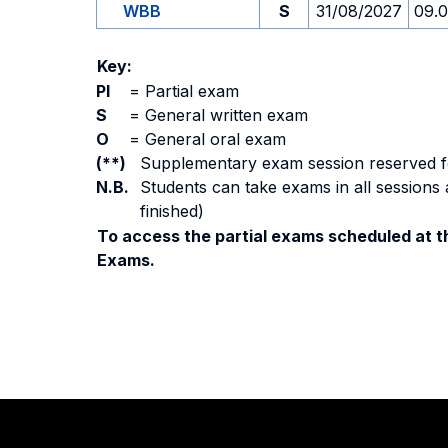
WBB
S
31/08/2027
09.
Key:
PI
=
Partial exam
S
=
General written exam
O
=
General oral exam
(**)
Supplementary exam session reserved for 
N.B.
Students can take exams in all sessions 
finished)
To access the partial exams scheduled at th
Exams.