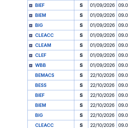
BIEF
S
01/09/2026
09.
BIEM
S
01/09/2026
09.
BIG
S
01/09/2026
09.
CLEACC
S
01/09/2026
09.
CLEAM
S
01/09/2026
09.
CLEF
S
01/09/2026
09.
WBB
S
01/09/2026
09.
BEMACS
S
22/10/2026
09.
BESS
S
22/10/2026
09.
BIEF
S
22/10/2026
09.
BIEM
S
22/10/2026
09.
BIG
S
22/10/2026
09.
CLEACC
S
22/10/2026
09.