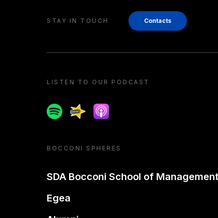
STAY IN TOUCH
Contacts
LISTEN TO OUR PODCAST
Spotify
Spreaker
Apple podcast
BOCCONI SPHERES
SDA Bocconi School of Managemen
Egea