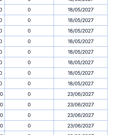
0
0
18/05/2027
0
0
18/05/2027
0
0
18/05/2027
0
0
18/05/2027
0
0
18/05/2027
0
0
18/05/2027
0
0
18/05/2027
0
0
18/05/2027
00
0
23/06/2027
00
0
23/06/2027
00
0
23/06/2027
00
0
23/06/2027