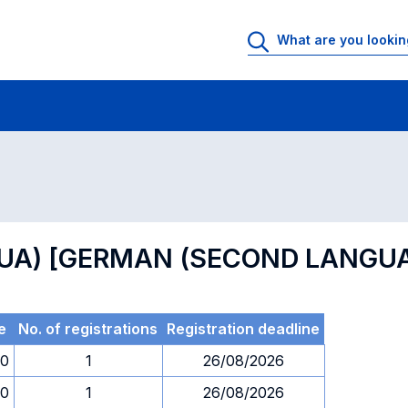
 Rooms
Exams
Exams in numerical order
INGUA) [GERMAN (SECOND LANGU
e
No. of registrations
Registration deadline
00
1
26/08/2026
00
1
26/08/2026