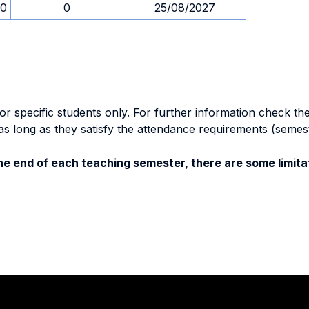
00
0
25/08/2027
specific students only. For further information check the 
as long as they satisfy the attendance requirements (semes
e end of each teaching semester, there are some limitat