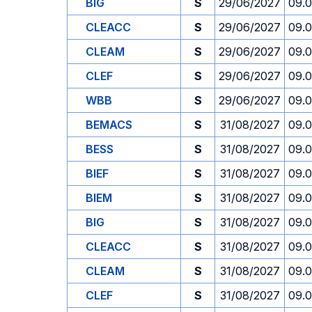
BIG
S
29/06/2027
09.
CLEACC
S
29/06/2027
09.
CLEAM
S
29/06/2027
09.
CLEF
S
29/06/2027
09.
WBB
S
29/06/2027
09.
BEMACS
S
31/08/2027
09.
BESS
S
31/08/2027
09.
BIEF
S
31/08/2027
09.
BIEM
S
31/08/2027
09.
BIG
S
31/08/2027
09.
CLEACC
S
31/08/2027
09.
CLEAM
S
31/08/2027
09.
CLEF
S
31/08/2027
09.