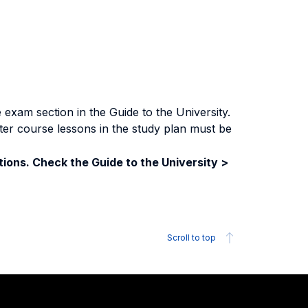
exam section in the Guide to the University.
ter course lessons in the study plan must be
ions. Check the Guide to the University >
Scroll to top