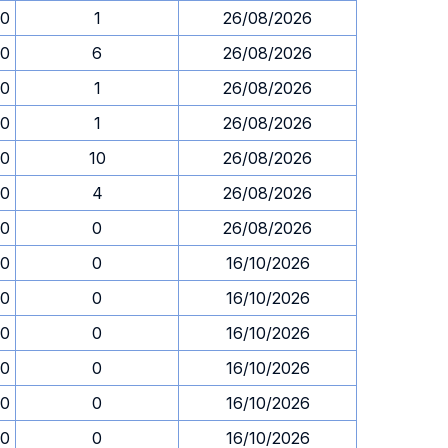
00
1
26/08/2026
00
6
26/08/2026
00
1
26/08/2026
00
1
26/08/2026
00
10
26/08/2026
00
4
26/08/2026
00
0
26/08/2026
00
0
16/10/2026
00
0
16/10/2026
00
0
16/10/2026
00
0
16/10/2026
00
0
16/10/2026
00
0
16/10/2026