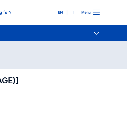
Languages
EN
IT
Menu
Contact Us
Open share
AGE)]