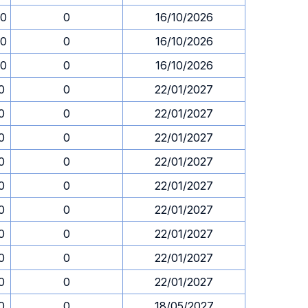
00
0
16/10/2026
00
0
16/10/2026
00
0
16/10/2026
0
0
22/01/2027
0
0
22/01/2027
0
0
22/01/2027
0
0
22/01/2027
0
0
22/01/2027
0
0
22/01/2027
0
0
22/01/2027
0
0
22/01/2027
0
0
22/01/2027
0
0
18/05/2027