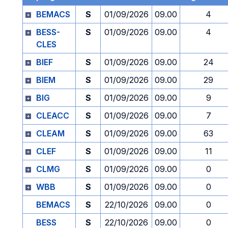
BEMACS
S
01/09/2026
09.00
4
BESS-
S
01/09/2026
09.00
4
CLES
BIEF
S
01/09/2026
09.00
24
BIEM
S
01/09/2026
09.00
29
BIG
S
01/09/2026
09.00
9
CLEACC
S
01/09/2026
09.00
7
CLEAM
S
01/09/2026
09.00
63
CLEF
S
01/09/2026
09.00
11
CLMG
S
01/09/2026
09.00
0
WBB
S
01/09/2026
09.00
0
BEMACS
S
22/10/2026
09.00
0
BESS
S
22/10/2026
09.00
0