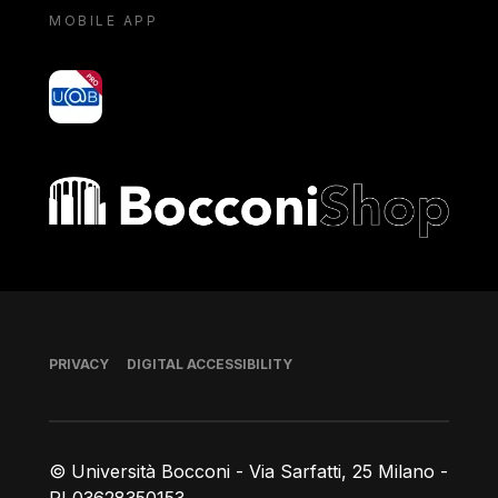
MOBILE APP
yoU@B
Bocconi shop
Footer
PRIVACY
DIGITAL ACCESSIBILITY
© Università Bocconi - Via Sarfatti, 25 Milano -