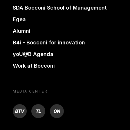
SDA Bocconi School of Management
Egea
Alumni
B4i - Bocconi for innovation
yoU@B Agenda
Work at Bocconi
MEDIA CENTER
BTV
TL
ON