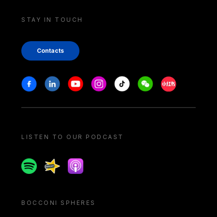
STAY IN TOUCH
Contacts
Stay in touch
Facebook
Linkedin
Youtube
Instagram
Tiktok
Weechat
Xiaohongshu/
LISTEN TO OUR PODCAST
Spotify
Spreaker
Apple podcast
BOCCONI SPHERES