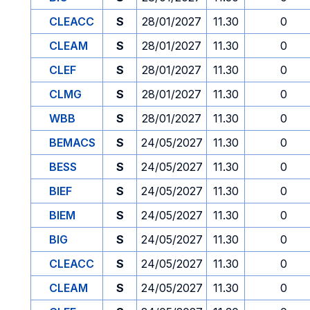
CLEACC
S
28/01/2027
11.30
0
CLEAM
S
28/01/2027
11.30
0
CLEF
S
28/01/2027
11.30
0
CLMG
S
28/01/2027
11.30
0
WBB
S
28/01/2027
11.30
0
BEMACS
S
24/05/2027
11.30
0
BESS
S
24/05/2027
11.30
0
BIEF
S
24/05/2027
11.30
0
BIEM
S
24/05/2027
11.30
0
BIG
S
24/05/2027
11.30
0
CLEACC
S
24/05/2027
11.30
0
CLEAM
S
24/05/2027
11.30
0