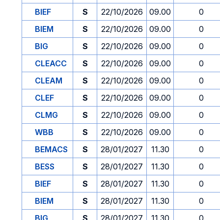
BIEF
S
22/10/2026
09.00
0
BIEM
S
22/10/2026
09.00
0
BIG
S
22/10/2026
09.00
0
CLEACC
S
22/10/2026
09.00
0
CLEAM
S
22/10/2026
09.00
0
CLEF
S
22/10/2026
09.00
0
CLMG
S
22/10/2026
09.00
0
WBB
S
22/10/2026
09.00
0
BEMACS
S
28/01/2027
11.30
0
BESS
S
28/01/2027
11.30
0
BIEF
S
28/01/2027
11.30
0
BIEM
S
28/01/2027
11.30
0
BIG
S
28/01/2027
11.30
0