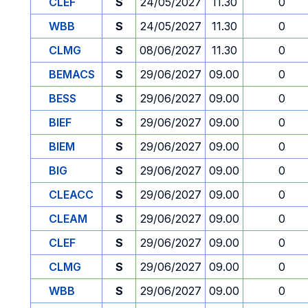
CLEF
S
24/05/2027
11.30
0
WBB
S
24/05/2027
11.30
0
CLMG
S
08/06/2027
11.30
0
BEMACS
S
29/06/2027
09.00
0
BESS
S
29/06/2027
09.00
0
BIEF
S
29/06/2027
09.00
0
BIEM
S
29/06/2027
09.00
0
BIG
S
29/06/2027
09.00
0
CLEACC
S
29/06/2027
09.00
0
CLEAM
S
29/06/2027
09.00
0
CLEF
S
29/06/2027
09.00
0
CLMG
S
29/06/2027
09.00
0
WBB
S
29/06/2027
09.00
0