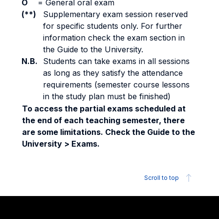
O
=
General oral exam
(**)
Supplementary exam session reserved
for specific students only. For further
information check the exam section in
the Guide to the University.
N.B.
Students can take exams in all sessions
as long as they satisfy the attendance
requirements (semester course lessons
in the study plan must be finished)
To access the partial exams scheduled at
the end of each teaching semester, there
are some limitations. Check the Guide to the
University > Exams.
Scroll to top