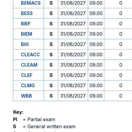
BEMACS
S
31/08/2027
09.00
0
BESS
S
31/08/2027
09.00
0
BIEF
S
31/08/2027
09.00
0
BIEM
S
31/08/2027
09.00
0
BIG
S
31/08/2027
09.00
0
CLEACC
S
31/08/2027
09.00
0
CLEAM
S
31/08/2027
09.00
0
CLEF
S
31/08/2027
09.00
0
CLMG
S
31/08/2027
09.00
0
WBB
S
31/08/2027
09.00
0
Key:
PI
=
Partial exam
S
=
General written exam