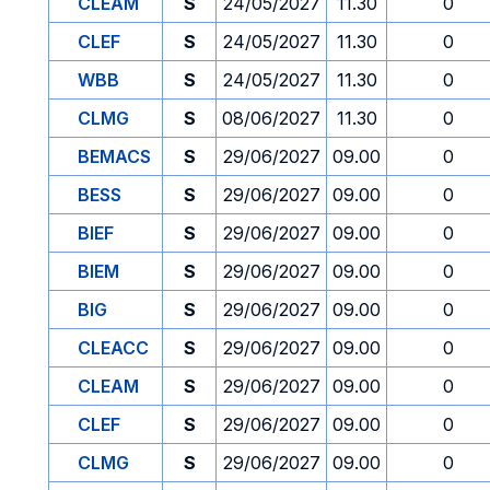
CLEAM
S
24/05/2027
11.30
0
CLEF
S
24/05/2027
11.30
0
WBB
S
24/05/2027
11.30
0
CLMG
S
08/06/2027
11.30
0
BEMACS
S
29/06/2027
09.00
0
BESS
S
29/06/2027
09.00
0
BIEF
S
29/06/2027
09.00
0
BIEM
S
29/06/2027
09.00
0
BIG
S
29/06/2027
09.00
0
CLEACC
S
29/06/2027
09.00
0
CLEAM
S
29/06/2027
09.00
0
CLEF
S
29/06/2027
09.00
0
CLMG
S
29/06/2027
09.00
0