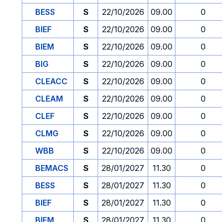
BESS
S
22/10/2026
09.00
0
BIEF
S
22/10/2026
09.00
0
BIEM
S
22/10/2026
09.00
0
BIG
S
22/10/2026
09.00
0
CLEACC
S
22/10/2026
09.00
0
CLEAM
S
22/10/2026
09.00
0
CLEF
S
22/10/2026
09.00
0
CLMG
S
22/10/2026
09.00
0
WBB
S
22/10/2026
09.00
0
BEMACS
S
28/01/2027
11.30
0
BESS
S
28/01/2027
11.30
0
BIEF
S
28/01/2027
11.30
0
BIEM
S
28/01/2027
11.30
0