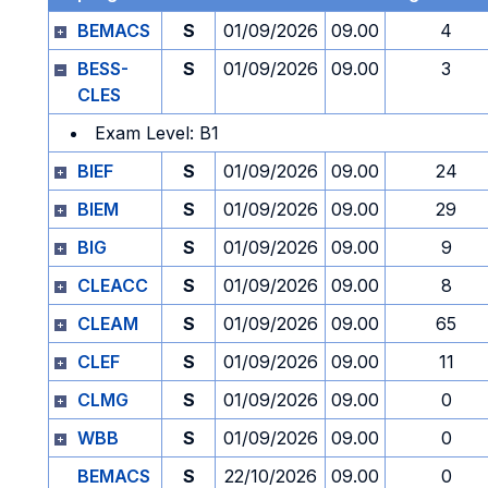
BEMACS
S
01/09/2026
09.00
4
BESS-
S
01/09/2026
09.00
3
CLES
Exam Level: B1
BIEF
S
01/09/2026
09.00
24
BIEM
S
01/09/2026
09.00
29
BIG
S
01/09/2026
09.00
9
CLEACC
S
01/09/2026
09.00
8
CLEAM
S
01/09/2026
09.00
65
CLEF
S
01/09/2026
09.00
11
CLMG
S
01/09/2026
09.00
0
WBB
S
01/09/2026
09.00
0
BEMACS
S
22/10/2026
09.00
0