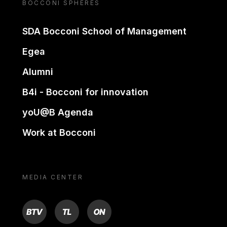
BOCCONI SPHERES
SDA Bocconi School of Management
Egea
Alumni
B4i - Bocconi for innovation
yoU@B Agenda
Work at Bocconi
MEDIA CENTER
BTV
TL
ON