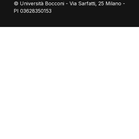
© Università Bocconi - Via Sarfatti, 25 Milano -
PI 03628350153