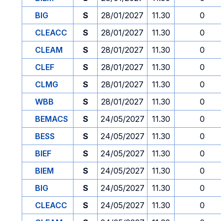
BIG
S
28/01/2027
11.30
0
CLEACC
S
28/01/2027
11.30
0
CLEAM
S
28/01/2027
11.30
0
CLEF
S
28/01/2027
11.30
0
CLMG
S
28/01/2027
11.30
0
WBB
S
28/01/2027
11.30
0
BEMACS
S
24/05/2027
11.30
0
BESS
S
24/05/2027
11.30
0
BIEF
S
24/05/2027
11.30
0
BIEM
S
24/05/2027
11.30
0
BIG
S
24/05/2027
11.30
0
CLEACC
S
24/05/2027
11.30
0