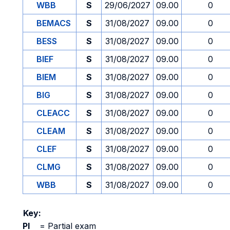
WBB
S
29/06/2027
09.00
0
BEMACS
S
31/08/2027
09.00
0
BESS
S
31/08/2027
09.00
0
BIEF
S
31/08/2027
09.00
0
BIEM
S
31/08/2027
09.00
0
BIG
S
31/08/2027
09.00
0
CLEACC
S
31/08/2027
09.00
0
CLEAM
S
31/08/2027
09.00
0
CLEF
S
31/08/2027
09.00
0
CLMG
S
31/08/2027
09.00
0
WBB
S
31/08/2027
09.00
0
Key:
PI
=
Partial exam