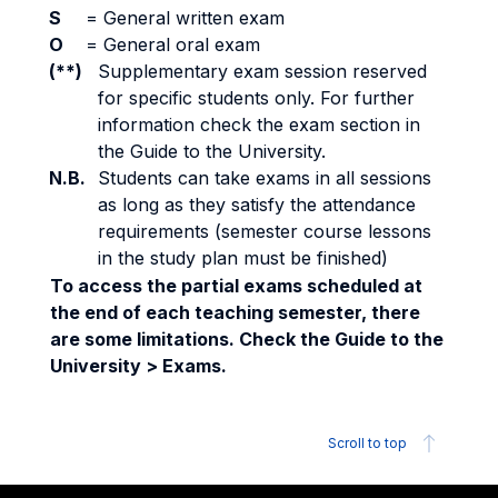
S
=
General written exam
O
=
General oral exam
(**)
Supplementary exam session reserved
for specific students only. For further
information check the exam section in
the Guide to the University.
N.B.
Students can take exams in all sessions
as long as they satisfy the attendance
requirements (semester course lessons
in the study plan must be finished)
To access the partial exams scheduled at
the end of each teaching semester, there
are some limitations. Check the Guide to the
University > Exams.
Scroll to top