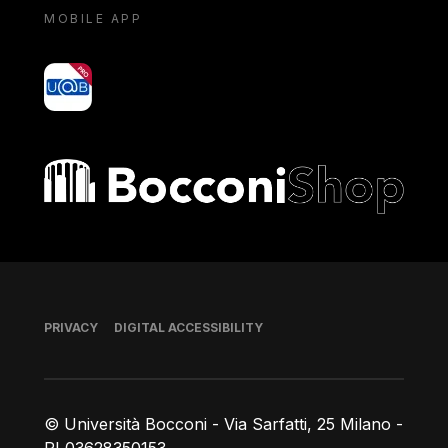
MOBILE APP
yoU@B
Bocconi shop
Footer
PRIVACY
DIGITAL ACCESSIBILITY
© Università Bocconi - Via Sarfatti, 25 Milano -