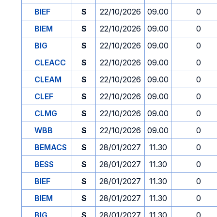
BIEF
S
22/10/2026
09.00
0
BIEM
S
22/10/2026
09.00
0
BIG
S
22/10/2026
09.00
0
CLEACC
S
22/10/2026
09.00
0
CLEAM
S
22/10/2026
09.00
0
CLEF
S
22/10/2026
09.00
0
CLMG
S
22/10/2026
09.00
0
WBB
S
22/10/2026
09.00
0
BEMACS
S
28/01/2027
11.30
0
BESS
S
28/01/2027
11.30
0
BIEF
S
28/01/2027
11.30
0
BIEM
S
28/01/2027
11.30
0
BIG
S
28/01/2027
11.30
0