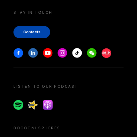
STAY IN TOUCH
Contacts
Stay in touch
Facebook
Linkedin
Youtube
Instagram
Tiktok
Weechat
Xiaohongshu/
LISTEN TO OUR PODCAST
Spotify
Spreaker
Apple podcast
BOCCONI SPHERES