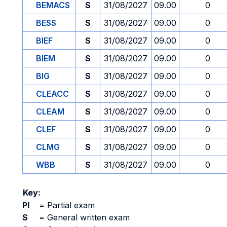
BEMACS
S
31/08/2027
09.00
0
BESS
S
31/08/2027
09.00
0
BIEF
S
31/08/2027
09.00
0
BIEM
S
31/08/2027
09.00
0
BIG
S
31/08/2027
09.00
0
CLEACC
S
31/08/2027
09.00
0
CLEAM
S
31/08/2027
09.00
0
CLEF
S
31/08/2027
09.00
0
CLMG
S
31/08/2027
09.00
0
WBB
S
31/08/2027
09.00
0
Key:
PI
=
Partial exam
S
=
General written exam