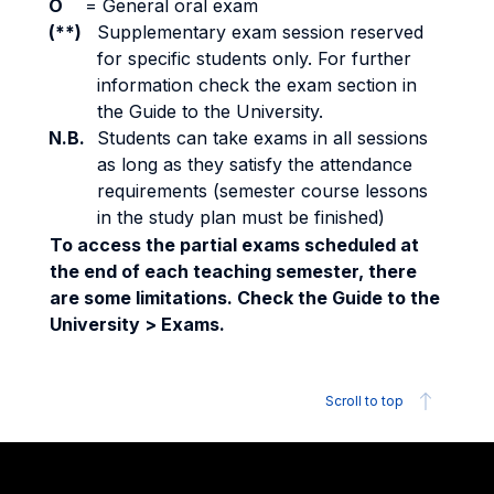
O
=
General oral exam
(**)
Supplementary exam session reserved
for specific students only. For further
information check the exam section in
the Guide to the University.
N.B.
Students can take exams in all sessions
as long as they satisfy the attendance
requirements (semester course lessons
in the study plan must be finished)
To access the partial exams scheduled at
the end of each teaching semester, there
are some limitations. Check the Guide to the
University > Exams.
Scroll to top