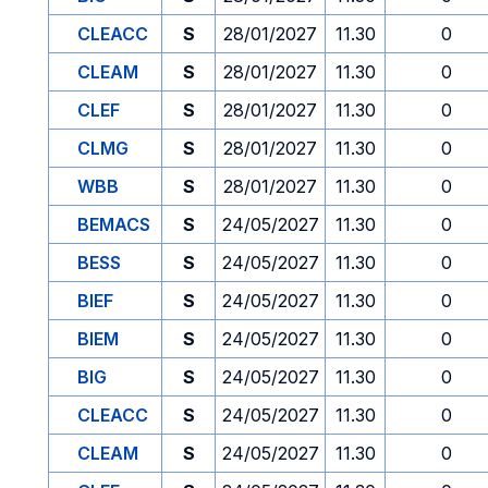
CLEACC
S
28/01/2027
11.30
0
CLEAM
S
28/01/2027
11.30
0
CLEF
S
28/01/2027
11.30
0
CLMG
S
28/01/2027
11.30
0
WBB
S
28/01/2027
11.30
0
BEMACS
S
24/05/2027
11.30
0
BESS
S
24/05/2027
11.30
0
BIEF
S
24/05/2027
11.30
0
BIEM
S
24/05/2027
11.30
0
BIG
S
24/05/2027
11.30
0
CLEACC
S
24/05/2027
11.30
0
CLEAM
S
24/05/2027
11.30
0