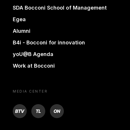
SDA Bocconi School of Management
Egea
Alumni
B4i - Bocconi for innovation
yoU@B Agenda
Work at Bocconi
MEDIA CENTER
BTV
TL
ON