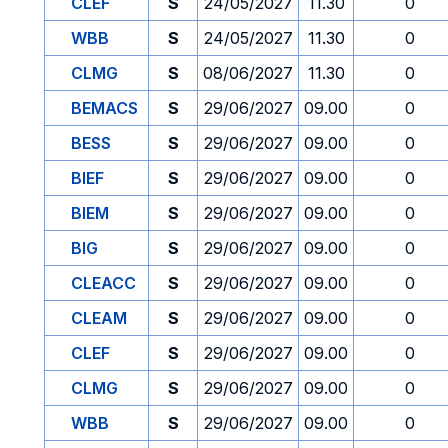
CLEF
S
24/05/2027
11.30
0
WBB
S
24/05/2027
11.30
0
CLMG
S
08/06/2027
11.30
0
BEMACS
S
29/06/2027
09.00
0
BESS
S
29/06/2027
09.00
0
BIEF
S
29/06/2027
09.00
0
BIEM
S
29/06/2027
09.00
0
BIG
S
29/06/2027
09.00
0
CLEACC
S
29/06/2027
09.00
0
CLEAM
S
29/06/2027
09.00
0
CLEF
S
29/06/2027
09.00
0
CLMG
S
29/06/2027
09.00
0
WBB
S
29/06/2027
09.00
0