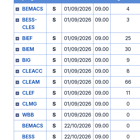
BEMACS
S
01/09/2026
09.00
4
BESS-
S
01/09/2026
09.00
3
CLES
BIEF
S
01/09/2026
09.00
25
BIEM
S
01/09/2026
09.00
30
BIG
S
01/09/2026
09.00
9
CLEACC
S
01/09/2026
09.00
8
CLEAM
S
01/09/2026
09.00
66
CLEF
S
01/09/2026
09.00
11
CLMG
S
01/09/2026
09.00
0
WBB
S
01/09/2026
09.00
0
BEMACS
S
22/10/2026
09.00
0
BESS
S
22/10/2026
09.00
0