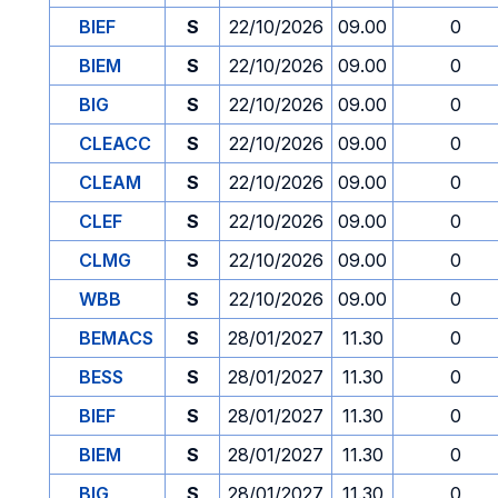
BIEF
S
22/10/2026
09.00
0
BIEM
S
22/10/2026
09.00
0
BIG
S
22/10/2026
09.00
0
CLEACC
S
22/10/2026
09.00
0
CLEAM
S
22/10/2026
09.00
0
CLEF
S
22/10/2026
09.00
0
CLMG
S
22/10/2026
09.00
0
WBB
S
22/10/2026
09.00
0
BEMACS
S
28/01/2027
11.30
0
BESS
S
28/01/2027
11.30
0
BIEF
S
28/01/2027
11.30
0
BIEM
S
28/01/2027
11.30
0
BIG
S
28/01/2027
11.30
0