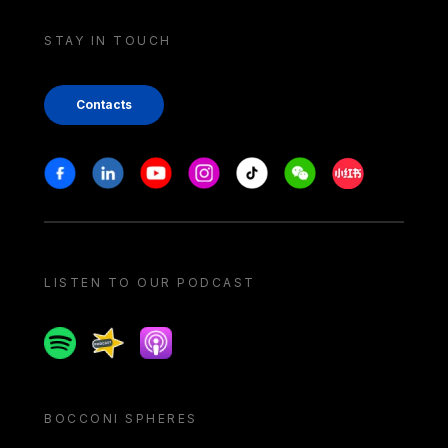
STAY IN TOUCH
Contacts
Stay in touch
Facebook
Linkedin
Youtube
Instagram
Tiktok
Weechat
Xiaohongshu/
LISTEN TO OUR PODCAST
Spotify
Spreaker
Apple podcast
BOCCONI SPHERES