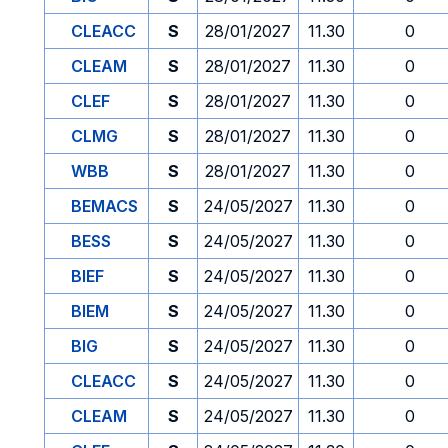
CLEACC
S
28/01/2027
11.30
0
CLEAM
S
28/01/2027
11.30
0
CLEF
S
28/01/2027
11.30
0
CLMG
S
28/01/2027
11.30
0
WBB
S
28/01/2027
11.30
0
BEMACS
S
24/05/2027
11.30
0
BESS
S
24/05/2027
11.30
0
BIEF
S
24/05/2027
11.30
0
BIEM
S
24/05/2027
11.30
0
BIG
S
24/05/2027
11.30
0
CLEACC
S
24/05/2027
11.30
0
CLEAM
S
24/05/2027
11.30
0