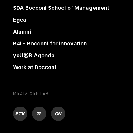
SDA Bocconi School of Management
Egea
Alumni
B4i - Bocconi for innovation
yoU@B Agenda
Work at Bocconi
MEDIA CENTER
BTV
TL
ON