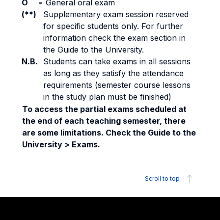
O
=
General oral exam
(**)
Supplementary exam session reserved
for specific students only. For further
information check the exam section in
the Guide to the University.
N.B.
Students can take exams in all sessions
as long as they satisfy the attendance
requirements (semester course lessons
in the study plan must be finished)
To access the partial exams scheduled at
the end of each teaching semester, there
are some limitations. Check the Guide to the
University > Exams.
Scroll to top