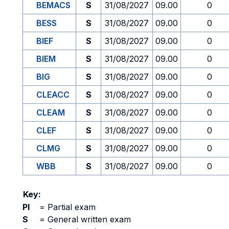
BEMACS
S
31/08/2027
09.00
0
BESS
S
31/08/2027
09.00
0
BIEF
S
31/08/2027
09.00
0
BIEM
S
31/08/2027
09.00
0
BIG
S
31/08/2027
09.00
0
CLEACC
S
31/08/2027
09.00
0
CLEAM
S
31/08/2027
09.00
0
CLEF
S
31/08/2027
09.00
0
CLMG
S
31/08/2027
09.00
0
WBB
S
31/08/2027
09.00
0
Key:
PI
=
Partial exam
S
=
General written exam