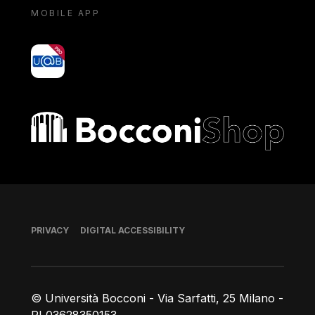
MOBILE APP
yoU@B
Bocconi shop
Footer
PRIVACY
DIGITAL ACCESSIBILITY
© Università Bocconi - Via Sarfatti, 25 Milano -