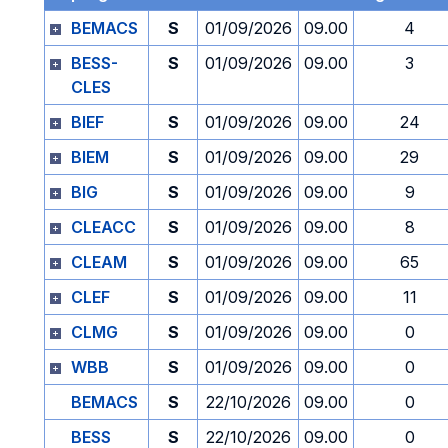
BEMACS
S
01/09/2026
09.00
4
BESS-
S
01/09/2026
09.00
3
CLES
BIEF
S
01/09/2026
09.00
24
BIEM
S
01/09/2026
09.00
29
BIG
S
01/09/2026
09.00
9
CLEACC
S
01/09/2026
09.00
8
CLEAM
S
01/09/2026
09.00
65
CLEF
S
01/09/2026
09.00
11
CLMG
S
01/09/2026
09.00
0
WBB
S
01/09/2026
09.00
0
BEMACS
S
22/10/2026
09.00
0
BESS
S
22/10/2026
09.00
0