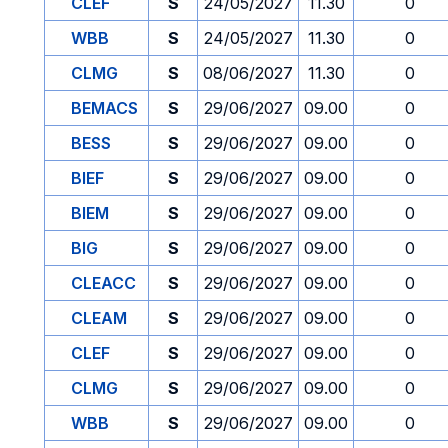
CLEF
S
24/05/2027
11.30
0
WBB
S
24/05/2027
11.30
0
CLMG
S
08/06/2027
11.30
0
BEMACS
S
29/06/2027
09.00
0
BESS
S
29/06/2027
09.00
0
BIEF
S
29/06/2027
09.00
0
BIEM
S
29/06/2027
09.00
0
BIG
S
29/06/2027
09.00
0
CLEACC
S
29/06/2027
09.00
0
CLEAM
S
29/06/2027
09.00
0
CLEF
S
29/06/2027
09.00
0
CLMG
S
29/06/2027
09.00
0
WBB
S
29/06/2027
09.00
0